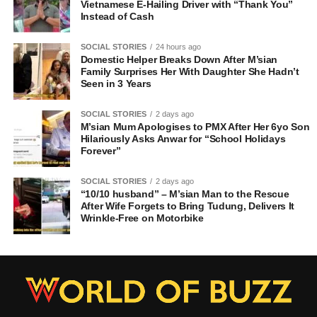
Vietnamese E-Hailing Driver with “Thank You”
Instead of Cash
SOCIAL STORIES
24 hours ago
Domestic Helper Breaks Down After M’sian
Family Surprises Her With Daughter She Hadn’t
Seen in 3 Years
SOCIAL STORIES
2 days ago
M’sian Mum Apologises to PMX After Her 6yo Son
Hilariously Asks Anwar for “School Holidays
Forever”
SOCIAL STORIES
2 days ago
“10/10 husband” – M’sian Man to the Rescue
After Wife Forgets to Bring Tudung, Delivers It
Wrinkle-Free on Motorbike