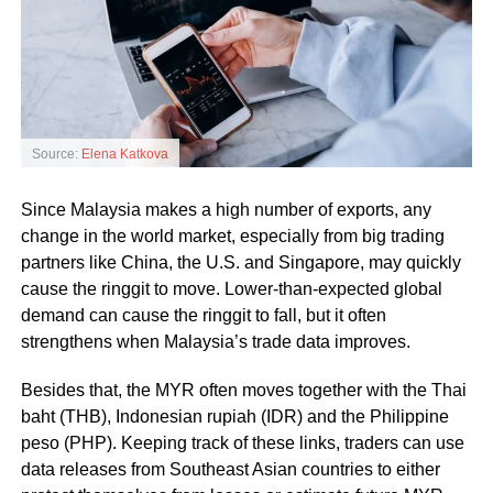
Source:
Elena Katkova
Since Malaysia makes a high number of exports, any
change in the world market, especially from big trading
partners like China, the U.S. and Singapore, may quickly
cause the ringgit to move. Lower-than-expected global
demand can cause the ringgit to fall, but it often
strengthens when Malaysia’s trade data improves.
Besides that, the MYR often moves together with the Thai
baht (THB), Indonesian rupiah (IDR) and the Philippine
peso (PHP). Keeping track of these links, traders can use
data releases from Southeast Asian countries to either