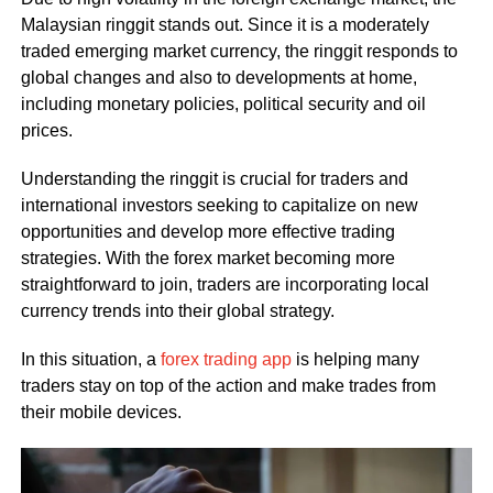
Malaysian ringgit stands out. Since it is a moderately
traded emerging market currency, the ringgit responds to
global changes and also to developments at home,
including monetary policies, political security and oil
prices.
Understanding the ringgit is crucial for traders and
international investors seeking to capitalize on new
opportunities and develop more effective trading
strategies. With the forex market becoming more
straightforward to join, traders are incorporating local
currency trends into their global strategy.
In this situation, a
forex trading app
is helping many
traders stay on top of the action and make trades from
their mobile devices.