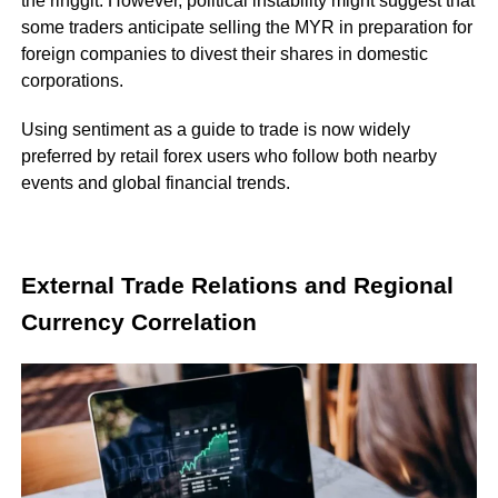
the ringgit. However, political instability might suggest that
some traders anticipate selling the MYR in preparation for
foreign companies to divest their shares in domestic
corporations.
Using sentiment as a guide to trade is now widely
preferred by retail forex users who follow both nearby
events and global financial trends.
External Trade Relations and Regional
Currency Correlation