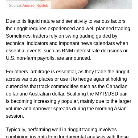
Source:
Andrzej Rostek
Due to its liquid nature and sensitivity to various factors,
the ringgit requires experienced and well-planned trading.
Sometimes, traders rely on swing trading guided by
technical indicators and important news calendars when
essential events, such as BNM interest rate decisions or
U.S. non-farm payrolls, are announced.
For others, arbitrage is essential, as they trade the ringgit
across various places or use it to hedge against holding
currencies that track commodities such as the Canadian
dollar and Australian dollar. Scalping the MYR/USD pair
is becoming increasingly popular, mainly due to the larger
volume and narrower spreads during the morning Asian
session.
Typically, performing well in ringgit trading involves
combining insights from fundamental analysis with those