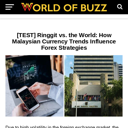
[TEST] Ringgit vs. the World: How
Malaysian Currency Trends Influence
Forex Strategies
Due to high volatility in the foreign exchange market, the