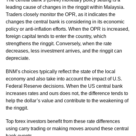
leading cause of changes in the ringgit within Malaysia.
Traders closely monitor the OPR, as it indicates the
changes the central bank is considering in its economic
policy or anti-inflation efforts. When the OPR is increased,
foreign capital tends to enter the country, which
strengthens the ringgit. Conversely, when the rate
decreases, less investment arrives, and the ringgit can
depreciate.
BNM’s choices typically reflect the state of the local
economy and also take into account the impact of U.S.
Federal Reserve decisions. When the US central bank
increases rates and ours does not, the difference tends to
help the dollar’s value and contribute to the weakening of
the ringgit.
Top forex investors benefit from these rate differences
using carry trading or making moves around these central
bank events.