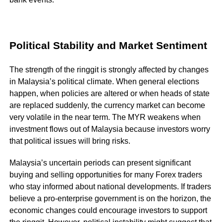
Political Stability and Market Sentiment
The strength of the ringgit is strongly affected by changes
in Malaysia’s political climate. When general elections
happen, when policies are altered or when heads of state
are replaced suddenly, the currency market can become
very volatile in the near term. The MYR weakens when
investment flows out of Malaysia because investors worry
that political issues will bring risks.
Malaysia’s uncertain periods can present significant
buying and selling opportunities for many Forex traders
who stay informed about national developments. If traders
believe a pro-enterprise government is on the horizon, the
economic changes could encourage investors to support