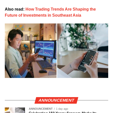
Also read:
How Trading Trends Are Shaping the
Future of Investments in Southeast Asia
ANNOUNCEMENT
ANNOUNCEMENT
1 day ago
Celebrating 150 Years: Sapporo Marks Its