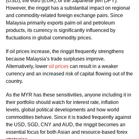
(USD), the euro (EUR), or the Japanese yen (JPY).
However, the ringgit has a substantial impact on regional
and commodity-related foreign exchange pairs. Since
Malaysia primarily exports palm oil and petroleum
products, its currency is significantly influenced by
fluctuations in global commodity prices.
If oil prices increase, the ringgit frequently strengthens
because Malaysia’s trade surpluses improve.
Alternatively, lower
oil prices
can result in a weaker
currency and an increased risk of capital flowing out of the
country.
As the MYR has these sensitivities, anyone including it in
their portfolio should watch for interest rate, inflation
levels, global political developments and how world
commodities behave. Since it is traded frequently against
the USD, SGD, CNY and AUD, the ringgit becomes an
essential focus for both Asian and resource-based forex