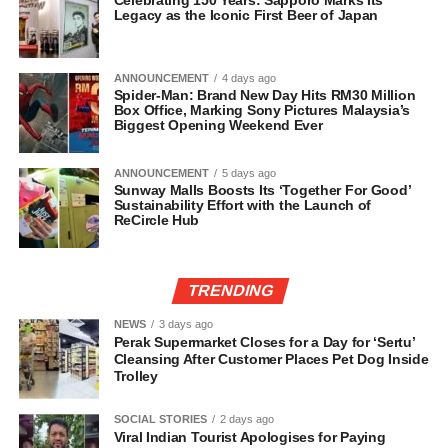
Legacy as the Iconic First Beer of Japan
ANNOUNCEMENT
4 days ago
Spider-Man: Brand New Day Hits RM30 Million
Box Office, Marking Sony Pictures Malaysia’s
Biggest Opening Weekend Ever
ANNOUNCEMENT
5 days ago
Sunway Malls Boosts Its ‘Together For Good’
Sustainability Effort with the Launch of
ReCircle Hub
TRENDING
NEWS
3 days ago
Perak Supermarket Closes for a Day for ‘Sertu’
Cleansing After Customer Places Pet Dog Inside
Trolley
SOCIAL STORIES
2 days ago
Viral Indian Tourist Apologises for Paying