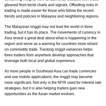
gleaned from trend charts and signals. Offsetting risks in
trading is made easier for those who follow the recent
trends and policies in Malaysia and neighboring regions.
The Malaysian ringgit may not lead the world in forex
trading, but it has its place. The movements of currency in
Asia reveal a great deal about what is happening in the
region and serve as a warning for countries more reliant
on commodity trade. Tracking ringgit variances helps
forex traders from anywhere develop approaches that
leverage both local and global experience.
As more people in Southeast Asia can trade currencies
and use mobile applications, the ringgit may become
more significant. Not only is the MYR used for interest rate
strategies, but it is also helping traders gain new
opportunities as the Asian market evolves.