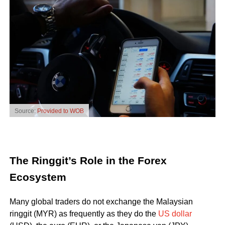
Source:
Provided to WOB
The Ringgit’s Role in the Forex
Ecosystem
Many global traders do not exchange the Malaysian
ringgit (MYR) as frequently as they do the
US dollar