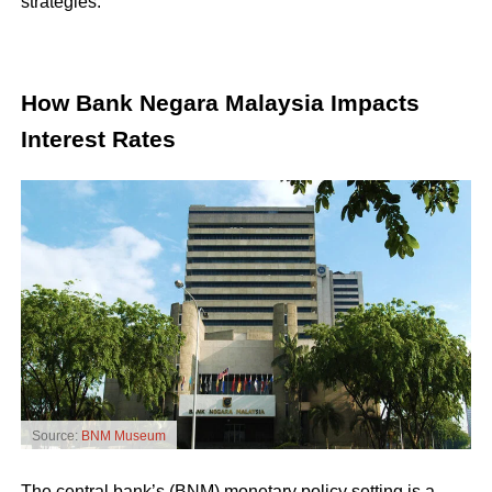
strategies.
How Bank Negara Malaysia Impacts
Interest Rates
Source:
BNM Museum
The central bank’s (BNM) monetary policy setting is a