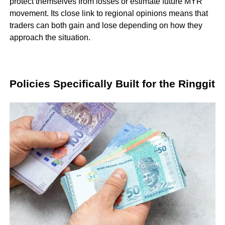
protect themselves from losses or estimate future MYR
movement. Its close link to regional opinions means that
traders can both gain and lose depending on how they
approach the situation.
Policies Specifically Built for the Ringgit