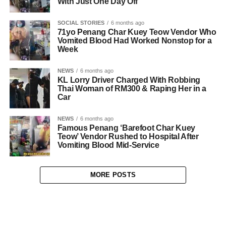
With Just One Day Off
SOCIAL STORIES
6 months ago
71yo Penang Char Kuey Teow Vendor Who
Vomited Blood Had Worked Nonstop for a
Week
NEWS
6 months ago
KL Lorry Driver Charged With Robbing
Thai Woman of RM300 & Raping Her in a
Car
NEWS
6 months ago
Famous Penang ‘Barefoot Char Kuey
Teow’ Vendor Rushed to Hospital After
Vomiting Blood Mid-Service
MORE POSTS