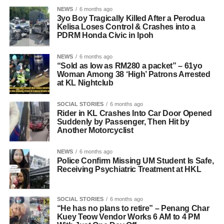
NEWS
6 months ago
3yo Boy Tragically Killed After a Perodua
Kelisa Loses Control & Crashes into a
PDRM Honda Civic in Ipoh
NEWS
6 months ago
“Sold as low as RM280 a packet” – 61yo
Woman Among 38 ‘High’ Patrons Arrested
at KL Nightclub
SOCIAL STORIES
6 months ago
Rider in KL Crashes Into Car Door Opened
Suddenly by Passenger, Then Hit by
Another Motorcyclist
NEWS
6 months ago
Police Confirm Missing UM Student Is Safe,
Receiving Psychiatric Treatment at HKL
SOCIAL STORIES
6 months ago
“He has no plans to retire” – Penang Char
Kuey Teow Vendor Works 6 AM to 4 PM