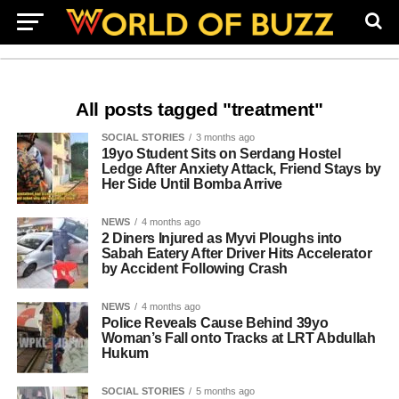
All posts tagged "treatment"
SOCIAL STORIES
3 months ago
19yo Student Sits on Serdang Hostel
Ledge After Anxiety Attack, Friend Stays by
Her Side Until Bomba Arrive
NEWS
4 months ago
2 Diners Injured as Myvi Ploughs into
Sabah Eatery After Driver Hits Accelerator
by Accident Following Crash
NEWS
4 months ago
Police Reveals Cause Behind 39yo
Woman’s Fall onto Tracks at LRT Abdullah
Hukum
SOCIAL STORIES
5 months ago