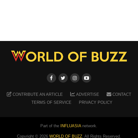
CONTRIBUTE AN ARTICLE
ADVERTISE
CONTACT
TERMS OF SERVICE
PRIVACY POLICY
Part of the
INFLUASIA
network.
Copyright ©
2026
WORLD OF BUZZ
. All Rights Reserved.