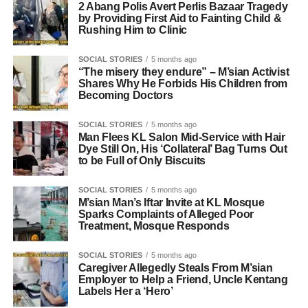
2 Abang Polis Avert Perlis Bazaar Tragedy
by Providing First Aid to Fainting Child &
Rushing Him to Clinic
SOCIAL STORIES
5 months ago
“The misery they endure” – M’sian Activist
Shares Why He Forbids His Children from
Becoming Doctors
SOCIAL STORIES
5 months ago
Man Flees KL Salon Mid-Service with Hair
Dye Still On, His ‘Collateral’ Bag Turns Out
to be Full of Only Biscuits
SOCIAL STORIES
5 months ago
M’sian Man’s Iftar Invite at KL Mosque
Sparks Complaints of Alleged Poor
Treatment, Mosque Responds
SOCIAL STORIES
5 months ago
Caregiver Allegedly Steals From M’sian
Employer to Help a Friend, Uncle Kentang
Labels Her a ‘Hero’