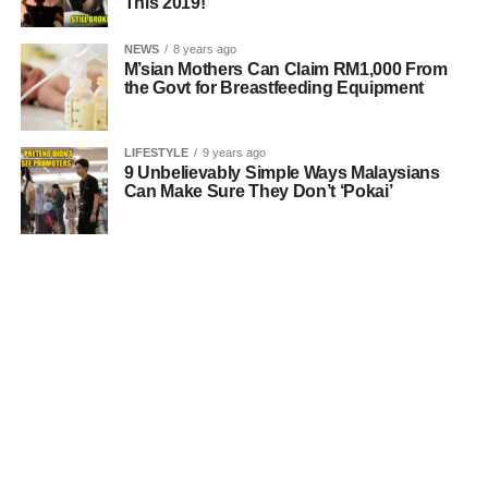
This 2019!
NEWS
8 years ago
M’sian Mothers Can Claim RM1,000 From
the Govt for Breastfeeding Equipment
LIFESTYLE
9 years ago
9 Unbelievably Simple Ways Malaysians
Can Make Sure They Don’t ‘Pokai’