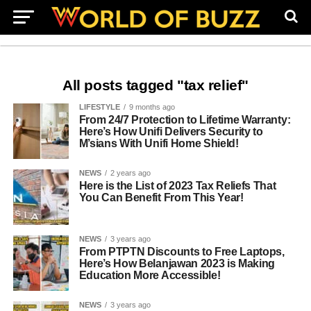
All posts tagged "tax relief"
LIFESTYLE
9 months ago
From 24/7 Protection to Lifetime Warranty:
Here’s How Unifi Delivers Security to
M’sians With Unifi Home Shield!
NEWS
2 years ago
Here is the List of 2023 Tax Reliefs That
You Can Benefit From This Year!
NEWS
3 years ago
From PTPTN Discounts to Free Laptops,
Here’s How Belanjawan 2023 is Making
Education More Accessible!
NEWS
3 years ago