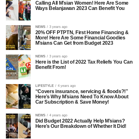
Calling All M’sian Women! Here Are Some
Ways Belanjawan 2023 Can Benefit You
NEWS
3 years ago
20% OFF PTPTN, First Home Financing &
More! Here Are Some Financial Goodies
M’sians Can Get from Budget 2023
NEWS
3 years ago
Here is the List of 2022 Tax Reliefs You Can
Benefit From!
LIFESTYLE
4 years ago
“Covers insurance, servicing & floods?!”
Here’s Why M’sians Need To Know About
Car Subscription & Save Money!
NEWS
4 years ago
Did Budget 2022 Actually Help M’sians?
Here’s Our Breakdown of Whether It Did!