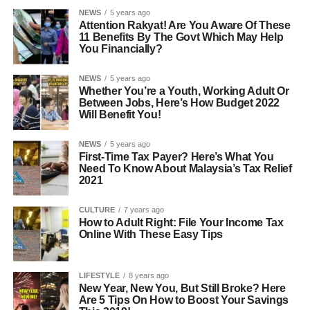
NEWS
5 years ago
Attention Rakyat! Are You Aware Of These
11 Benefits By The Govt Which May Help
You Financially?
NEWS
5 years ago
Whether You’re a Youth, Working Adult Or
Between Jobs, Here’s How Budget 2022
Will Benefit You!
NEWS
5 years ago
First-Time Tax Payer? Here’s What You
Need To Know About Malaysia’s Tax Relief
2021
CULTURE
7 years ago
How to Adult Right: File Your Income Tax
Online With These Easy Tips
LIFESTYLE
8 years ago
New Year, New You, But Still Broke? Here
Are 5 Tips On How to Boost Your Savings