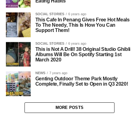
Eating Habits
SOCIAL STORIES
6 years ago
This Cafe In Penang Gives Free Hot Meals
To The Needy, This Is How You Can
Support Them!
SOCIAL STORIES
6 years ago
This is Not A Drill! 38 Original Studio Ghibli
Albums Will Be On Spotify Starting 1st
March 2020
NEWS
7 years ago
Genting Outdoor Theme Park Mostly
Complete, Finally Set to Open in Q3 2020!
MORE POSTS