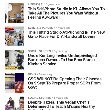
LIFESTYLE
4 years ago
This Self-Photo Studio In KL Allows You To
Take All The Pictures You Want Without
Feeling Awkward!
EVENTS & PLACES
4 years ago
This Tufting Studio At Puchong Is The New
Go-to Place For DIY, Handcraft Lovers
SOCIAL STORIES
5 years ago
Uncle Kentang Invites Underprivileged
Business Owners To Use Free Studio
Kitchen Service
NEWS
5 years ago
GSC Will NOT Be Opening Their Cinemas
On 9 Sept To Prepare Proper SOPs From
Govt
SOCIAL STORIES
5 years ago
Despite Haters, This Vegan Chef Is
Determined To Teach M’sians Healthy