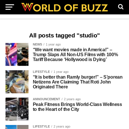
All posts tagged "studio"
NEWS
1 year ago
“We want movies made in America!” –
Trump Slaps All Non-US Films with 100%
Tariff Because ‘Hollywood is Dying’
LIFESTYLE
1 year ago
“It is better than Ramly burger!” – S’porean
Netizens Are Claiming That Roti John
Originated There
ANNOUNCEMENT
2 years ago
Peak Fitness Brings World-Class Wellness
to the Heart of the City
LIFESTYLE
2 years ago