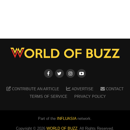
CONTRIBUTE AN ARTICLE
ADVERTISE
CONTACT
TERMS OF SERVICE
PRIVACY POLICY
Part of the
INFLUASIA
network.
Copyright ©
2026
WORLD OF BUZZ
. All Rights Reserved.