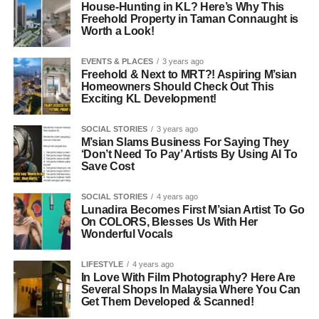
House-Hunting in KL? Here’s Why This
Freehold Property in Taman Connaught is
Worth a Look!
EVENTS & PLACES
3 years ago
Freehold & Next to MRT?! Aspiring M’sian
Homeowners Should Check Out This
Exciting KL Development!
SOCIAL STORIES
3 years ago
M’sian Slams Business For Saying They
‘Don’t Need To Pay’ Artists By Using AI To
Save Cost
SOCIAL STORIES
4 years ago
Lunadira Becomes First M’sian Artist To Go
On COLORS, Blesses Us With Her
Wonderful Vocals
LIFESTYLE
4 years ago
In Love With Film Photography? Here Are
Several Shops In Malaysia Where You Can
Get Them Developed & Scanned!