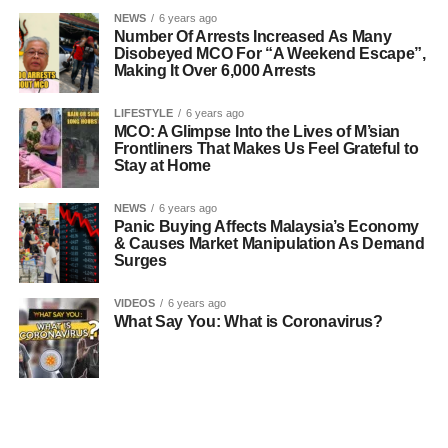
NEWS
6 years ago
Number Of Arrests Increased As Many
Disobeyed MCO For “A Weekend Escape”,
Making It Over 6,000 Arrests
LIFESTYLE
6 years ago
MCO: A Glimpse Into the Lives of M’sian
Frontliners That Makes Us Feel Grateful to
Stay at Home
NEWS
6 years ago
Panic Buying Affects Malaysia’s Economy
& Causes Market Manipulation As Demand
Surges
VIDEOS
6 years ago
What Say You: What is Coronavirus?