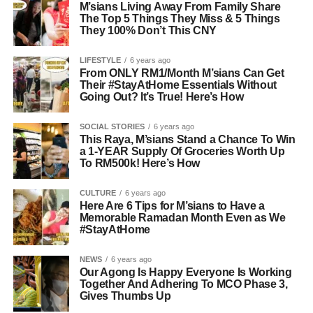
M’sians Living Away From Family Share
The Top 5 Things They Miss & 5 Things
They 100% Don’t This CNY
LIFESTYLE
6 years ago
From ONLY RM1/Month M’sians Can Get
Their #StayAtHome Essentials Without
Going Out? It’s True! Here’s How
SOCIAL STORIES
6 years ago
This Raya, M’sians Stand a Chance To Win
a 1-YEAR Supply Of Groceries Worth Up
To RM500k! Here’s How
CULTURE
6 years ago
Here Are 6 Tips for M’sians to Have a
Memorable Ramadan Month Even as We
#StayAtHome
NEWS
6 years ago
Our Agong Is Happy Everyone Is Working
Together And Adhering To MCO Phase 3,
Gives Thumbs Up