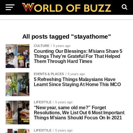
All posts tagged "stayathome"
CULTURE
5 years ago
Counting Our Blessings: M’sians Share 5
Things They’re Grateful For That Helped
Them Through Hard Times
EVENTS & PLACES
5 years ago
5 Refreshing Things Malaysians Have
Learnt Since Staying At Home This MCO
LIFESTYLE
5 years ago
“New year, same old me?” Forget
Resolutions, We List Out 6 Most Important
Things M’sians Should Focus On In 2021
LIFESTYLE
5 years ago