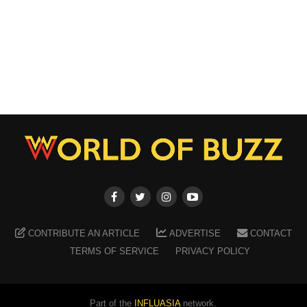
CONTRIBUTE AN ARTICLE
ADVERTISE
CONTACT
TERMS OF SERVICE
PRIVACY POLICY
Part of the
INFLUASIA
network.