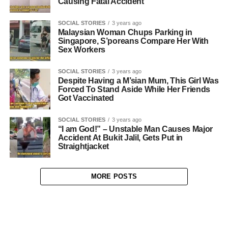
Causing Fatal Accident
SOCIAL STORIES
3 years ago
Malaysian Woman Chups Parking in
Singapore, S’poreans Compare Her With
Sex Workers
SOCIAL STORIES
3 years ago
Despite Having a M’sian Mum, This Girl Was
Forced To Stand Aside While Her Friends
Got Vaccinated
SOCIAL STORIES
3 years ago
“I am God!” – Unstable Man Causes Major
Accident At Bukit Jalil, Gets Put in
Straightjacket
MORE POSTS