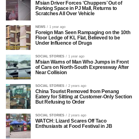
M’sian Driver Forces ‘Chuppers’ Out of
Parking Space in PJ Mall, Returns to
Scratches All Over Vehicle
NEWS
1 year ago
Foreign Man Seen Rampaging on the 10th
Floor Ledge of KL Flat, Believed to be
Under Influence of Drugs
SOCIAL STORIES
1 year ago
M’sian Warns of Man Who Jumps in Front
of Cars on North-South Expressway After
Near Collision
SOCIAL STORIES
2 years ago
China Tourist Removed from Penang
Eatery for Sitting at Customer-Only Section
But Refusing to Order
SOCIAL STORIES
2 years ago
WATCH: Lizard Scares Off Taco
Enthusiasts at Food Festival in JB