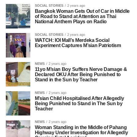
SOCIAL STORIES
2 years ago
Bangkok Woman Gets Out of Car in Middle
of Road to Stand at Attention as Thai
National Anthem Plays on Radio
SOCIAL STORIES
2 years ago
WATCH: IOI Mall’s Merdeka Social
Experiment Captures M’sian Patriotism
NEWS
2 years ago
11yo M’sian Boy Suffers Nerve Damage &
Declared OKU After Being Punished to
Stand in the Sun by Teacher
NEWS
2 years ago
M’sian Child Hospitalised After Allegedly
Being Punished to Stand in The Sun by
Teacher
NEWS
2 years ago
Woman Standing in the Middle of Pahang
Highway Under Investigation for Allegedly