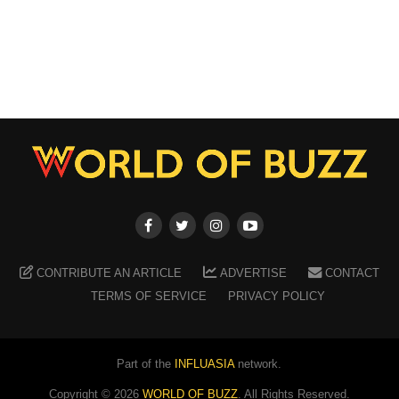
CONTRIBUTE AN ARTICLE
ADVERTISE
CONTACT
TERMS OF SERVICE
PRIVACY POLICY
Part of the
INFLUASIA
network.
Copyright ©
2026
WORLD OF BUZZ
. All Rights Reserved.