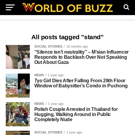
All posts tagged "stand"
SOCIAL STORIES
10 months ago
“Silence isn’t neutrality” – M’sian Influencer
Responds to Backlash Over Not Speaking
Out About Gaza
NEWS
1 year ago
7yo Girl Dies After Falling From 29th Floor
Window of Babysitter’s Condo in Puchong
NEWS
1 year ago
Polish Couple Arrested in Thailand for
Hugging, Walking Around in Public
Completely Nude
SOCIAL STORIES
1 year ago