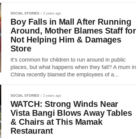
SOCIAL STORIES
2 years ago
Boy Falls in Mall After Running
Around, Mother Blames Staff for
Not Helping Him & Damages
Store
It’s common for children to run around in public
places, but what happens when they fall? A mum in
China recently blamed the employees of a...
SOCIAL STORIES
2 years ago
WATCH: Strong Winds Near
Vista Bangi Blows Away Tables
& Chairs at This Mamak
Restaurant