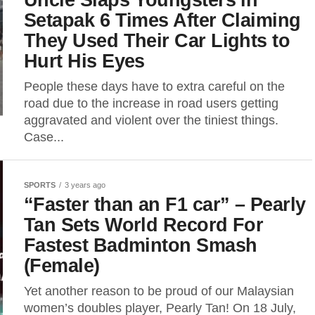
Setapak 6 Times After Claiming
They Used Their Car Lights to
Hurt His Eyes
People these days have to extra careful on the
road due to the increase in road users getting
aggravated and violent over the tiniest things.
Case...
SPORTS
3 years ago
“Faster than an F1 car” – Pearly
Tan Sets World Record For
Fastest Badminton Smash
(Female)
Yet another reason to be proud of our Malaysian
women’s doubles player, Pearly Tan! On 18 July,