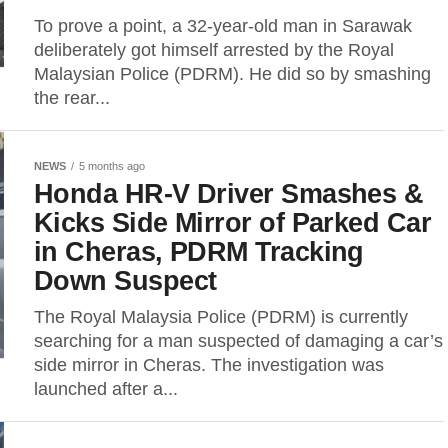
To prove a point, a 32-year-old man in Sarawak
deliberately got himself arrested by the Royal
Malaysian Police (PDRM). He did so by smashing
the rear...
NEWS
5 months ago
Honda HR-V Driver Smashes &
Kicks Side Mirror of Parked Car
in Cheras, PDRM Tracking
Down Suspect
The Royal Malaysia Police (PDRM) is currently
searching for a man suspected of damaging a car’s
side mirror in Cheras. The investigation was
launched after a...