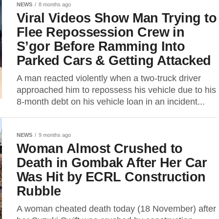
NEWS
8 months ago
Viral Videos Show Man Trying to
Flee Repossession Crew in
S’gor Before Ramming Into
Parked Cars & Getting Attacked
A man reacted violently when a two-truck driver
approached him to repossess his vehicle due to his
8-month debt on his vehicle loan in an incident...
NEWS
9 months ago
Woman Almost Crushed to
Death in Gombak After Her Car
Was Hit by ECRL Construction
Rubble
A woman cheated death today (18 November) after