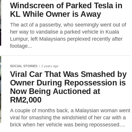
Windscreen of Parked Tesla in
KL While Owner is Away
The act of a passerby, who seemingly went out of
her way to vandalise a parked vehicle in Kuala
Lumpur, left Malaysians perplexed recently after
footage...
SOCIAL STORIES
2 years ago
Viral Car That Was Smashed by
Owner During Repossession is
Now Being Auctioned at
RM2,000
A couple of months back, a Malaysian woman went
viral for smashing the windshield of her car with a
brick when her vehicle was being repossessed....