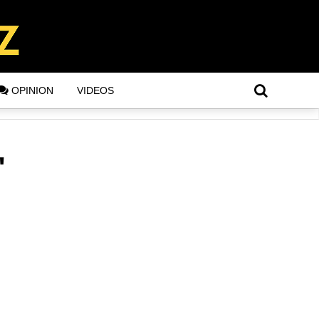
OPINION
VIDEOS
"