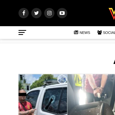
NEWS
SOCIA