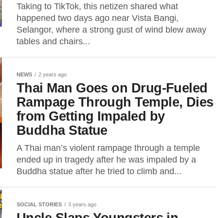
Taking to TikTok, this netizen shared what
happened two days ago near Vista Bangi,
Selangor, where a strong gust of wind blew away
tables and chairs...
NEWS
2 years ago
Thai Man Goes on Drug-Fueled
Rampage Through Temple, Dies
from Getting Impaled by
Buddha Statue
A Thai man’s violent rampage through a temple
ended up in tragedy after he was impaled by a
Buddha statue after he tried to climb and...
SOCIAL STORIES
3 years ago
Uncle Slaps Youngsters in