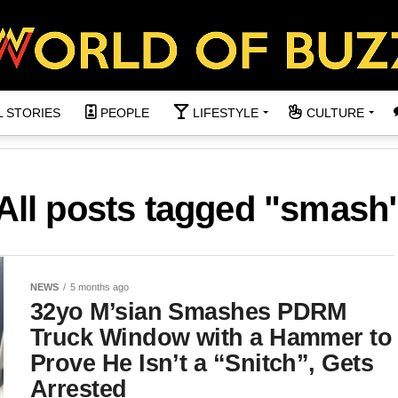
L STORIES
PEOPLE
LIFESTYLE
CULTURE
All posts tagged "smash
NEWS
5 months ago
32yo M’sian Smashes PDRM
Truck Window with a Hammer to
Prove He Isn’t a “Snitch”, Gets
Arrested