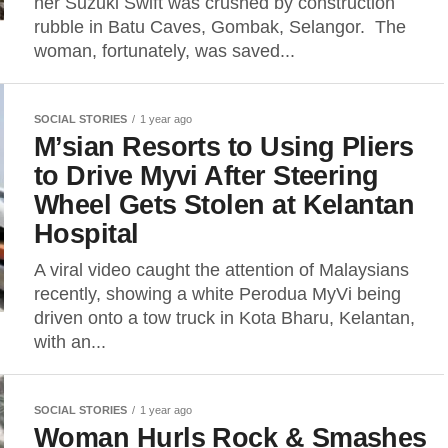
her Suzuki Swift was crushed by construction
rubble in Batu Caves, Gombak, Selangor. The
woman, fortunately, was saved...
SOCIAL STORIES
1 year ago
M’sian Resorts to Using Pliers
to Drive Myvi After Steering
Wheel Gets Stolen at Kelantan
Hospital
A viral video caught the attention of Malaysians
recently, showing a white Perodua MyVi being
driven onto a tow truck in Kota Bharu, Kelantan,
with an...
SOCIAL STORIES
1 year ago
Woman Hurls Rock & Smashes