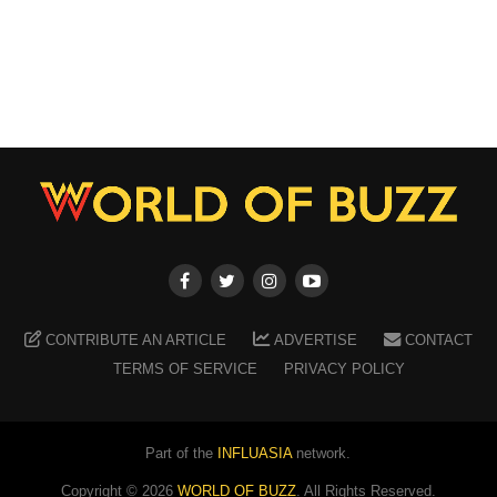
CONTRIBUTE AN ARTICLE
ADVERTISE
CONTACT
TERMS OF SERVICE
PRIVACY POLICY
Part of the
INFLUASIA
network.
Copyright ©
2026
WORLD OF BUZZ
. All Rights Reserved.