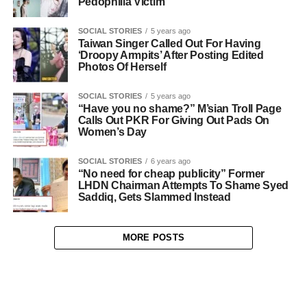
Pedophilia Victim
SOCIAL STORIES
5 years ago
Taiwan Singer Called Out For Having
‘Droopy Armpits’ After Posting Edited
Photos Of Herself
SOCIAL STORIES
5 years ago
“Have you no shame?” M’sian Troll Page
Calls Out PKR For Giving Out Pads On
Women’s Day
SOCIAL STORIES
6 years ago
“No need for cheap publicity” Former
LHDN Chairman Attempts To Shame Syed
Saddiq, Gets Slammed Instead
MORE POSTS