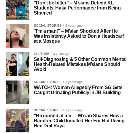
“Don’t be bitter” – M’sians Defend KL
Students’ Haka Performance from Being
Shamed
SOCIAL STORIES
2 years ago
“I’m a man!” – M’sian Shocked After He
Was Insistently Asked to Don a Headscarf
at a Mosque
CULTURE
3 years ago
Self-Diagnosing & 5 Other Common Mental
Health-Related Mistakes M’sians Should
Avoid
SOCIAL STORIES
3 years ago
WATCH: Woman Allegedly From SG Gets
Caught Urinating Publicly in JB Building
SOCIAL STORIES
3 years ago
“He cursed at me” – M’sian Shares How a
Random Child Insulted Her For Not Giving
Him Duit Raya