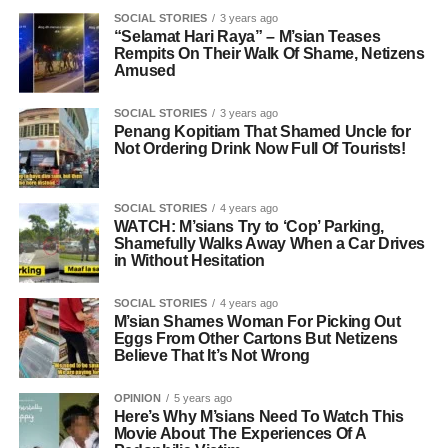
SOCIAL STORIES
3 years ago
“Selamat Hari Raya” – M’sian Teases
Rempits On Their Walk Of Shame, Netizens
Amused
SOCIAL STORIES
3 years ago
Penang Kopitiam That Shamed Uncle for
Not Ordering Drink Now Full Of Tourists!
SOCIAL STORIES
4 years ago
WATCH: M’sians Try to ‘Cop’ Parking,
Shamefully Walks Away When a Car Drives
in Without Hesitation
SOCIAL STORIES
4 years ago
M’sian Shames Woman For Picking Out
Eggs From Other Cartons But Netizens
Believe That It’s Not Wrong
OPINION
5 years ago
Here’s Why M’sians Need To Watch This
Movie About The Experiences Of A