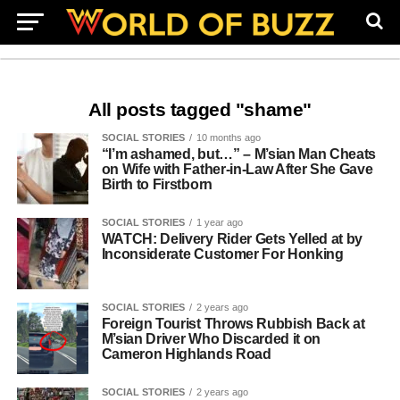
All posts tagged "shame"
SOCIAL STORIES
10 months ago
“I’m ashamed, but…” – M’sian Man Cheats
on Wife with Father-in-Law After She Gave
Birth to Firstborn
SOCIAL STORIES
1 year ago
WATCH: Delivery Rider Gets Yelled at by
Inconsiderate Customer For Honking
SOCIAL STORIES
2 years ago
Foreign Tourist Throws Rubbish Back at
M’sian Driver Who Discarded it on
Cameron Highlands Road
SOCIAL STORIES
2 years ago