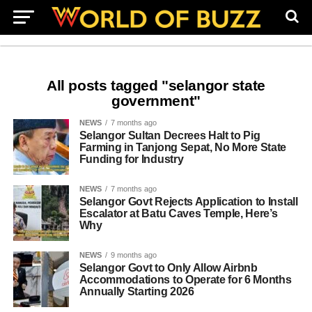
All posts tagged "selangor state
government"
NEWS
7 months ago
Selangor Sultan Decrees Halt to Pig
Farming in Tanjong Sepat, No More State
Funding for Industry
NEWS
7 months ago
Selangor Govt Rejects Application to Install
Escalator at Batu Caves Temple, Here’s
Why
NEWS
9 months ago
Selangor Govt to Only Allow Airbnb
Accommodations to Operate for 6 Months
Annually Starting 2026