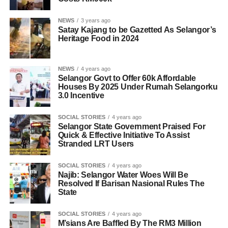
NEWS
3 years ago
Satay Kajang to be Gazetted As Selangor’s
Heritage Food in 2024
NEWS
4 years ago
Selangor Govt to Offer 60k Affordable
Houses By 2025 Under Rumah Selangorku
3.0 Incentive
SOCIAL STORIES
4 years ago
Selangor State Government Praised For
Quick & Effective Initiative To Assist
Stranded LRT Users
SOCIAL STORIES
4 years ago
Najib: Selangor Water Woes Will Be
Resolved If Barisan Nasional Rules The
State
SOCIAL STORIES
4 years ago
M’sians Are Baffled By The RM3 Million