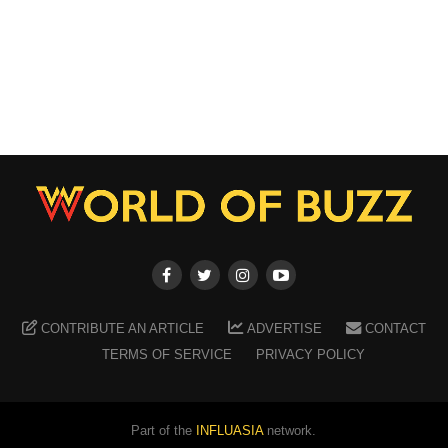
CONTRIBUTE AN ARTICLE
ADVERTISE
CONTACT
TERMS OF SERVICE
PRIVACY POLICY
Part of the
INFLUASIA
network.