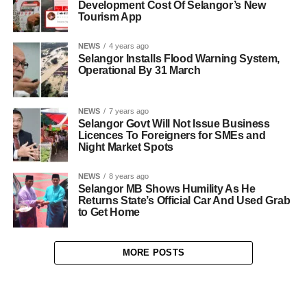
Development Cost Of Selangor’s New
Tourism App
NEWS
4 years ago
Selangor Installs Flood Warning System,
Operational By 31 March
NEWS
7 years ago
Selangor Govt Will Not Issue Business
Licences To Foreigners for SMEs and
Night Market Spots
NEWS
8 years ago
Selangor MB Shows Humility As He
Returns State’s Official Car And Used Grab
to Get Home
MORE POSTS