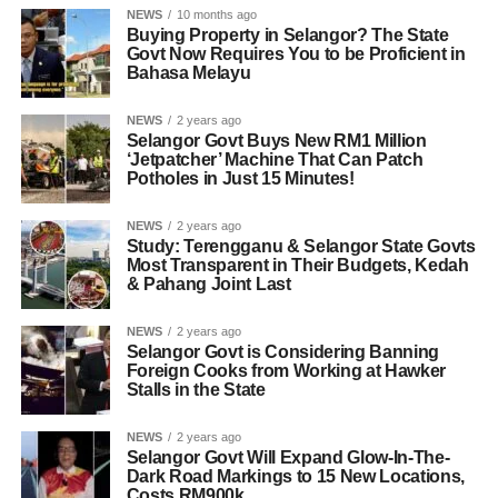
NEWS
10 months ago
Buying Property in Selangor? The State
Govt Now Requires You to be Proficient in
Bahasa Melayu
NEWS
2 years ago
Selangor Govt Buys New RM1 Million
‘Jetpatcher’ Machine That Can Patch
Potholes in Just 15 Minutes!
NEWS
2 years ago
Study: Terengganu & Selangor State Govts
Most Transparent in Their Budgets, Kedah
& Pahang Joint Last
NEWS
2 years ago
Selangor Govt is Considering Banning
Foreign Cooks from Working at Hawker
Stalls in the State
NEWS
2 years ago
Selangor Govt Will Expand Glow-In-The-
Dark Road Markings to 15 New Locations,
Costs RM900k