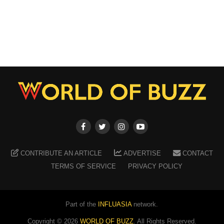
CONTRIBUTE AN ARTICLE
ADVERTISE
CONTACT
TERMS OF SERVICE
PRIVACY POLICY
Part of the
INFLUASIA
network.
Copyright ©
2026
WORLD OF BUZZ
. All Rights Reserved.