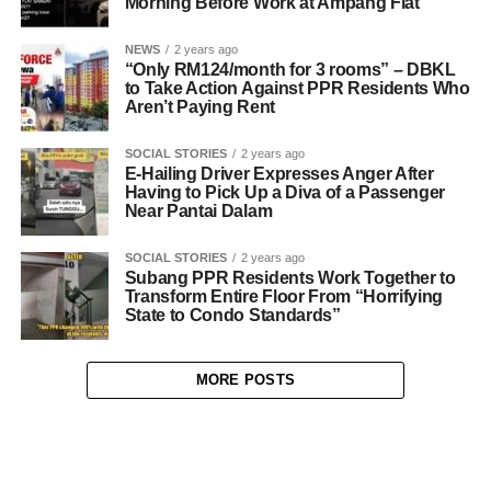
Morning Before Work at Ampang Flat
NEWS
2 years ago
“Only RM124/month for 3 rooms” – DBKL
to Take Action Against PPR Residents Who
Aren’t Paying Rent
SOCIAL STORIES
2 years ago
E-Hailing Driver Expresses Anger After
Having to Pick Up a Diva of a Passenger
Near Pantai Dalam
SOCIAL STORIES
2 years ago
Subang PPR Residents Work Together to
Transform Entire Floor From “Horrifying
State to Condo Standards”
MORE POSTS