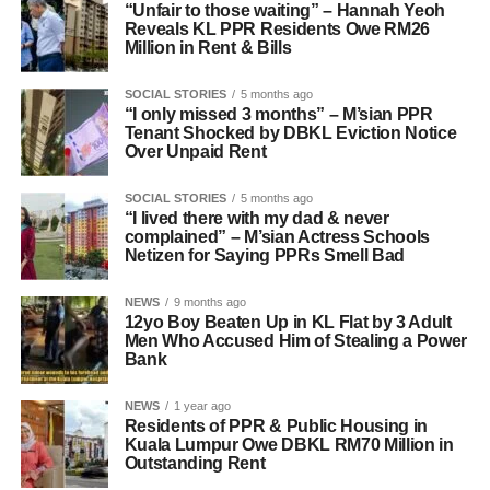
“Unfair to those waiting” – Hannah Yeoh
Reveals KL PPR Residents Owe RM26
Million in Rent & Bills
SOCIAL STORIES
5 months ago
“I only missed 3 months” – M’sian PPR
Tenant Shocked by DBKL Eviction Notice
Over Unpaid Rent
SOCIAL STORIES
5 months ago
“I lived there with my dad & never
complained” – M’sian Actress Schools
Netizen for Saying PPRs Smell Bad
NEWS
9 months ago
12yo Boy Beaten Up in KL Flat by 3 Adult
Men Who Accused Him of Stealing a Power
Bank
NEWS
1 year ago
Residents of PPR & Public Housing in
Kuala Lumpur Owe DBKL RM70 Million in
Outstanding Rent