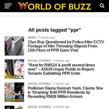
All posts tagged "ppr"
NEWS
4 months ago
13yo Boy Questioned by Police After CCTV
Footage of Him Throwing Objects From
13th Floor of PPR Goes Viral
SOCIAL STORIES
4 months ago
“Rent for RM124 & profit several times
over” – ADUN Urges Public to Report
Tenants Subletting PPR Units
SOCIAL STORIES
5 months ago
Politician Slams Hannah Yeoh, Claims She
is ‘Shaming’ B40 PPR Residents by
Revealing RM26 Million Arrears
SOCIAL STORIES
5 months ago