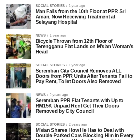
SOCIAL STORIES
1 year ago
Man Falls from the 10th Floor at PPR Sri
Aman, Now Receiving Treatment at
Selayang Hospital
NEWS
1 year ago
Bicycle Thrown from 12th Floor of
Terengganu Flat Lands on M’sian Woman’s
Head
SOCIAL STORIES
1 year ago
Seremban City Council Removes ALL
Doors from PPR Units After Tenants Fail to
Pay Rent, Toilet Doors Also Removed
NEWS
2 years ago
Seremban PPR Flat Tenants with Up to
RM15K Unpaid Rent Get Their Doors
Removed by City Council
SOCIAL STORIES
2 years ago
M’sian Shares How He Has to Deal with
Double-Parked Cars Blocking Him in Every