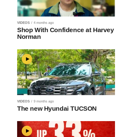
VIDEOS
4 months ago
Shop With Confidence at Harvey
Norman
VIDEOS
9 months ago
The new Hyundai TUCSON