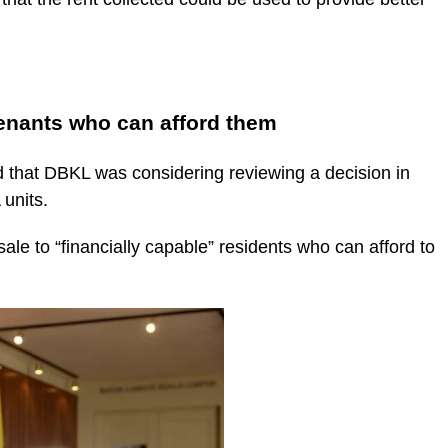
enants who can afford them
 that DBKL was considering reviewing a decision in
units.
le to “financially capable” residents who can afford to