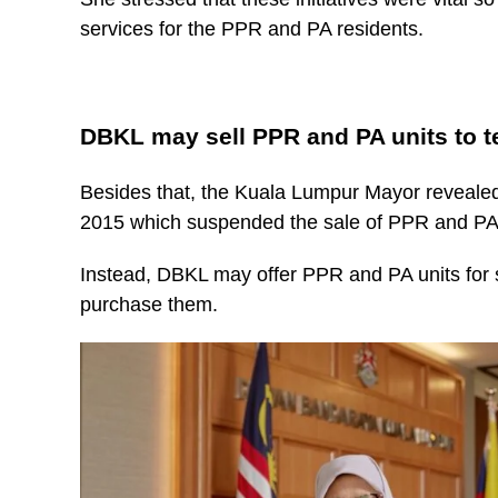
services for the PPR and PA residents.
DBKL may sell PPR and PA units to t
Besides that, the Kuala Lumpur Mayor revealed
2015 which suspended the sale of PPR and PA 
Instead, DBKL may offer PPR and PA units for sa
purchase them.