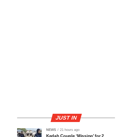
JUST IN
NEWS
21 hours ago
Kedah Couple ‘Missing’ for 2