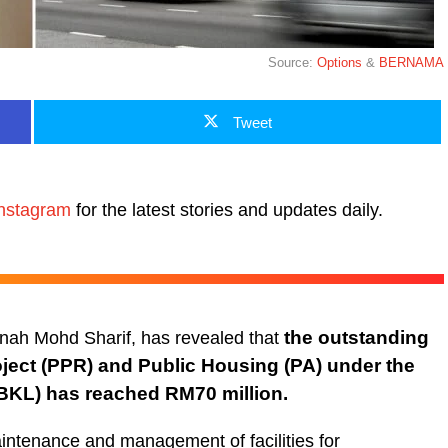
Source:
Options
&
BERNAMA
Tweet
nstagram
for the latest stories and updates daily.
the outstanding
nah Mohd Sharif, has revealed that
oject (PPR) and Public Housing (PA) under the
DBKL) has
reached RM70 million.
aintenance and management of facilities for