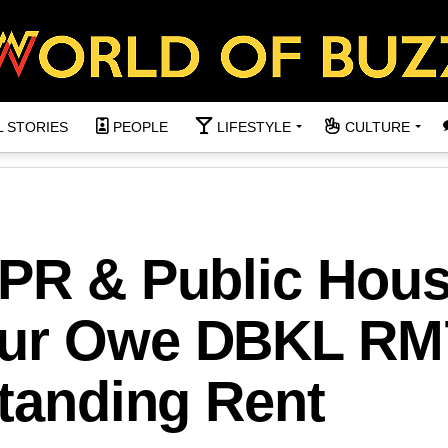
L STORIES
PEOPLE
LIFESTYLE
CULTURE
PPR & Public Hou
pur Owe DBKL RM
standing Rent