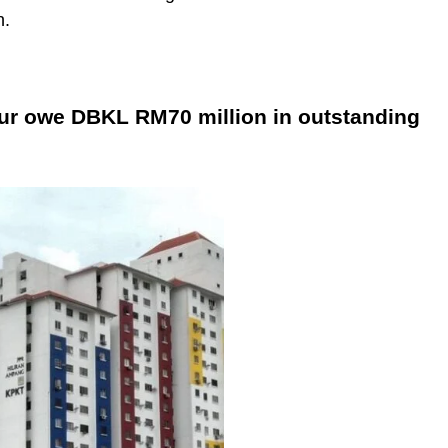
n.
ur owe DBKL RM70 million in outstanding