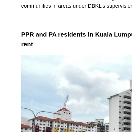
communities in areas under DBKL’s supervisio
PPR and PA residents in Kuala Lump
rent