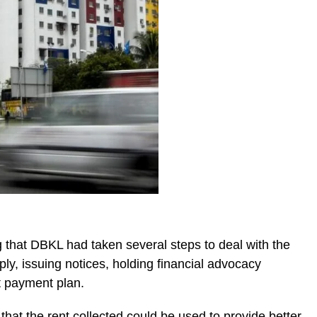
 that DBKL had taken several steps to deal with the
ply, issuing notices, holding financial advocacy
t payment plan.
 that the rent collected could be used to provide better