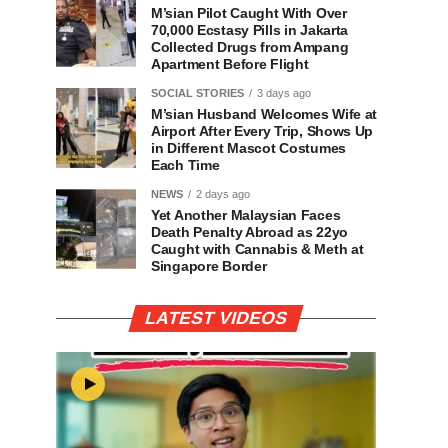
M’sian Pilot Caught With Over
70,000 Ecstasy Pills in Jakarta
Collected Drugs from Ampang
Apartment Before Flight
SOCIAL STORIES
3 days ago
M’sian Husband Welcomes Wife at
Airport After Every Trip, Shows Up
in Different Mascot Costumes
Each Time
NEWS
2 days ago
Yet Another Malaysian Faces
Death Penalty Abroad as 22yo
Caught with Cannabis & Meth at
Singapore Border
LATEST VIDEOS