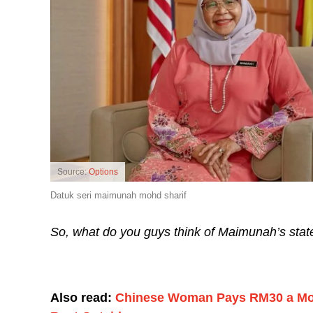
Source:
Options
Datuk seri maimunah mohd sharif
So, what do you guys think of Maimunah’s sta
Also read:
Chinese Woman Pays RM30 a Month