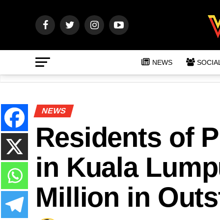
NEWS
SOCIA
NEWS
Residents of 
in Kuala Lum
Million in Out