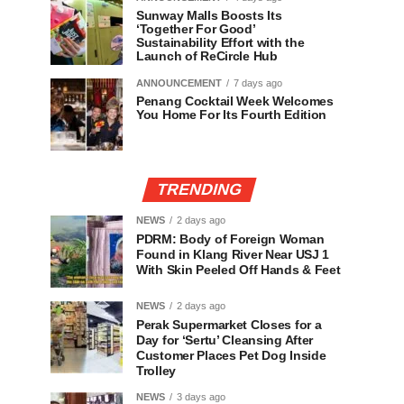
Sunway Malls Boosts Its
‘Together For Good’
Sustainability Effort with the
Launch of ReCircle Hub
ANNOUNCEMENT
7 days ago
Penang Cocktail Week Welcomes
You Home For Its Fourth Edition
TRENDING
NEWS
2 days ago
PDRM: Body of Foreign Woman
Found in Klang River Near USJ 1
With Skin Peeled Off Hands & Feet
NEWS
2 days ago
Perak Supermarket Closes for a
Day for ‘Sertu’ Cleansing After
Customer Places Pet Dog Inside
Trolley
NEWS
3 days ago