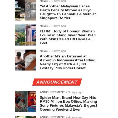
NEWS
2 days ago
Yet Another Malaysian Faces
Death Penalty Abroad as 22yo
Caught with Cannabis & Meth at
Singapore Border
NEWS
2 days ago
PDRM: Body of Foreign Woman
Found in Klang River Near USJ 1
With Skin Peeled Off Hands &
Feet
NEWS
3 days ago
Another M’sian Detained at
Airport in Indonesia After Hiding
Nearly 1kg of Meth & 1,089
Ecstasy Pills Under Corset
ANNOUNCEMENT
ANNOUNCEMENT
3 days ago
Spider-Man: Brand New Day Hits
RM30 Million Box Office, Marking
Sony Pictures Malaysia’s Biggest
Opening Weekend Ever
ANNOUNCEMENT
4 days ago