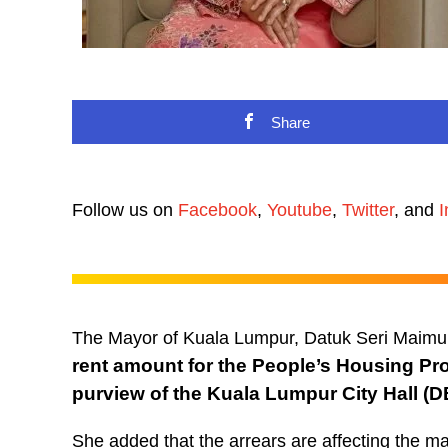
Share
Follow us on
Facebook
,
Youtube
,
Twitter
, and
I
The Mayor of Kuala Lumpur, Datuk Seri Maimu
rent amount for the People’s Housing Pr
purview of the Kuala Lumpur City Hall (
She added that the arrears are affecting the m