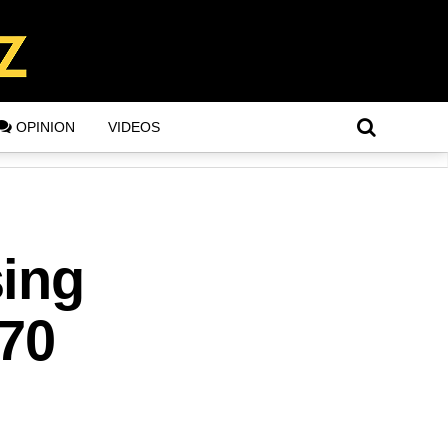
OPINION
VIDEOS
sing
70