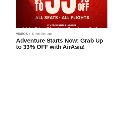
VIDEOS
11 months ago
Adventure Starts Now: Grab Up
to 33% OFF with AirAsia!