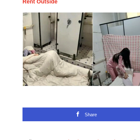
Rent Outside
Share