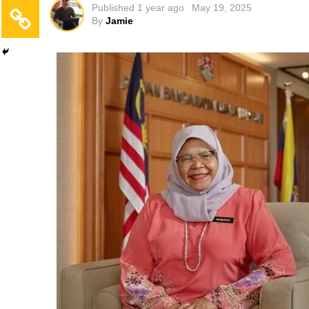
Published
1 year ago
May 19, 2025
By
Jamie