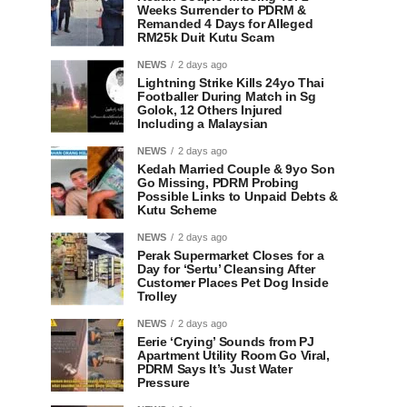
Weeks Surrender to PDRM &
Remanded 4 Days for Alleged
RM25k Duit Kutu Scam
NEWS
2 days ago
Lightning Strike Kills 24yo Thai
Footballer During Match in Sg
Golok, 12 Others Injured
Including a Malaysian
NEWS
2 days ago
Kedah Married Couple & 9yo Son
Go Missing, PDRM Probing
Possible Links to Unpaid Debts &
Kutu Scheme
NEWS
2 days ago
Perak Supermarket Closes for a
Day for ‘Sertu’ Cleansing After
Customer Places Pet Dog Inside
Trolley
NEWS
2 days ago
Eerie ‘Crying’ Sounds from PJ
Apartment Utility Room Go Viral,
PDRM Says It’s Just Water
Pressure