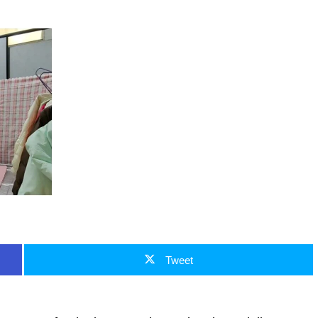
Tweet