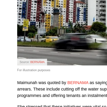
Source:
BERNAMA
For illustration purposes
Maimunah was quoted by
BERNAMA
as saying
arrears. These include cutting off the water sup
programmes and offering tenants an instalmen
She stressed that these initiatives were vital so