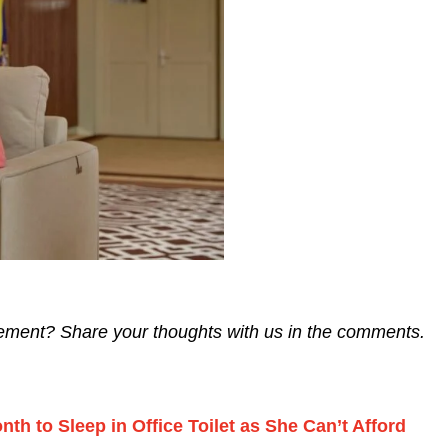
tement? Share your thoughts with us in the comments.
 to Sleep in Office Toilet as She Can’t Afford