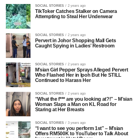
SOCIAL STORIES
2 years ago
TikToker Catches Stalker on Camera
Attempting to Steal Her Underwear
SOCIAL STORIES
2 years ago
Pervert in Johor Shopping Mall Gets
Caught Spying in Ladies’ Restroom
SOCIAL STORIES
2 years ago
M’sian Girl Pepper Sprays Alleged Pervert
Who Flashed Her in Ipoh But He STILL
Continued to Harass Her
SOCIAL STORIES
2 years ago
“What the f*** are you looking at?!” – M’sian
Woman Slaps a Man on KL Road for
Staring at Her Breasts
SOCIAL STORIES
3 years ago
“I want to see you perform 1st” – M’sian
Offers RM500K to YouTuber to Talk About