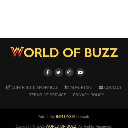
CONTRIBUTE AN ARTICLE
ADVERTISE
CONTACT
TERMS OF SERVICE
PRIVACY POLICY
Part of the
INFLUASIA
network.
Copyright ©
2026
WORLD OF BUZZ
. All Rights Reserved.