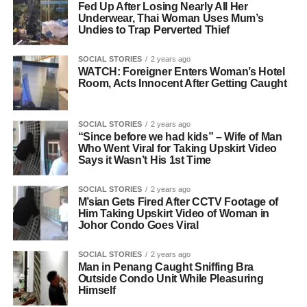
Fed Up After Losing Nearly All Her
Underwear, Thai Woman Uses Mum’s
Undies to Trap Perverted Thief
SOCIAL STORIES
2 years ago
WATCH: Foreigner Enters Woman’s Hotel
Room, Acts Innocent After Getting Caught
SOCIAL STORIES
2 years ago
“Since before we had kids” – Wife of Man
Who Went Viral for Taking Upskirt Video
Says it Wasn’t His 1st Time
SOCIAL STORIES
2 years ago
M’sian Gets Fired After CCTV Footage of
Him Taking Upskirt Video of Woman in
Johor Condo Goes Viral
SOCIAL STORIES
2 years ago
Man in Penang Caught Sniffing Bra
Outside Condo Unit While Pleasuring
Himself