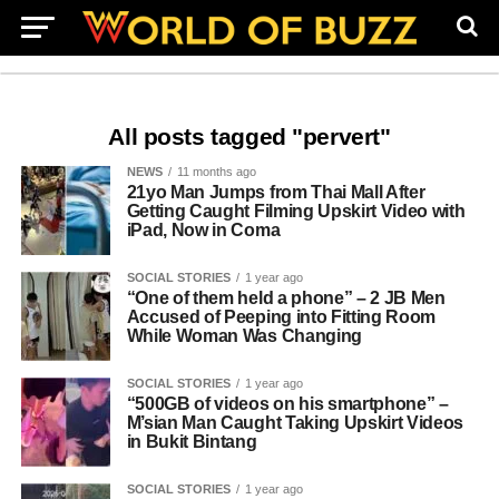
All posts tagged "pervert"
NEWS
11 months ago
21yo Man Jumps from Thai Mall After
Getting Caught Filming Upskirt Video with
iPad, Now in Coma
SOCIAL STORIES
1 year ago
“One of them held a phone” – 2 JB Men
Accused of Peeping into Fitting Room
While Woman Was Changing
SOCIAL STORIES
1 year ago
“500GB of videos on his smartphone” –
M’sian Man Caught Taking Upskirt Videos
in Bukit Bintang
SOCIAL STORIES
1 year ago