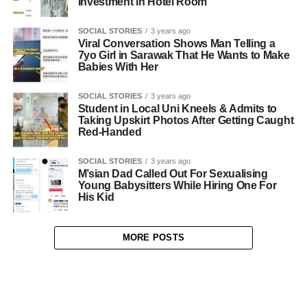
Investment in Hotel Room
SOCIAL STORIES
3 years ago
Viral Conversation Shows Man Telling a
7yo Girl in Sarawak That He Wants to Make
Babies With Her
SOCIAL STORIES
3 years ago
Student in Local Uni Kneels & Admits to
Taking Upskirt Photos After Getting Caught
Red-Handed
SOCIAL STORIES
3 years ago
M’sian Dad Called Out For Sexualising
Young Babysitters While Hiring One For
His Kid
MORE POSTS