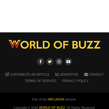
CONTRIBUTE AN ARTICLE
ADVERTISE
CONTACT
TERMS OF SERVICE
PRIVACY POLICY
Part of the
INFLUASIA
network.
Copyright ©
2026
WORLD OF BUZZ
. All Rights Reserved.