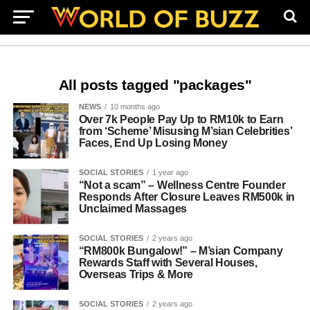
All posts tagged "packages"
NEWS
10 months ago
Over 7k People Pay Up to RM10k to Earn
from ‘Scheme’ Misusing M’sian Celebrities’
Faces, End Up Losing Money
SOCIAL STORIES
1 year ago
“Not a scam” – Wellness Centre Founder
Responds After Closure Leaves RM500k in
Unclaimed Massages
SOCIAL STORIES
2 years ago
“RM800k Bungalow!” – M’sian Company
Rewards Staff with Several Houses,
Overseas Trips & More
SOCIAL STORIES
2 years ago