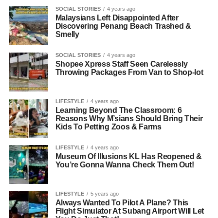
SOCIAL STORIES
4 years ago
Malaysians Left Disappointed After
Discovering Penang Beach Trashed &
Smelly
SOCIAL STORIES
4 years ago
Shopee Xpress Staff Seen Carelessly
Throwing Packages From Van to Shop-lot
LIFESTYLE
4 years ago
Learning Beyond The Classroom: 6
Reasons Why M’sians Should Bring Their
Kids To Petting Zoos & Farms
LIFESTYLE
4 years ago
Museum Of Illusions KL Has Reopened &
You’re Gonna Wanna Check Them Out!
LIFESTYLE
5 years ago
Always Wanted To Pilot A Plane? This
Flight Simulator At Subang Airport Will Let