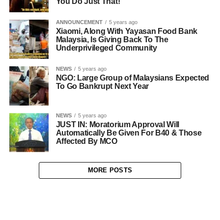
You Do Just That!
ANNOUNCEMENT
5 years ago
Xiaomi, Along With Yayasan Food Bank
Malaysia, Is Giving Back To The
Underprivileged Community
NEWS
5 years ago
NGO: Large Group of Malaysians Expected
To Go Bankrupt Next Year
NEWS
5 years ago
JUST IN: Moratorium Approval Will
Automatically Be Given For B40 & Those
Affected By MCO
MORE POSTS