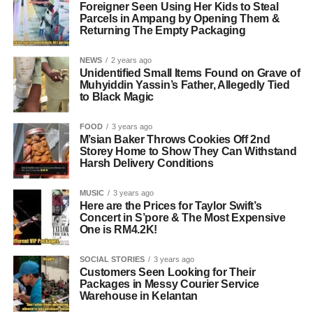
Foreigner Seen Using Her Kids to Steal
Parcels in Ampang by Opening Them &
Returning The Empty Packaging
NEWS
2 years ago
Unidentified Small Items Found on Grave of
Muhyiddin Yassin’s Father, Allegedly Tied
to Black Magic
FOOD
3 years ago
M’sian Baker Throws Cookies Off 2nd
Storey Home to Show They Can Withstand
Harsh Delivery Conditions
MUSIC
3 years ago
Here are the Prices for Taylor Swift’s
Concert in S’pore & The Most Expensive
One is RM4.2K!
SOCIAL STORIES
3 years ago
Customers Seen Looking for Their
Packages in Messy Courier Service
Warehouse in Kelantan