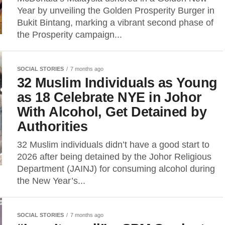
Year by unveiling the Golden Prosperity Burger in
Bukit Bintang, marking a vibrant second phase of
the Prosperity campaign...
SOCIAL STORIES
7 months ago
32 Muslim Individuals as Young
as 18 Celebrate NYE in Johor
With Alcohol, Get Detained by
Authorities
32 Muslim individuals didn’t have a good start to
2026 after being detained by the Johor Religious
Department (JAINJ) for consuming alcohol during
the New Year’s...
SOCIAL STORIES
7 months ago