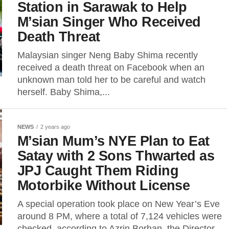
Station in Sarawak to Help
M’sian Singer Who Received
Death Threat
Malaysian singer Neng Baby Shima recently
received a death threat on Facebook when an
unknown man told her to be careful and watch
herself. Baby Shima,...
NEWS
2 years ago
M’sian Mum’s NYE Plan to Eat
Satay with 2 Sons Thwarted as
JPJ Caught Them Riding
Motorbike Without License
A special operation took place on New Year’s Eve
around 8 PM, where a total of 7,124 vehicles were
checked, according to Azrin Borhan, the Director...