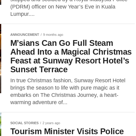
(PDRM) officer on New Year’s Eve in Kuala
Lumpur....
ANNOUNCEMENT
9 months ago
M’sians Can Go Full Steam
Ahead Into a Magical Christmas
Feast at Sunway Resort Hotel’s
Sunset Terrace
In true Christmas fashion, Sunway Resort Hotel
brings the season to life with pure magic as it
embarks on The Christmas Journey, a heart-
warming adventure of...
SOCIAL STORIES
2 years ago
Tourism Minister Visits Police