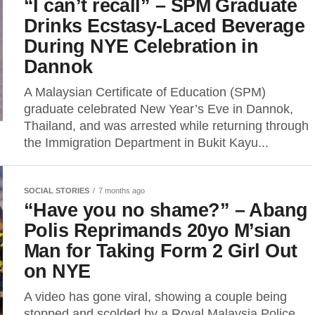
“I can’t recall” – SPM Graduate
Drinks Ecstasy-Laced Beverage
During NYE Celebration in
Dannok
A Malaysian Certificate of Education (SPM)
graduate celebrated New Year’s Eve in Dannok,
Thailand, and was arrested while returning through
the Immigration Department in Bukit Kayu...
SOCIAL STORIES
7 months ago
“Have you no shame?” – Abang
Polis Reprimands 20yo M’sian
Man for Taking Form 2 Girl Out
on NYE
A video has gone viral, showing a couple being
stopped and scolded by a Royal Malaysia Police