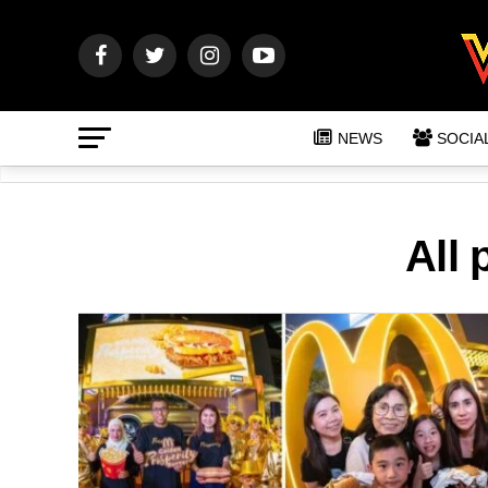
NEWS
SOCIA
All 