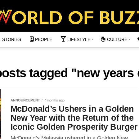
L STORIES
PEOPLE
LIFESTYLE
CULTURE
posts tagged "new years
ANNOUNCEMENT
7 months ago
McDonald’s Ushers in a Golden
New Year with the Return of the
Iconic Golden Prosperity Burger
McDonald’s Malaysia ushered in a Golden New