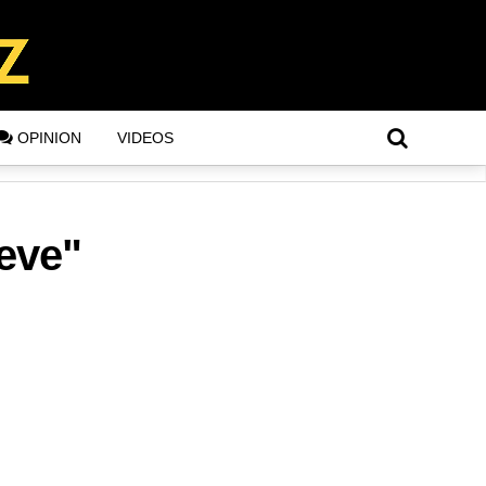
OPINION
VIDEOS
 eve"