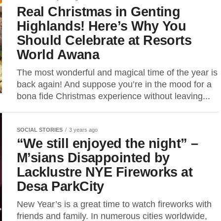
Real Christmas in Genting
Highlands! Here’s Why You
Should Celebrate at Resorts
World Awana
The most wonderful and magical time of the year is
back again! And suppose you’re in the mood for a
bona fide Christmas experience without leaving...
SOCIAL STORIES
3 years ago
“We still enjoyed the night” –
M’sians Disappointed by
Lacklustre NYE Fireworks at
Desa ParkCity
New Year’s is a great time to watch fireworks with
friends and family. In numerous cities worldwide,