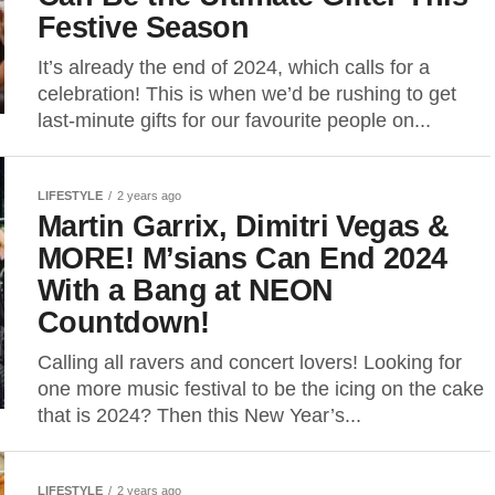
Festive Season
It’s already the end of 2024, which calls for a
celebration! This is when we’d be rushing to get
last-minute gifts for our favourite people on...
LIFESTYLE
2 years ago
Martin Garrix, Dimitri Vegas &
MORE! M’sians Can End 2024
With a Bang at NEON
Countdown!
Calling all ravers and concert lovers! Looking for
one more music festival to be the icing on the cake
that is 2024? Then this New Year’s...
LIFESTYLE
2 years ago