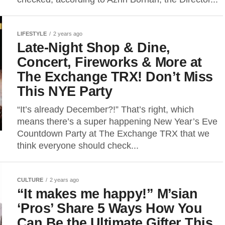
LIFESTYLE
2 years ago
Late-Night Shop & Dine,
Concert, Fireworks & More at
The Exchange TRX! Don’t Miss
This NYE Party
“It’s already December?!” That’s right, which
means there’s a super happening New Year’s Eve
Countdown Party at The Exchange TRX that we
think everyone should check...
CULTURE
2 years ago
“It makes me happy!” M’sian
‘Pros’ Share 5 Ways How You
Can Be the Ultimate Gifter This