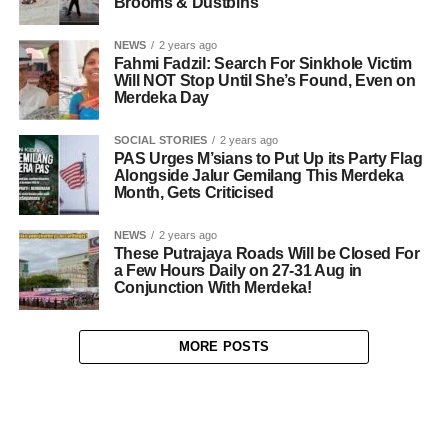
Brooms & Dustbins
NEWS
2 years ago
Fahmi Fadzil: Search For Sinkhole Victim
Will NOT Stop Until She’s Found, Even on
Merdeka Day
SOCIAL STORIES
2 years ago
PAS Urges M’sians to Put Up its Party Flag
Alongside Jalur Gemilang This Merdeka
Month, Gets Criticised
NEWS
2 years ago
These Putrajaya Roads Will be Closed For
a Few Hours Daily on 27-31 Aug in
Conjunction With Merdeka!
MORE POSTS