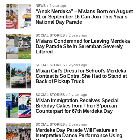
NEWS
1 year ago
“Anak Merdeka” – M’sians Born on August
31 or September 16 Can Join This Year’s
National Day Parade
SOCIAL STORIES
2 years ago
M’sians Condemned for Leaving Merdeka
Day Parade Site in Seremban Severely
Littered
SOCIAL STORIES
2 years ago
M’sian Girl’s Dress for School’s Merdeka
Contest is So Extra, She Had to Stand at
Back of Pickup Truck
SOCIAL STORIES
2 years ago
M’sian Immigration Receives Special
Birthday Cakes from Their S’porean
Counterpart for 67th Merdeka Day
SOCIAL STORIES
2 years ago
Merdeka Day Parade Will Feature an
Interpretive Dance Performance Using