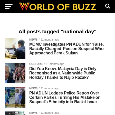
All posts tagged "national day"
NEWS
11 months ago
MCMC Investigates PN ADUN for ‘False,
Racially Charged’ Post on Suspect Who
Approached Perak Sultan
CULTURE
11 months ago
Did You Know: Malaysia Day is Only
Recognised as a Nationwide Public
Holiday Thanks to Najib Razak?
NEWS
11 months ago
PN ADUN Lodges Police Report Over
Certain Parties Turning His Mistake on
Suspect’s Ethnicity into Racial Issue
NEWS
11 months ago