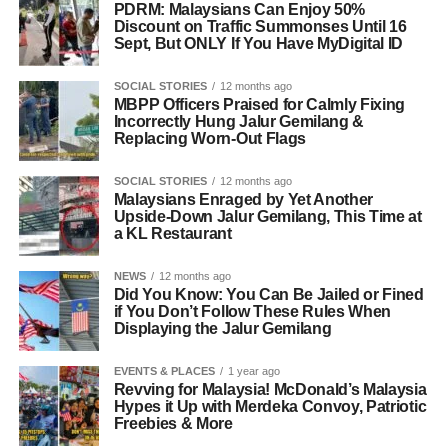
PDRM: Malaysians Can Enjoy 50%
Discount on Traffic Summonses Until 16
Sept, But ONLY If You Have MyDigital ID
SOCIAL STORIES
12 months ago
MBPP Officers Praised for Calmly Fixing
Incorrectly Hung Jalur Gemilang &
Replacing Worn-Out Flags
SOCIAL STORIES
12 months ago
Malaysians Enraged by Yet Another
Upside-Down Jalur Gemilang, This Time at
a KL Restaurant
NEWS
12 months ago
Did You Know: You Can Be Jailed or Fined
if You Don’t Follow These Rules When
Displaying the Jalur Gemilang
EVENTS & PLACES
1 year ago
Revving for Malaysia! McDonald’s Malaysia
Hypes it Up with Merdeka Convoy, Patriotic
Freebies & More