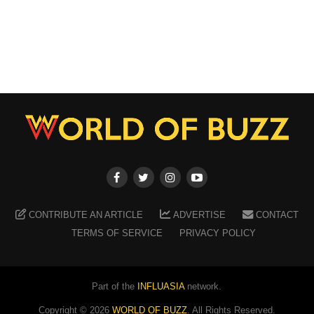
CONTRIBUTE AN ARTICLE
ADVERTISE
CONTACT
TERMS OF SERVICE
PRIVACY POLICY
Part of the
INFLUASIA
network.
Copyright ©
2026
WORLD OF BUZZ
. All Rights Reserved.