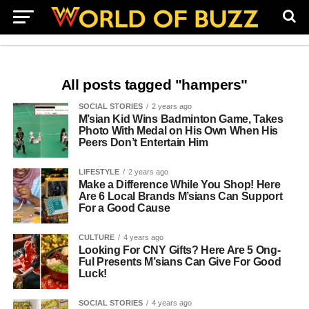
All posts tagged "hampers"
SOCIAL STORIES
2 years ago
M’sian Kid Wins Badminton Game, Takes
Photo With Medal on His Own When His
Peers Don’t Entertain Him
LIFESTYLE
2 years ago
Make a Difference While You Shop! Here
Are 6 Local Brands M’sians Can Support
For a Good Cause
CULTURE
4 years ago
Looking For CNY Gifts? Here Are 5 Ong-
Ful Presents M’sians Can Give For Good
Luck!
SOCIAL STORIES
4 years ago