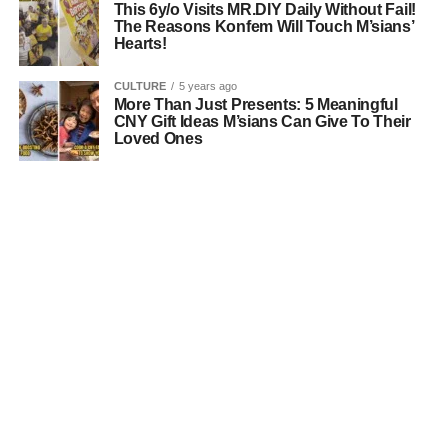
This 6y/o Visits MR.DIY Daily Without Fail!
The Reasons Konfem Will Touch M’sians’
Hearts!
CULTURE
5 years ago
More Than Just Presents: 5 Meaningful
CNY Gift Ideas M’sians Can Give To Their
Loved Ones