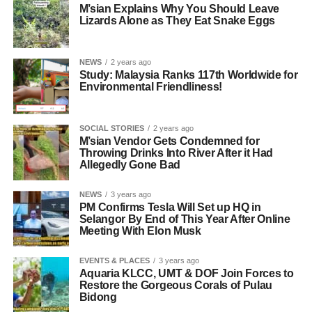
M’sian Explains Why You Should Leave
Lizards Alone as They Eat Snake Eggs
NEWS
2 years ago
Study: Malaysia Ranks 117th Worldwide for
Environmental Friendliness!
SOCIAL STORIES
2 years ago
M’sian Vendor Gets Condemned for
Throwing Drinks Into River After it Had
Allegedly Gone Bad
NEWS
3 years ago
PM Confirms Tesla Will Set up HQ in
Selangor By End of This Year After Online
Meeting With Elon Musk
EVENTS & PLACES
3 years ago
Aquaria KLCC, UMT & DOF Join Forces to
Restore the Gorgeous Corals of Pulau
Bidong