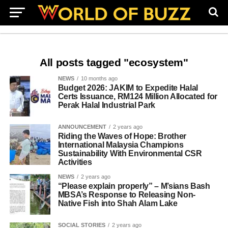
All posts tagged "ecosystem"
NEWS
10 months ago
Budget 2026: JAKIM to Expedite Halal
Certs Issuance, RM124 Million Allocated for
Perak Halal Industrial Park
ANNOUNCEMENT
2 years ago
Riding the Waves of Hope: Brother
International Malaysia Champions
Sustainability With Environmental CSR
Activities
NEWS
2 years ago
“Please explain properly” – M’sians Bash
MBSA’s Response to Releasing Non-
Native Fish into Shah Alam Lake
SOCIAL STORIES
2 years ago