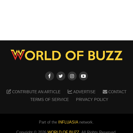
CONTRIBUTE AN ARTICLE
ADVERTISE
CONTACT
TERMS OF SERVICE
PRIVACY POLICY
Part of the
INFLUASIA
network.
Copyright ©
2026
WORLD OF BUZZ
. All Rights Reserved.