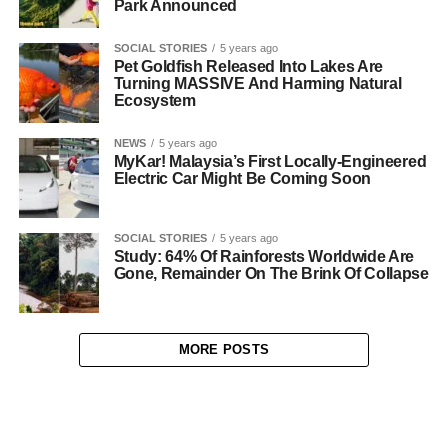
Park Announced
SOCIAL STORIES
5 years ago
Pet Goldfish Released Into Lakes Are
Turning MASSIVE And Harming Natural
Ecosystem
NEWS
5 years ago
MyKar! Malaysia’s First Locally-Engineered
Electric Car Might Be Coming Soon
SOCIAL STORIES
5 years ago
Study: 64% Of Rainforests Worldwide Are
Gone, Remainder On The Brink Of Collapse
MORE POSTS