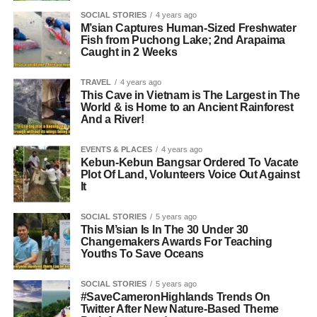
SOCIAL STORIES
4 years ago
M’sian Captures Human-Sized Freshwater
Fish from Puchong Lake; 2nd Arapaima
Caught in 2 Weeks
TRAVEL
4 years ago
This Cave in Vietnam is The Largest in The
World & is Home to an Ancient Rainforest
And a River!
EVENTS & PLACES
4 years ago
Kebun-Kebun Bangsar Ordered To Vacate
Plot Of Land, Volunteers Voice Out Against
It
SOCIAL STORIES
5 years ago
This M’sian Is In The 30 Under 30
Changemakers Awards For Teaching
Youths To Save Oceans
SOCIAL STORIES
5 years ago
#SaveCameronHighlands Trends On
Twitter After New Nature-Based Theme