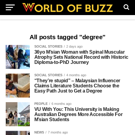
All posts tagged "degree"
SOCIAL STORIES
2 days ago
36yo M’sian Woman with Spinal Muscular
Atrophy Sets National Record with Historic
Diploma-to-PhD Journey
SOCIAL STORIES
4 months ago
“They’re stupid” – Malaysian Influencer
Claims Literature Students Choose the
Easy Path Just to Get a Degree
PEOPLE
6 months ago
VU With You: This University is Making
Australian Degrees More Accessible For
M’sian Students
NEWS
7 months ago