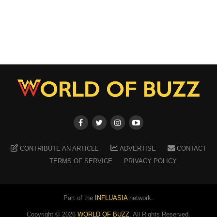
CONTRIBUTE AN ARTICLE
ADVERTISE
CONTACT
TERMS OF SERVICE
PRIVACY POLICY
Part of the
INFLUASIA
network.
Copyright ©
2026
WORLD OF BUZZ
. All Rights Reserved.