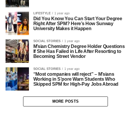
LIFESTYLE
1 year ago
Did You Know You Can Start Your Degree
Right After SPM? Here’s How Sunway
University Makes it Happen
SOCIAL STORIES
1 year ago
M’sian Chemistry Degree Holder Questions
If She Has Failed in Life After Resorting to
Becoming Street Vendor
SOCIAL STORIES
1 year ago
“Most companies will reject” – M’sians
Working in S’pore Warn Students Who
Skipped SPM for High-Pay Jobs Abroad
MORE POSTS