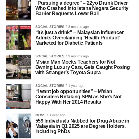
“Pursuing a degree” – 22yo Drunk Driver
Who Crashed into Istana Negara Security
Barrier Requests Lower Bail
SOCIAL STORIES
8 months ago
“It’s just a drink” – Malaysian Influencer
Admits Overclaiming ‘Health Product’
Marketed for Diabetic Patients
SOCIAL STORIES
9 months ago
M’sian Man Mocks Teachers for Not
Owning Luxury Cars, Gets Caught Posing
with Stranger’s Toyota Supra
SOCIAL STORIES
1 year ago
“I want job opportunities” – M’sian
Considers Retaking SPM as She’s Not
Happy With Her 2014 Results
NEWS
1 year ago
559 Individuals Nabbed for Drug Abuse in
Malaysia in Q1 2025 are Degree Holders,
Including PhDs