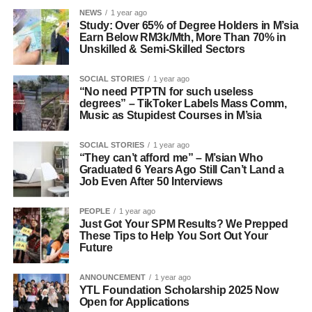
NEWS
1 year ago
Study: Over 65% of Degree Holders in M’sia
Earn Below RM3k/Mth, More Than 70% in
Unskilled & Semi-Skilled Sectors
SOCIAL STORIES
1 year ago
“No need PTPTN for such useless
degrees” – TikToker Labels Mass Comm,
Music as Stupidest Courses in M’sia
SOCIAL STORIES
1 year ago
“They can’t afford me” – M’sian Who
Graduated 6 Years Ago Still Can’t Land a
Job Even After 50 Interviews
PEOPLE
1 year ago
Just Got Your SPM Results? We Prepped
These Tips to Help You Sort Out Your
Future
ANNOUNCEMENT
1 year ago
YTL Foundation Scholarship 2025 Now
Open for Applications