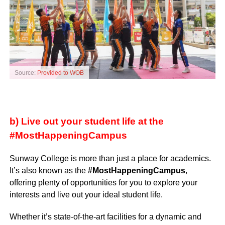
Source:
Provided to WOB
b) Live out your student life at the
#MostHappeningCampus
Sunway College is more than just a place for academics.
It’s also known as the
#MostHappeningCampus
,
offering plenty of opportunities for you to explore your
interests and live out your ideal student life.
Whether it’s state-of-the-art facilities for a dynamic and