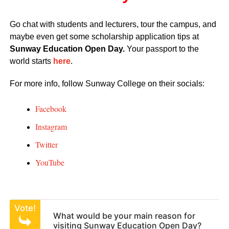
Go chat with students and lecturers, tour the campus, and
maybe even get some scholarship application tips at
Sunway Education Open Day.
Your passport to the
world starts
here
.
For more info, follow Sunway College on their socials:
Facebook
Instagram
Twitter
YouTube