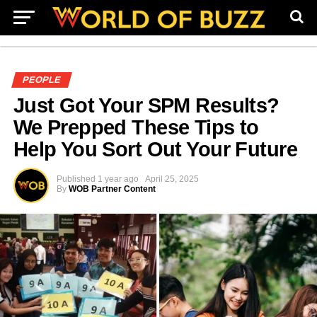
PEOPLE
Just Got Your SPM Results?
We Prepped These Tips to
Help You Sort Out Your Future
Published
1 year ago
April 25, 2025
By
WOB Partner Content