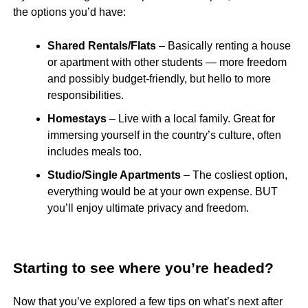
the options you’d have:
Shared Rentals/Flats
– Basically renting a house
or apartment with other students — more freedom
and possibly budget-friendly, but hello to more
responsibilities.
Homestays
– Live with a local family. Great for
immersing yourself in the country’s culture, often
includes meals too.
Studio/Single Apartments
– The cosliest option,
everything would be at your own expense. BUT
you’ll enjoy ultimate privacy and freedom.
Starting to see where you’re headed?
Now that you’ve explored a few tips on what’s next after