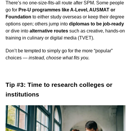
There’s no one-size-fits-all route after SPM. Some people
go for
Pre-U programmes like A-Level, AUSMAT or
Foundation
to either study overseas or keep their degree
options open; others jump into
diplomas to be job-ready
or dive into
alternative routes
such as creative, hands-on
training in culinary or digital media (TVET).
Don’t be tempted to simply go for the more “popular”
choices —
instead, choose what fits you.
Tip #3: Time to research colleges or
institutions