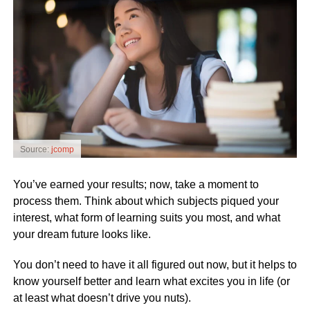
Source:
jcomp
You’ve earned your results; now, take a moment to
process them. Think about which subjects piqued your
interest, what form of learning suits you most, and what
your dream future looks like.
You don’t need to have it all figured out now, but it helps to
know yourself better and learn what excites you in life (or
at least what doesn’t drive you nuts).