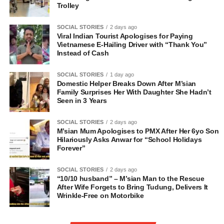
Trolley
SOCIAL STORIES
2 days ago
Viral Indian Tourist Apologises for Paying
Vietnamese E-Hailing Driver with “Thank You”
Instead of Cash
SOCIAL STORIES
1 day ago
Domestic Helper Breaks Down After M’sian
Family Surprises Her With Daughter She Hadn’t
Seen in 3 Years
SOCIAL STORIES
2 days ago
M’sian Mum Apologises to PMX After Her 6yo Son
Hilariously Asks Anwar for “School Holidays
Forever”
SOCIAL STORIES
2 days ago
“10/10 husband” – M’sian Man to the Rescue
After Wife Forgets to Bring Tudung, Delivers It
Wrinkle-Free on Motorbike