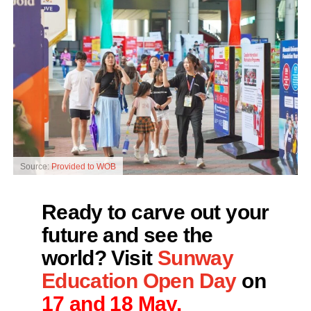
Source:
Provided to WOB
Ready to carve out your
future and see the
world? Visit
Sunway
Education Open Day
on
17 and 18 May.