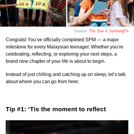
Source:
The Star
&
JumlongCh
Congrats! You’ve officially completed SPM — a major
milestone for every Malaysian teenager. Whether you’re
celebrating, reflecting, or exploring your next steps, a
brand new chapter of your life is about to begin.
Instead of just chilling and catching up on sleep, let’s talk
about where you can go from here:
Tip #1: ‘Tis the moment to reflect