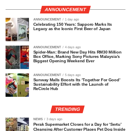
ANNOUNCEMENT
ANNOUNCEMENT
1 day ago
Celebrating 150 Years: Sapporo Marks Its
Legacy as the Iconic First Beer of Japan
ANNOUNCEMENT
4 days ago
Spider-Man: Brand New Day Hits RM30 Million
Box Office, Marking Sony Pictures Malaysia’s
Biggest Opening Weekend Ever
ANNOUNCEMENT
5 days ago
Sunway Malls Boosts Its ‘Together For Good’
Sustainability Effort with the Launch of
ReCircle Hub
TRENDING
NEWS
3 days ago
Perak Supermarket Closes for a Day for ‘Sertu’
Cleansing After Customer Places Pet Dog Inside