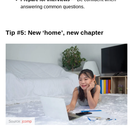
answering common questions.
Tip #5: New ‘home’, new chapter
Source:
jcomp