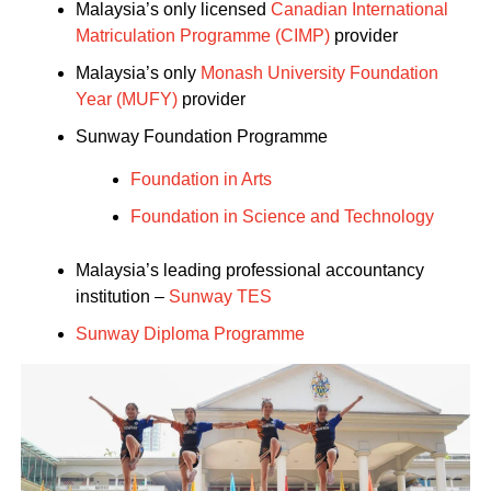
Malaysia’s only licensed
Canadian International
Matriculation Programme (CIMP)
provider
Malaysia’s only
Monash University Foundation
Year (MUFY)
provider
Sunway Foundation Programme
Foundation in Arts
Foundation in Science and Technology
Malaysia’s leading professional accountancy
institution –
Sunway TES
Sunway Diploma Programme