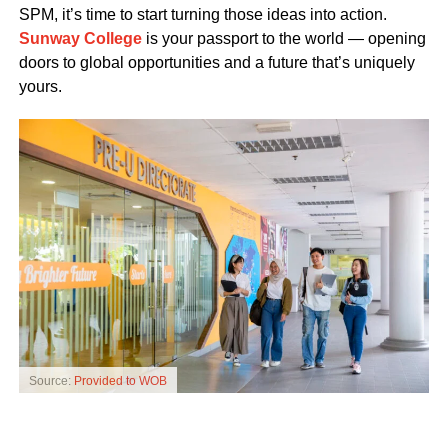
SPM, it’s time to start turning those ideas into action.
Sunway College
is your passport to the world — opening
doors to global opportunities and a future that’s uniquely
yours.
Source:
Provided to WOB