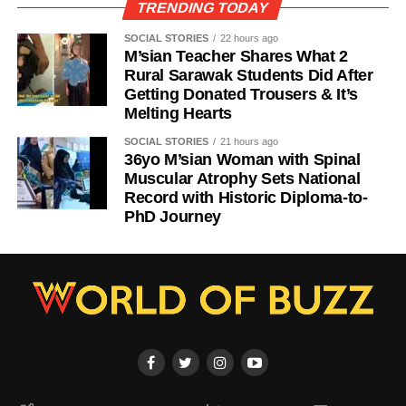
TRENDING TODAY
SOCIAL STORIES
22 hours ago
M’sian Teacher Shares What 2
Rural Sarawak Students Did After
Getting Donated Trousers & It’s
Melting Hearts
SOCIAL STORIES
21 hours ago
36yo M’sian Woman with Spinal
Muscular Atrophy Sets National
Record with Historic Diploma-to-
PhD Journey