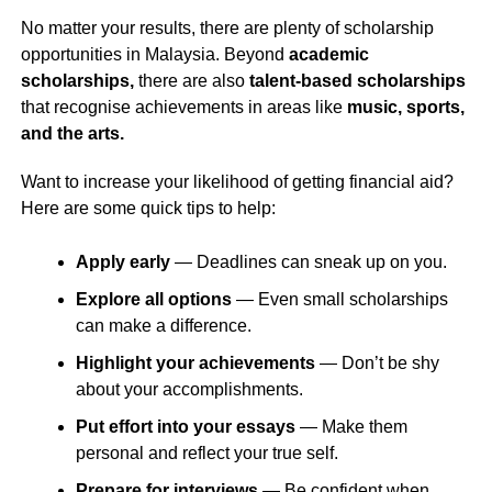
No matter your results, there are plenty of scholarship
opportunities in Malaysia. Beyond
academic
scholarships,
there are also
talent-based scholarships
that recognise achievements in areas like
music, sports,
and the arts.
Want to increase your likelihood of getting financial aid?
Here are some quick tips to help:
Apply early
— Deadlines can sneak up on you.
Explore all options
— Even small scholarships
can make a difference.
Highlight your achievements
— Don’t be shy
about your accomplishments.
Put effort into your essays
— Make them
personal and reflect your true self.
Prepare for interviews
— Be confident when