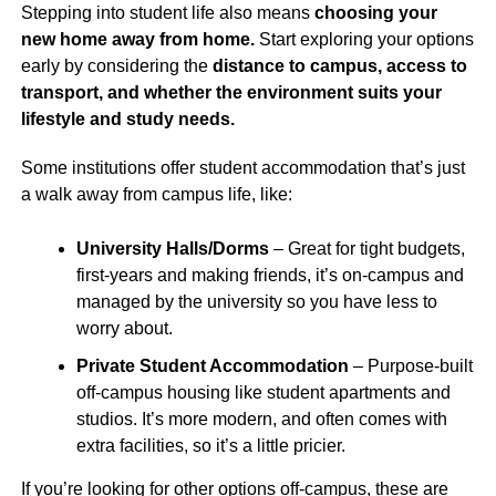
Stepping into student life also means
choosing your
new home away from home.
Start exploring your options
early by considering the
distance to campus, access to
transport, and whether the environment suits your
lifestyle and study needs.
Some institutions offer student accommodation that’s just
a walk away from campus life, like:
University Halls/Dorms
– Great for tight budgets,
first-years and making friends, it’s on-campus and
managed by the university so you have less to
worry about.
Private Student Accommodation
– Purpose-built
off-campus housing like student apartments and
studios. It’s more modern, and often comes with
extra facilities, so it’s a little pricier.
If you’re looking for other options off-campus, these are