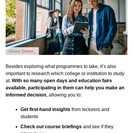
Source:
Drazen_
Besides exploring what programmes to take, it’s also
important to research which college or institution to study
at.
With so many open days and education fairs
available, participating in them can help you make an
informed decision,
allowing you to:
Get first-hand insights
from lecturers and
students
Check out course briefings
and see if they