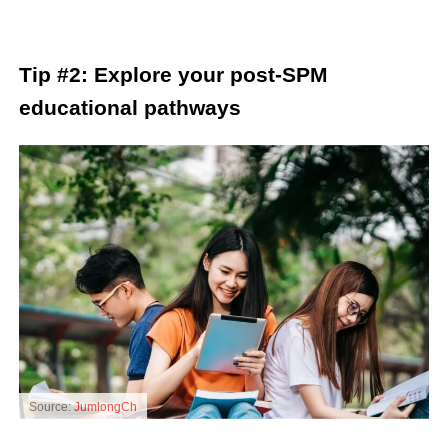
Tip #2: Explore your post-SPM
educational pathways
Source:
JumlongCh