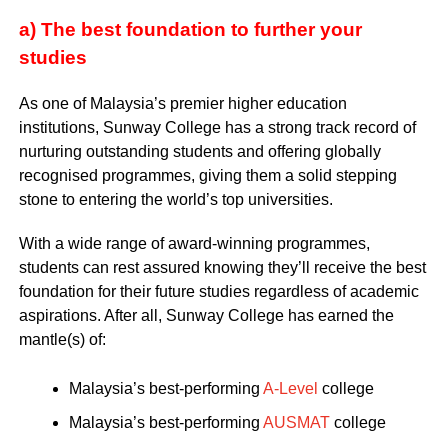
a) The best foundation to further your
studies
As one of Malaysia’s premier higher education
institutions, Sunway College has a strong track record of
nurturing outstanding students and offering globally
recognised programmes, giving them a solid stepping
stone to entering the world’s top universities.
With a wide range of award-winning programmes,
students can rest assured knowing they’ll receive the best
foundation for their future studies regardless of academic
aspirations. After all, Sunway College has earned the
mantle(s) of:
Malaysia’s best-performing
A-Level
college
Malaysia’s best-performing
AUSMAT
college