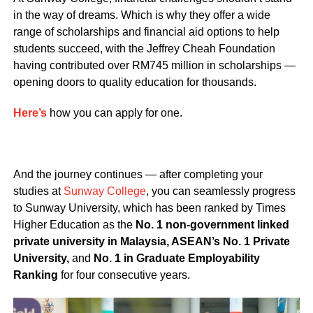
in the way of dreams. Which is why they offer a wide
range of scholarships and financial aid options to help
students succeed, with the Jeffrey Cheah Foundation
having contributed over RM745 million in scholarships —
opening doors to quality education for thousands.
Here’s
how you can apply for one.
And the journey continues — after completing your
studies at
Sunway College
, you can seamlessly progress
to Sunway University, which has been ranked by Times
Higher Education as the
No. 1 non-government linked
private university in Malaysia, ASEAN’s No. 1 Private
University,
and
No. 1 in Graduate Employability
Ranking
for four consecutive years.