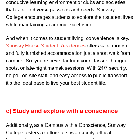
conducive learning environment or clubs and societies
that cater to diverse passions and needs, Sunway
College encourages students to explore their student lives
while maintaining academic excellence.
And when it comes to student living, convenience is key.
Sunway House Student Residences
offers safe, modern
and fully furnished accommodation just a short walk from
campus. So, you’re never far from your classes, hangout
spots, or late-night mamak sessions. With 24/7 security,
helpful on-site staff, and easy access to public transport,
it’s the ideal base to live your best student life.
c) Study and explore with a conscience
Additionally, as a Campus with a Conscience, Sunway
College fosters a culture of sustainability, ethical