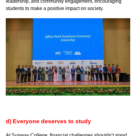
leadership, and community engagement, encouraging
students to make a positive impact on society.
d) Everyone deserves to study
At Sunway College, financial challenges shouldn’t stand