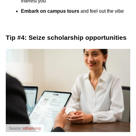
interest you
Embark on campus tours
and feel out the vibe
Tip #4: Seize scholarship opportunities
Source:
sitthiphong