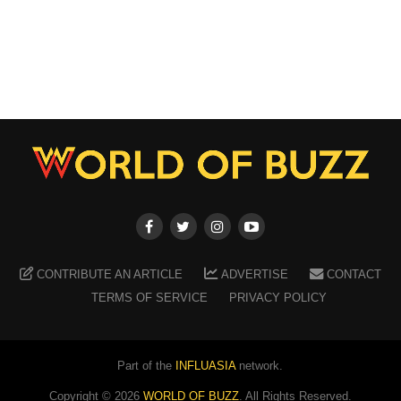
CONTRIBUTE AN ARTICLE
ADVERTISE
CONTACT
TERMS OF SERVICE
PRIVACY POLICY
Part of the
INFLUASIA
network.
Copyright ©
2026
WORLD OF BUZZ
. All Rights Reserved.