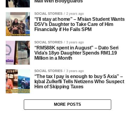
Mall With Bodyguards
SOCIAL STORIES
2 years ago
“I’ll stay at home” – M’sian Student Wants
DSV’s Daughter to Take Care of Him
Financially if He Fails SPM
SOCIAL STORIES
3 years ago
“RM588K spent in August” – Dato Seri
Vida’s 18yo Daughter Spends RM1.19
Million in a Month
SOCIAL STORIES
3 years ago
“The tax I pay is enough to buy 5 Axia” –
Iqbal Zulkefli Tells Netizens Who Suspect
Him of Skipping Taxes
MORE POSTS