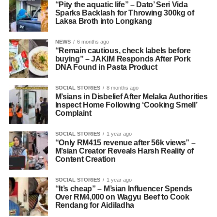
“Pity the aquatic life” – Dato’ Seri Vida
Sparks Backlash for Throwing 300kg of
Laksa Broth into Longkang
NEWS
6 months ago
“Remain cautious, check labels before
buying” – JAKIM Responds After Pork
DNA Found in Pasta Product
SOCIAL STORIES
8 months ago
M’sians in Disbelief After Melaka Authorities
Inspect Home Following ‘Cooking Smell’
Complaint
SOCIAL STORIES
1 year ago
“Only RM415 revenue after 56k views” –
M’sian Creator Reveals Harsh Reality of
Content Creation
SOCIAL STORIES
1 year ago
“It’s cheap” – M’sian Influencer Spends
Over RM4,000 on Wagyu Beef to Cook
Rendang for Aidiladha