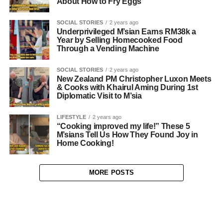
About How to Fry Eggs
SOCIAL STORIES
2 years ago
Underprivileged M’sian Earns RM38k a
Year by Selling Homecooked Food
Through a Vending Machine
SOCIAL STORIES
2 years ago
New Zealand PM Christopher Luxon Meets
& Cooks with Khairul Aming During 1st
Diplomatic Visit to M’sia
LIFESTYLE
2 years ago
“Cooking improved my life!” These 5
M’sians Tell Us How They Found Joy in
Home Cooking!
MORE POSTS