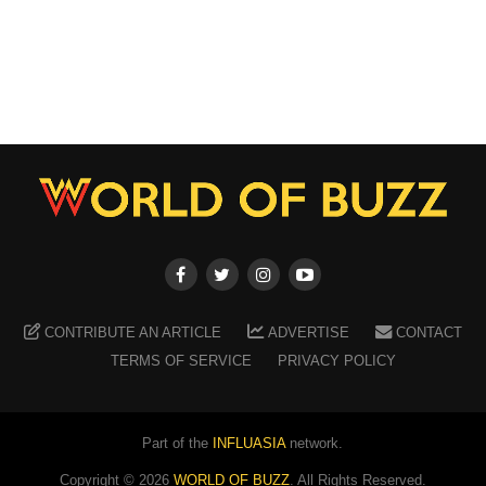
CONTRIBUTE AN ARTICLE
ADVERTISE
CONTACT
TERMS OF SERVICE
PRIVACY POLICY
Part of the
INFLUASIA
network.
Copyright ©
2026
WORLD OF BUZZ
. All Rights Reserved.