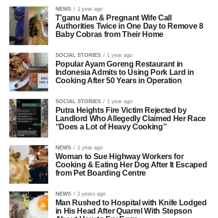
NEWS
1 year ago
T’ganu Man & Pregnant Wife Call
Authorities Twice in One Day to Remove 8
Baby Cobras from Their Home
SOCIAL STORIES
1 year ago
Popular Ayam Goreng Restaurant in
Indonesia Admits to Using Pork Lard in
Cooking After 50 Years in Operation
SOCIAL STORIES
1 year ago
Putra Heights Fire Victim Rejected by
Landlord Who Allegedly Claimed Her Race
“Does a Lot of Heavy Cooking”
NEWS
1 year ago
Woman to Sue Highway Workers for
Cooking & Eating Her Dog After It Escaped
from Pet Boarding Centre
NEWS
2 years ago
Man Rushed to Hospital with Knife Lodged
in His Head After Quarrel With Stepson