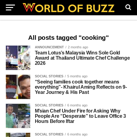
All posts tagged "cooking"
ANNOUNCEMENT
2 months ago
Team Lotus’s Malaysia Wins Sole Gold
Award at Thailand Ultimate Chef Challenge
2026
SOCIAL STORIES
5 months ago
“Seeing families cook together means
everything”- Khairul Aming Reflects on 9-
Year Journey & His Past
SOCIAL STORIES
6 months ago
M’sian Chef Under Fire for Asking Why
People Are “Desperate” to Leave Office 3
Hours Before Iftar
SOCIAL STORIES
6 months ago