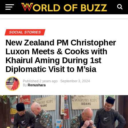
SOCIAL STORIES
New Zealand PM Christopher
Luxon Meets & Cooks with
Khairul Aming During 1st
Diplomatic Visit to M’sia
Published
2 years ago
September 3, 2024
By
Renushara