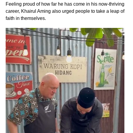
Feeling proud of how far he has come in his now-thriving
career, Khairul Aming also urged people to take a leap of
faith in themselves.