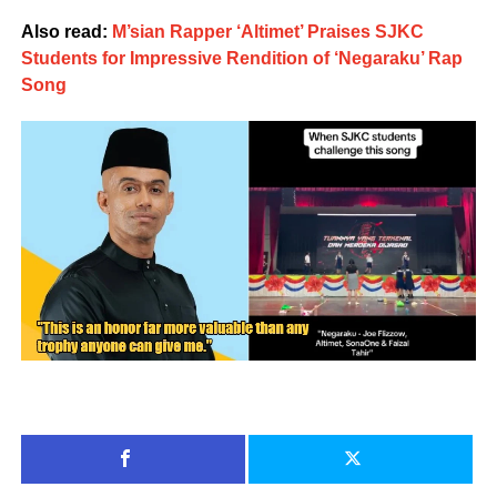
Also read:
M’sian Rapper ‘Altimet’ Praises SJKC
Students for Impressive Rendition of ‘Negaraku’ Rap
Song