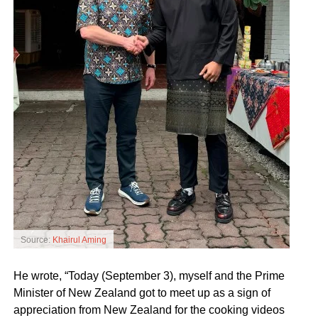
Source:
Khairul Aming
He wrote, “Today (September 3), myself and the Prime
Minister of New Zealand got to meet up as a sign of
appreciation from New Zealand for the cooking videos