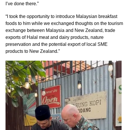
I’ve done there.”
“I took the opportunity to introduce Malaysian breakfast
foods to him while we exchanged thoughts on the tourism
exchange between Malaysia and New Zealand, trade
exports of Halal meat and dairy products, nature
preservation and the potential export of local SME
products to New Zealand.”