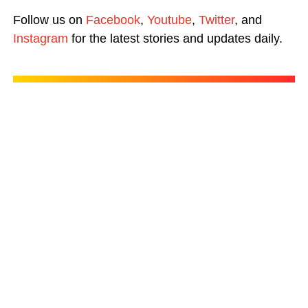
Follow us on
Facebook
,
Youtube
,
Twitter
, and
Instagram
for the latest stories and updates daily.