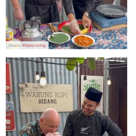
Source:
Khairul Aming