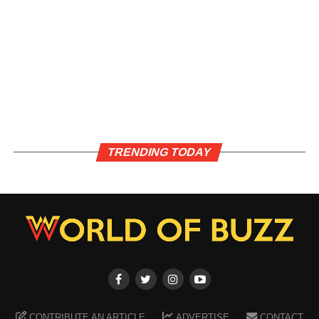
TRENDING TODAY
CONTRIBUTE AN ARTICLE
ADVERTISE
CONTACT