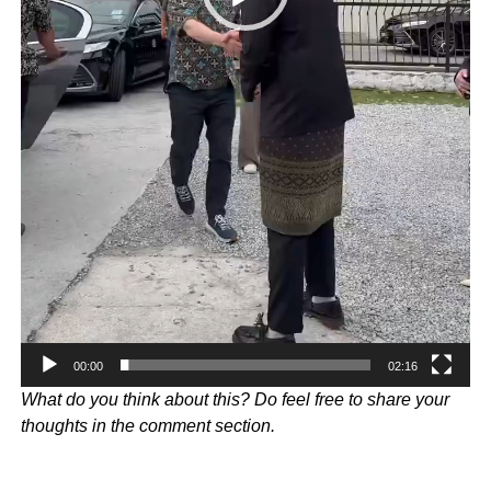
00:00
02:16
What do you think about this? Do feel free to share your
thoughts in the comment section.