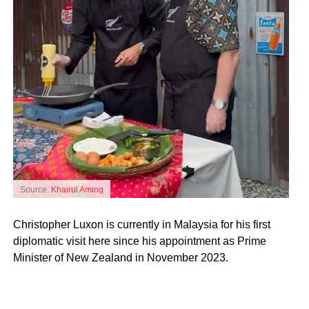
Source:
Khairul Aming
Christopher Luxon is currently in Malaysia for his first
diplomatic visit here since his appointment as Prime
Minister of New Zealand in November 2023.