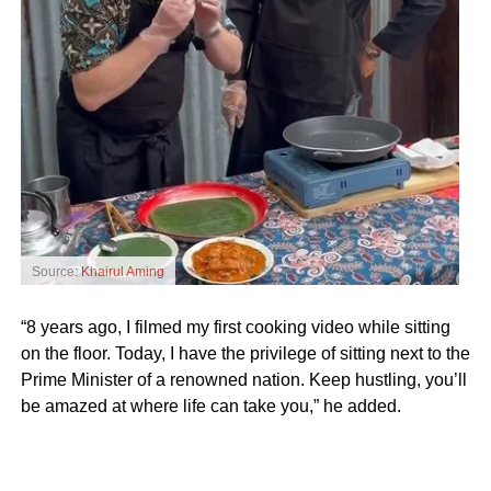
Source:
Khairul Aming
“8 years ago, I filmed my first cooking video while sitting
on the floor. Today, I have the privilege of sitting next to the
Prime Minister of a renowned nation. Keep hustling, you’ll
be amazed at where life can take you,” he added.