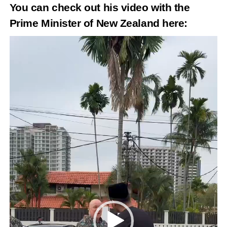
You can check out his video with the
Prime Minister of New Zealand
here
:
Video
Player