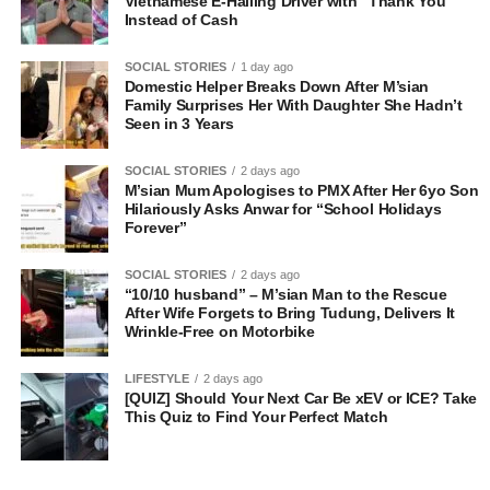
Vietnamese E-Hailing Driver with “Thank You”
Instead of Cash
SOCIAL STORIES
1 day ago
Domestic Helper Breaks Down After M’sian
Family Surprises Her With Daughter She Hadn’t
Seen in 3 Years
SOCIAL STORIES
2 days ago
M’sian Mum Apologises to PMX After Her 6yo Son
Hilariously Asks Anwar for “School Holidays
Forever”
SOCIAL STORIES
2 days ago
“10/10 husband” – M’sian Man to the Rescue
After Wife Forgets to Bring Tudung, Delivers It
Wrinkle-Free on Motorbike
LIFESTYLE
2 days ago
[QUIZ] Should Your Next Car Be xEV or ICE? Take
This Quiz to Find Your Perfect Match