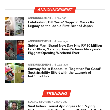
ANNOUNCEMENT
ANNOUNCEMENT
1 day ago
Celebrating 150 Years: Sapporo Marks Its
Legacy as the Iconic First Beer of Japan
ANNOUNCEMENT
4 days ago
Spider-Man: Brand New Day Hits RM30 Million
Box Office, Marking Sony Pictures Malaysia’s
Biggest Opening Weekend Ever
ANNOUNCEMENT
5 days ago
Sunway Malls Boosts Its ‘Together For Good’
Sustainability Effort with the Launch of
ReCircle Hub
TRENDING
SOCIAL STORIES
2 days ago
Viral Indian Tourist Apologises for Paying