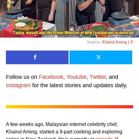
Source:
Khairul Aming | X
Follow us on
Facebook
,
Youtube
,
Twitter
, and
Instagram
for the latest stories and updates daily.
A few weeks ago, Malaysian internet celebrity chef,
Khairul Aming, started a 9-part cooking and exploring