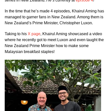
series in New Zealand.
He’s currently at
episode 4
!
In the time that he’s made 4 episodes, Khairul Aming has
managed to garner fans in New Zealand. Among them is
New Zealand’s Prime Minister, Christopher Luxon.
Taking to his
X page
, Khairul Aming showcased a video
where he recently got to meet Luxon and even taught the
New Zealand Prime Minister how to make some
Malaysian breakfast staples!