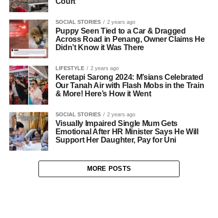
Court
SOCIAL STORIES
2 years ago
Puppy Seen Tied to a Car & Dragged
Across Road in Penang, Owner Claims He
Didn’t Know it Was There
LIFESTYLE
2 years ago
Keretapi Sarong 2024: M’sians Celebrated
Our Tanah Air with Flash Mobs in the Train
& More! Here’s How it Went
SOCIAL STORIES
2 years ago
Visually Impaired Single Mum Gets
Emotional After HR Minister Says He Will
Support Her Daughter, Pay for Uni
MORE POSTS