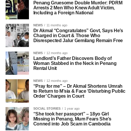
Penang Gruesome Double Murder: PDRM
Arrests 2 Men Who Knew Adult Victim,
Including a Foreign National
NEWS
11 months ago
Dr Akmal “Congratulates” Govt, Says He’s
Charged in Court & Those Who
Disrespected Jalur Gemilang Remain Free
NEWS
12 months ago
Landlord’s Father Discovers Body of
Woman Stabbed in the Neck in Penang
Rental Unit
NEWS
12 months ago
“Pray for me” – Dr Akmal Shortens Umrah
to Return to M’sia & Face ‘Disturbing Public
Order’ Charges in Court
SOCIAL STORIES
1 year ago
“She took her passport” – 18yo Girl
Missing in Penang, Mum Fears She’s
Conned into Job Scam in Cambodia