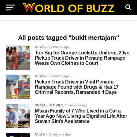
All posts tagged "bukit mertajam"
NEWS
2 months ago
Too Big for Orange Lock-Up Uniform, 29yo
Pickup Truck Driver in Penang Rampage
Wears Own Clothes to Court
NEWS
2 months ago
Pickup Truck Driver in Viral Penang
Rampage Found with Drugs & Has 17
Criminal Records, Remanded 4 Days
SOCIAL STORIES
7 months ago
M’sian Family of 7 Who Lived in a Car a
Year Ago Now Living a Dignified Life After
Steven Sim’s Assistance
NEWS
10 months ago