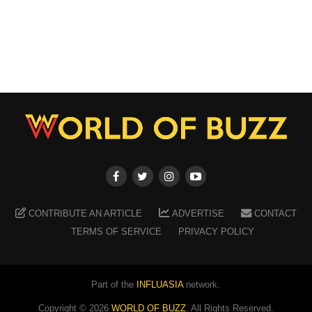
CONTRIBUTE AN ARTICLE
ADVERTISE
CONTACT
TERMS OF SERVICE
PRIVACY POLICY
Part of the
INFLUASIA
network.
Copyright ©
2026
WORLD OF BUZZ
. All Rights Reserved.