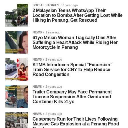
SOCIAL STORIES
1 year ago
2 Malaysian Teens WhatsApp Their
Location to Bomba After Getting Lost While
Hiking in Penang, Get Rescued
NEWS
1 year ago
61yo M’sian Woman Tragically Dies After
Suffering a Heart Attack While Riding Her
Motorcycle in Penang
NEWS
2 years ago
KTMB Introduces Special “Excursion”
Train Service for CNY to Help Reduce
Road Congestion
NEWS
2 years ago
Trailer Company May Face Permanent
License Suspension After Overturned
Container Kills 21yo
NEWS
2 years ago
Customers Run for Their Lives Following
Massive Gas Explosion at a Penang Food