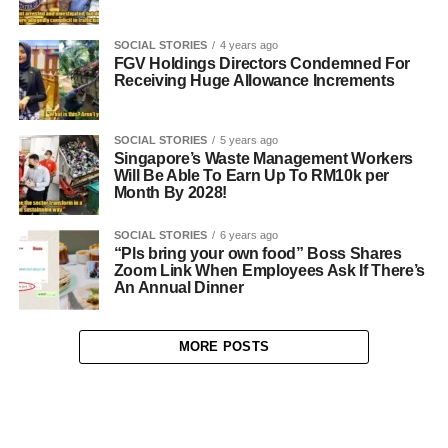
SOCIAL STORIES
4 years ago
FGV Holdings Directors Condemned For
Receiving Huge Allowance Increments
SOCIAL STORIES
5 years ago
Singapore’s Waste Management Workers
Will Be Able To Earn Up To RM10k per
Month By 2028!
SOCIAL STORIES
6 years ago
“Pls bring your own food” Boss Shares
Zoom Link When Employees Ask If There’s
An Annual Dinner
MORE POSTS