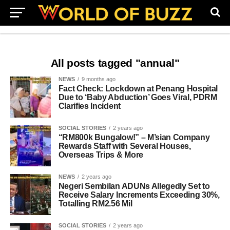
All posts tagged "annual"
NEWS
9 months ago
Fact Check: Lockdown at Penang Hospital
Due to ‘Baby Abduction’ Goes Viral, PDRM
Clarifies Incident
SOCIAL STORIES
2 years ago
“RM800k Bungalow!” – M’sian Company
Rewards Staff with Several Houses,
Overseas Trips & More
NEWS
2 years ago
Negeri Sembilan ADUNs Allegedly Set to
Receive Salary Increments Exceeding 30%,
Totalling RM2.56 Mil
SOCIAL STORIES
2 years ago