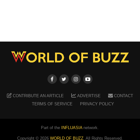
CONTRIBUTE AN ARTICLE
ADVERTISE
CONTACT
TERMS OF SERVICE
PRIVACY POLICY
Part of the
INFLUASIA
network.
Copyright ©
2026
WORLD OF BUZZ
. All Rights Reserved.