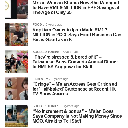
M’sian Woman Shares How She Managed
to Have RM1.9 MILLION in EPF Savings at
The Age of Only 35
FOOD
2 years ago
Kopitiam Owner in Ipoh Made RM1.3
MILLION in 2023, Says Food Business Can
Be as Good as in KL
SOCIAL STORIES
3 years ago
“They’re stressed & bored of it” –
Taiwanese Boss Converts Annual Dinner
to RM1.5K Angpows for Staff
FILM & TV
3 years ago
“Cringe” – M’sian Actress Gets Criticised
for ‘Half-baked’ Cantonese at Recent HK
TV Show Awards
SOCIAL STORIES
3 years ago
“No increment & bonus” – M’sian Boss
Says Company is Not Making Money Since
MCO, Afraid to Tell Staff