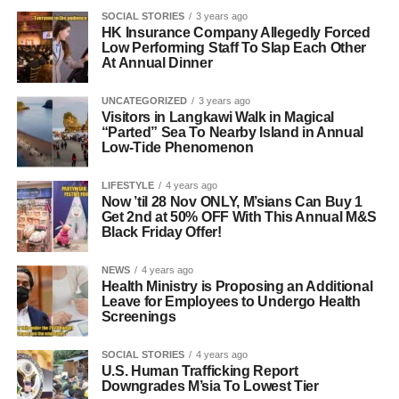
SOCIAL STORIES
3 years ago
HK Insurance Company Allegedly Forced
Low Performing Staff To Slap Each Other
At Annual Dinner
UNCATEGORIZED
3 years ago
Visitors in Langkawi Walk in Magical
“Parted” Sea To Nearby Island in Annual
Low-Tide Phenomenon
LIFESTYLE
4 years ago
Now ’til 28 Nov ONLY, M’sians Can Buy 1
Get 2nd at 50% OFF With This Annual M&S
Black Friday Offer!
NEWS
4 years ago
Health Ministry is Proposing an Additional
Leave for Employees to Undergo Health
Screenings
SOCIAL STORIES
4 years ago
U.S. Human Trafficking Report
Downgrades M’sia To Lowest Tier