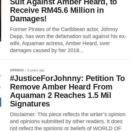
Suit Against Amber Heard, to
Receive RM45.6 Million in
Damages!
Former Pirates of the Caribbean actor, Johnny
Depp, has won the defamation suit against his ex-
wife, Aquaman actress, Amber Heard, over
damages caused by her 2018...
OPINION
6 years ago
#JusticeForJohnny: Petition To
Remove Amber Heard From
Aquaman 2 Reaches 1.5 Mil
Signatures
Disclaimer: This piece reflects the writer’s opinion
and opinions submitted by other readers. It does
not reflect the opinions or beliefs of WORLD OF