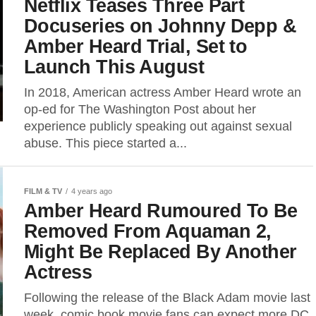
Netflix Teases Three Part
Docuseries on Johnny Depp &
Amber Heard Trial, Set to
Launch This August
In 2018, American actress Amber Heard wrote an
op-ed for The Washington Post about her
experience publicly speaking out against sexual
abuse. This piece started a...
FILM & TV
4 years ago
Amber Heard Rumoured To Be
Removed From Aquaman 2,
Might Be Replaced By Another
Actress
Following the release of the Black Adam movie last
week, comic book movie fans can expect more DC