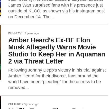
James Wan surprised fans with his presence just
outside of KLCC, as shown via his Instagram post
on December 14. The...
FILM & TV
3 years ago
Amber Heard’s Ex-BF Elon
Musk Allegedly Warns Movie
Studio to Keep Her in Aquaman
2 via Threat Letter
Following Johnny Depp’s victory in his trial against
Amber Heard for their divorce, fans around the
world have been “pleading” for the actress to be
removed...
CULTURE
3 years ago