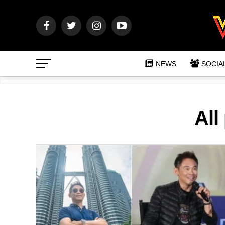
NEWS
SOCIA
All