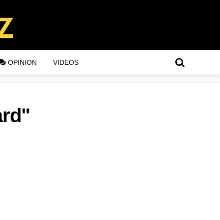
OPINION
VIDEOS
ard"