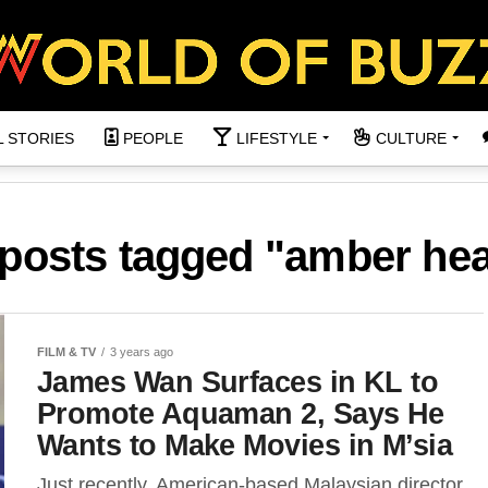
L STORIES
PEOPLE
LIFESTYLE
CULTURE
 posts tagged "amber he
FILM & TV
3 years ago
James Wan Surfaces in KL to
Promote Aquaman 2, Says He
Wants to Make Movies in M’sia
Just recently, American-based Malaysian director