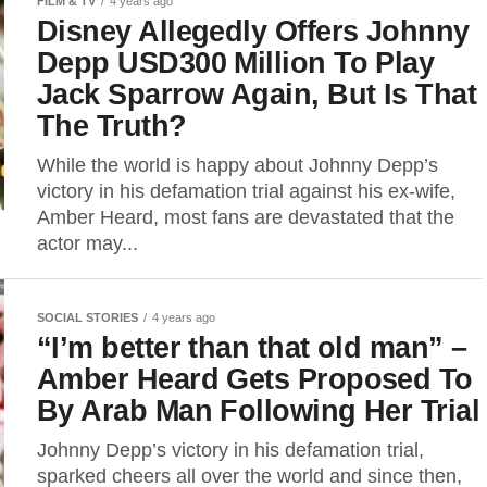
FILM & TV
4 years ago
Disney Allegedly Offers Johnny
Depp USD300 Million To Play
Jack Sparrow Again, But Is That
The Truth?
While the world is happy about Johnny Depp’s
victory in his defamation trial against his ex-wife,
Amber Heard, most fans are devastated that the
actor may...
SOCIAL STORIES
4 years ago
“I’m better than that old man” –
Amber Heard Gets Proposed To
By Arab Man Following Her Trial
Johnny Depp’s victory in his defamation trial,
sparked cheers all over the world and since then,