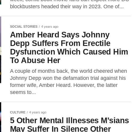
blockbusters headed their way in 2023. One of...
SOCIAL STORIES
4 years ago
Amber Heard Says Johnny
Depp Suffers From Erectile
Dysfunction Which Caused Him
To Abuse Her
A couple of months back, the world cheered when
Johnny Depp won the defamation trial against his
former wife, Amber Heard. However, the latter
seems to...
CULTURE
4 years ago
5 Other Mental Illnesses M’sians
May Suffer In Silence Other