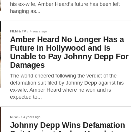
his ex-wife, Amber Heard’s future has been left
hanging as...
FILM & TV
4 years ago
Amber Heard No Longer Has a
Future in Hollywood and is
Unable to Pay Johnny Depp For
Damages
The world cheered following the verdict of the
defamation suit filed by Johnny Depp against his
ex-wife, Amber Heard where he won and is
expected to...
NEWS
4 years ago
Johnny Depp Wins Defamation