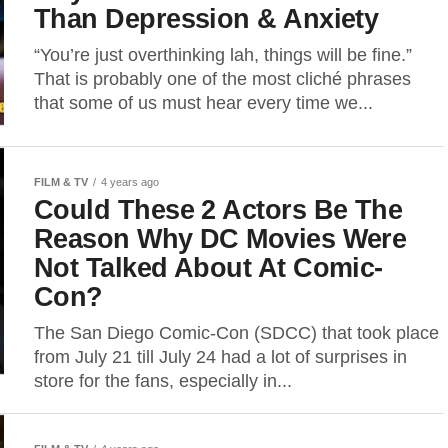
Than Depression & Anxiety
“You’re just overthinking lah, things will be fine.”
That is probably one of the most cliché phrases
that some of us must hear every time we...
FILM & TV
4 years ago
Could These 2 Actors Be The
Reason Why DC Movies Were
Not Talked About At Comic-
Con?
The San Diego Comic-Con (SDCC) that took place
from July 21 till July 24 had a lot of surprises in
store for the fans, especially in...