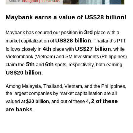
Source:
Instagram | seasia.stats
Maybank earns a value of US$28 billion!
3rd
Maybank has secured our position in
place with a
US$28 billion
market capitalization of
. Thailand’s PTT
4th
US$27 billion
follows closely in
place with
, while
Vietcombank (Vietnam) and SM Investments (Philippines)
5th
6th
claim the
and
spots, respectively, both earning
US$20 billion
.
Among Malaysia, Thailand, Vietnam, and the Philippines,
the largest companies by market capitalisation are all
2 of these
valued at
$20 billion
, and out of these 4,
are banks
.