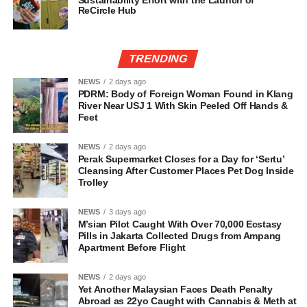
Sustainability Effort with the Launch of
ReCircle Hub
TRENDING
NEWS
2 days ago
PDRM: Body of Foreign Woman Found in Klang
River Near USJ 1 With Skin Peeled Off Hands &
Feet
NEWS
2 days ago
Perak Supermarket Closes for a Day for ‘Sertu’
Cleansing After Customer Places Pet Dog Inside
Trolley
NEWS
3 days ago
M’sian Pilot Caught With Over 70,000 Ecstasy
Pills in Jakarta Collected Drugs from Ampang
Apartment Before Flight
NEWS
2 days ago
Yet Another Malaysian Faces Death Penalty
Abroad as 22yo Caught with Cannabis & Meth at