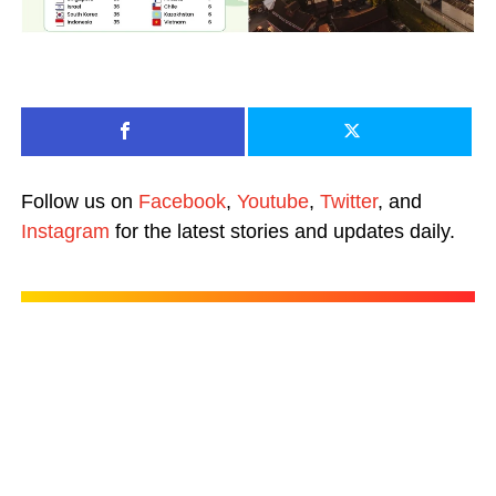
Follow us on
Facebook
,
Youtube
,
Twitter
, and
Instagram
for the latest stories and updates daily.