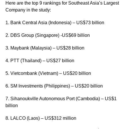
Here are the top 9 rankings for Southeast Asia’s Largest
Company in the study:
1. Bank Central Asia (Indonesia) – US$73 billion
2. DBS Group (Singapore) -US$69 billion
3. Maybank (Malaysia) – US$28 billion
4. PTT (Thailand) – US$27 billion
5. Vietcombank (Vietnam) – US$20 billion
6. SM Investments (Philippines) – US$20 billion
7. Sihanoukville Autonomous Port (Cambodia) – US$1
billion
8. LALCO (Laos) – US$312 million