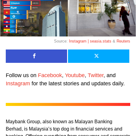
Source:
Instagram | seasia.stats
&
Reuters
Follow us on
Facebook
,
Youtube
,
Twitter
, and
Instagram
for the latest stories and updates daily.
Maybank Group, also known as Malayan Banking
Berhad, is Malaysia’s top dog in financial services and