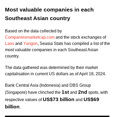
Most valuable companies in each
Southeast Asian country
Based on the data collected by
Companiesmarketcap.com
and the stock exchanges of
Laos
and
Yangon
, Seasia Stats has compiled a list of the
most valuable companies in each Southeast Asian
country.
The data gathered was determined by their market
capitalisation in current US dollars as of April 18, 2024.
Bank Central Asia (Indonesia) and DBS Group
1st
2nd
(Singapore) have clinched the
and
spots, with
US$73 billion
US$69
respective values of
and
billion
.