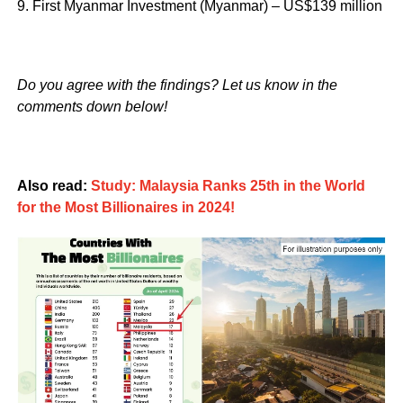
9. First Myanmar Investment (Myanmar) – US$139 million
Do you agree with the findings? Let us know in the
comments down below!
Also read:
Study: Malaysia Ranks 25th in the World
for the Most Billionaires in 2024!