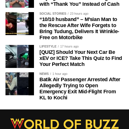
with “Thank You” Instead of Cash
SOCIAL STORIES
23 hours ago
“10/10 husband” – M’sian Man to
the Rescue After Wife Forgets to
Bring Tudung, Delivers It Wrinkle-
Free on Motorbike
LIFESTYLE
17 hours ago
[QUIZ] Should Your Next Car Be
xEV or ICE? Take This Quiz to Find
Your Perfect Match
NEWS
1 hour ago
Batik Air Passenger Arrested After
Allegedly Trying to Open
Emergency Exit Mid-Flight From
KL to Kochi