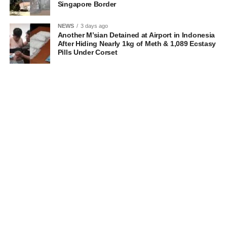
Singapore Border
NEWS
3 days ago
Another M’sian Detained at Airport in Indonesia
After Hiding Nearly 1kg of Meth & 1,089 Ecstasy
Pills Under Corset