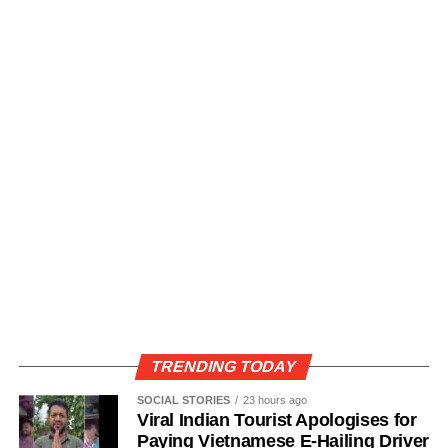
TRENDING TODAY
SOCIAL STORIES
23 hours ago
Viral Indian Tourist Apologises for
Paying Vietnamese E-Hailing Driver