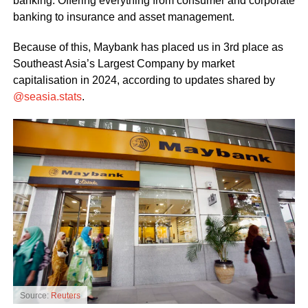
banking. Offering everything from consumer and corporate
banking to insurance and asset management.
Because of this, Maybank has placed us in 3rd place as
Southeast Asia’s Largest Company by market
capitalisation in 2024, according to updates shared by
@seasia.stats
.
Source:
Reuters