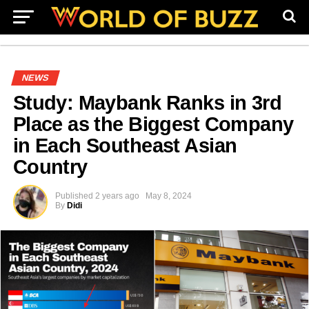
NEWS
Study: Maybank Ranks in 3rd
Place as the Biggest Company
in Each Southeast Asian
Country
Published
2 years ago
May 8, 2024
By
Didi