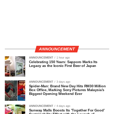
ANNOUNCEMENT
ANNOUNCEMENT
1 hour ago
Celebrating 150 Years: Sapporo Marks Its
Legacy as the Iconic First Beer of Japan
ANNOUNCEMENT
3 days ago
Spider-Man: Brand New Day Hits RM30 Million
Box Office, Marking Sony Pictures Malaysia’s
Biggest Opening Weekend Ever
ANNOUNCEMENT
4 days ago
Sunway Malls Boosts Its ‘Together For Good’