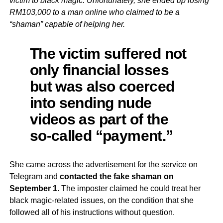
victim to black magic. Unfortunately, she ended up losing
RM103,000 to a man online who claimed to be a
“shaman” capable of helping her.
The victim suffered not
only financial losses
but was also coerced
into sending nude
videos as part of the
so-called “payment.”
She came across the advertisement for the service on
Telegram and
contacted the fake shaman on
September 1
. The imposter claimed he could treat her
black magic-related issues, on the condition that she
followed all of his instructions without question.