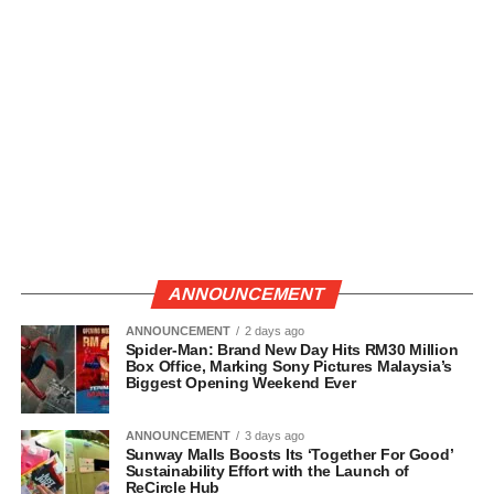
ANNOUNCEMENT
ANNOUNCEMENT
2 days ago
Spider-Man: Brand New Day Hits RM30 Million
Box Office, Marking Sony Pictures Malaysia’s
Biggest Opening Weekend Ever
ANNOUNCEMENT
3 days ago
Sunway Malls Boosts Its ‘Together For Good’
Sustainability Effort with the Launch of
ReCircle Hub