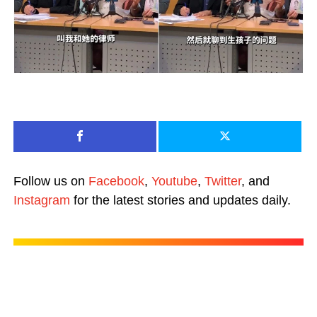
Follow us on
Facebook
,
Youtube
,
Twitter
, and
Instagram
for the latest stories and updates daily.