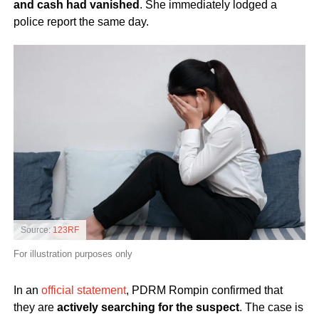
and cash had vanished
. She immediately lodged a
police report the same day.
Source:
123RF
For illustration purposes only
In an
official statement
, PDRM Rompin confirmed that
they are
actively searching for the suspect
. The case is