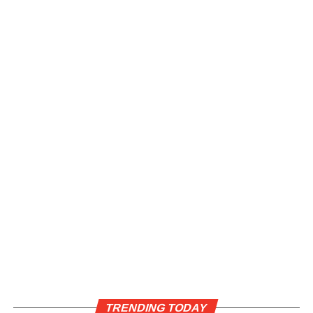
TRENDING TODAY