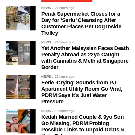
NEWS
21 hours ago
Perak Supermarket Closes for a
Day for ‘Sertu’ Cleansing After
Customer Places Pet Dog Inside
Trolley
NEWS
24 hours ago
Yet Another Malaysian Faces Death
Penalty Abroad as 22yo Caught
with Cannabis & Meth at Singapore
Border
NEWS
22 hours ago
Eerie ‘Crying’ Sounds from PJ
Apartment Utility Room Go Viral,
PDRM Says It’s Just Water
Pressure
NEWS
18 hours ago
Kedah Married Couple & 9yo Son
Go Missing, PDRM Probing
Possible Links to Unpaid Debts &