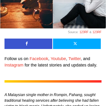
Source:
123RF
&
123RF
Follow us on
Facebook
,
Youtube
,
Twitter
, and
Instagram
for the latest stories and updates daily.
A Malaysian single mother in Rompin, Pahang, sought
traditional healing services after believing she had fallen