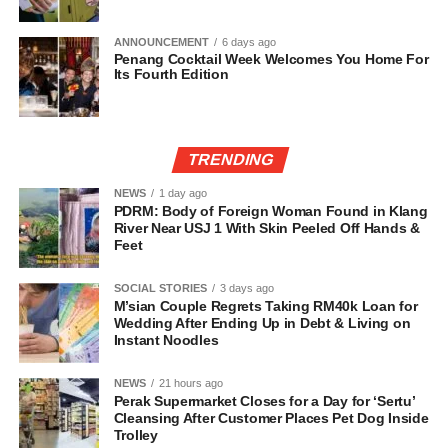
ANNOUNCEMENT
6 days ago
Penang Cocktail Week Welcomes You Home For
Its Fourth Edition
TRENDING
NEWS
1 day ago
PDRM: Body of Foreign Woman Found in Klang
River Near USJ 1 With Skin Peeled Off Hands &
Feet
SOCIAL STORIES
3 days ago
M’sian Couple Regrets Taking RM40k Loan for
Wedding After Ending Up in Debt & Living on
Instant Noodles
NEWS
21 hours ago
Perak Supermarket Closes for a Day for ‘Sertu’
Cleansing After Customer Places Pet Dog Inside
Trolley