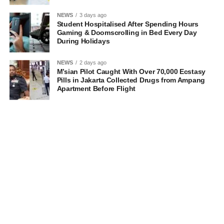
NEWS
3 days ago
Student Hospitalised After Spending Hours
Gaming & Doomscrolling in Bed Every Day
During Holidays
NEWS
2 days ago
M’sian Pilot Caught With Over 70,000 Ecstasy
Pills in Jakarta Collected Drugs from Ampang
Apartment Before Flight