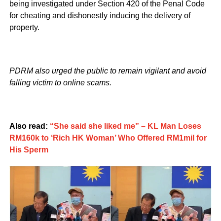
being investigated under Section 420 of the Penal Code
for cheating and dishonestly inducing the delivery of
property.
PDRM also urged the public to remain vigilant and avoid
falling victim to online scams.
Also read:
“She said she liked me” – KL Man Loses
RM160k to ‘Rich HK Woman’ Who Offered RM1mil for
His Sperm