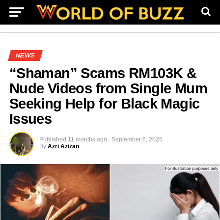
NEWS
“Shaman” Scams RM103K &
Nude Videos from Single Mum
Seeking Help for Black Magic
Issues
Published
11 months ago
September 6, 2025
By
Azri Azizan