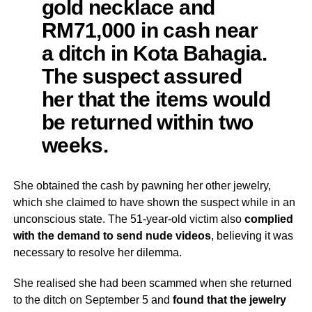
gold necklace and
RM71,000 in cash near
a ditch in Kota Bahagia.
The suspect assured
her that the items would
be returned within two
weeks.
She obtained the cash by pawning her other jewelry,
which she claimed to have shown the suspect while in an
unconscious state. The 51-year-old victim also
complied
with the demand to send nude videos
, believing it was
necessary to resolve her dilemma.
She realised she had been scammed when she returned
to the ditch on September 5 and
found that the jewelry