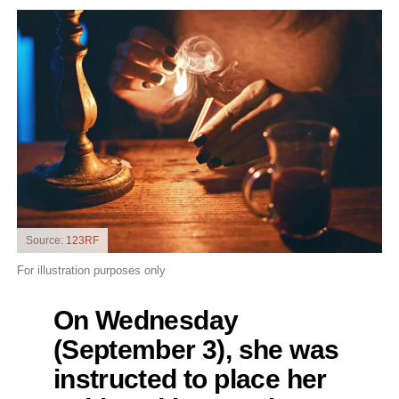
Source:
123RF
For illustration purposes only
On Wednesday
(September 3), she was
instructed to place her