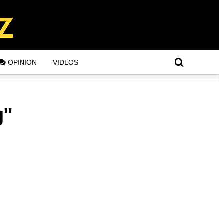
OPINION
VIDEOS
g"