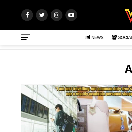
NEWS
SOCIA
A