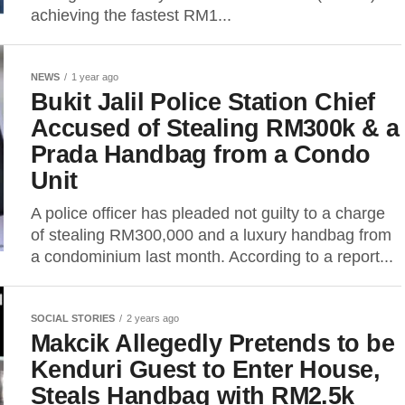
achieving the fastest RM1...
NEWS
1 year ago
Bukit Jalil Police Station Chief
Accused of Stealing RM300k & a
Prada Handbag from a Condo
Unit
A police officer has pleaded not guilty to a charge
of stealing RM300,000 and a luxury handbag from
a condominium last month. According to a report...
SOCIAL STORIES
2 years ago
Makcik Allegedly Pretends to be
Kenduri Guest to Enter House,
Steals Handbag with RM2.5k