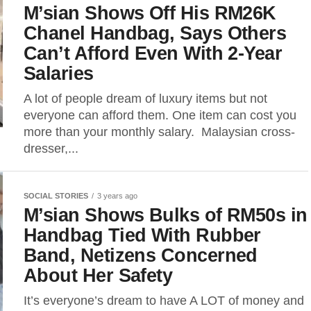
M’sian Shows Off His RM26K
Chanel Handbag, Says Others
Can’t Afford Even With 2-Year
Salaries
A lot of people dream of luxury items but not
everyone can afford them. One item can cost you
more than your monthly salary. Malaysian cross-
dresser,...
SOCIAL STORIES
3 years ago
M’sian Shows Bulks of RM50s in
Handbag Tied With Rubber
Band, Netizens Concerned
About Her Safety
It’s everyone’s dream to have A LOT of money and