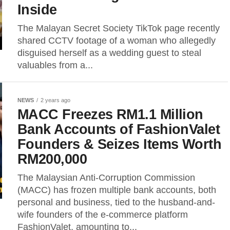
Inside
The Malayan Secret Society TikTok page recently
shared CCTV footage of a woman who allegedly
disguised herself as a wedding guest to steal
valuables from a...
NEWS
2 years ago
MACC Freezes RM1.1 Million
Bank Accounts of FashionValet
Founders & Seizes Items Worth
RM200,000
The Malaysian Anti-Corruption Commission
(MACC) has frozen multiple bank accounts, both
personal and business, tied to the husband-and-
wife founders of the e-commerce platform
FashionValet, amounting to...