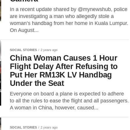
In a recent update shared by @mynewshub, police
are investigating a man who allegedly stole a
woman’s handbag from her home in Kuala Lumpur.
On August...
SOCIAL STORIES
2 years ago
China Woman Causes 1 Hour
Flight Delay After Refusing to
Put Her RM13K LV Handbag
Under the Seat
Everyone on board a plane is expected to adhere
to all the rules to ease the flight and all passengers.
A woman in China, however, caused...
SOCIAL STORIES
2 years ago