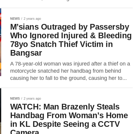
NEWS
2 years ago
M’sians Outraged by Passersby
Who Ignored Injured & Bleeding
78yo Snatch Thief Victim in
Bangsar
A 78-year-old woman was injured after a thief on a
motorcycle snatched her handbag from behind
causing her to fall to the ground, causing her to...
NEWS
2 years ago
WATCH: Man Brazenly Steals
Handbag From Woman’s Home
in KL Despite Seeing a CCTV
Camera