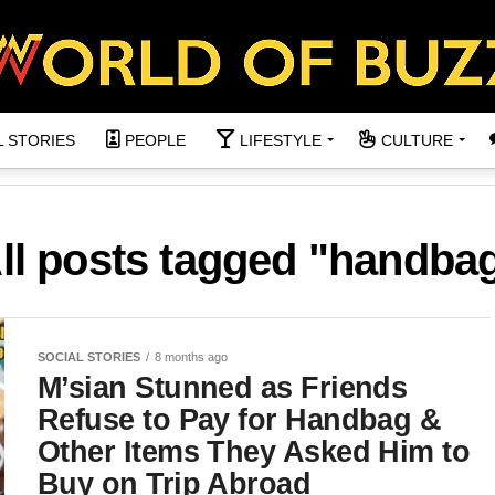
L STORIES
PEOPLE
LIFESTYLE
CULTURE
ll posts tagged "handba
SOCIAL STORIES
8 months ago
M’sian Stunned as Friends
Refuse to Pay for Handbag &
Other Items They Asked Him to
Buy on Trip Abroad