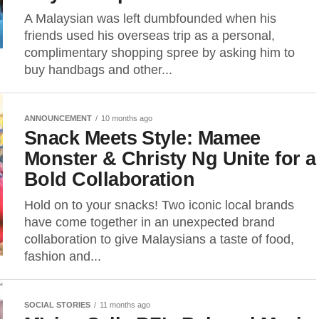
A Malaysian was left dumbfounded when his
friends used his overseas trip as a personal,
complimentary shopping spree by asking him to
buy handbags and other...
ANNOUNCEMENT
10 months ago
Snack Meets Style: Mamee
Monster & Christy Ng Unite for a
Bold Collaboration
Hold on to your snacks! Two iconic local brands
have come together in an unexpected brand
collaboration to give Malaysians a taste of food,
fashion and...
SOCIAL STORIES
11 months ago