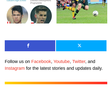
Follow us on
Facebook
,
Youtube
,
Twitter
, and
Instagram
for the latest stories and updates daily.