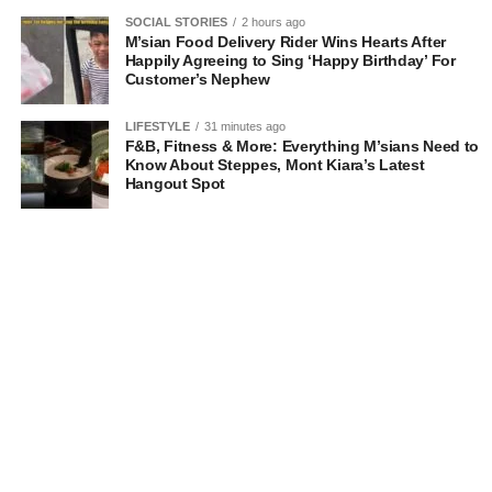
SOCIAL STORIES
2 hours ago
M’sian Food Delivery Rider Wins Hearts After
Happily Agreeing to Sing ‘Happy Birthday’ For
Customer’s Nephew
LIFESTYLE
31 minutes ago
F&B, Fitness & More: Everything M’sians Need to
Know About Steppes, Mont Kiara’s Latest
Hangout Spot