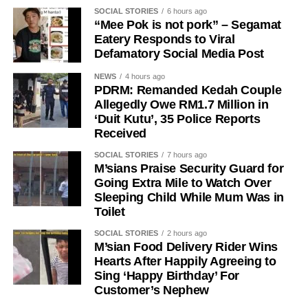
SOCIAL STORIES
6 hours ago
“Mee Pok is not pork” – Segamat
Eatery Responds to Viral
Defamatory Social Media Post
NEWS
4 hours ago
PDRM: Remanded Kedah Couple
Allegedly Owe RM1.7 Million in
‘Duit Kutu’, 35 Police Reports
Received
SOCIAL STORIES
7 hours ago
M’sians Praise Security Guard for
Going Extra Mile to Watch Over
Sleeping Child While Mum Was in
Toilet
SOCIAL STORIES
2 hours ago
M’sian Food Delivery Rider Wins
Hearts After Happily Agreeing to
Sing ‘Happy Birthday’ For
Customer’s Nephew