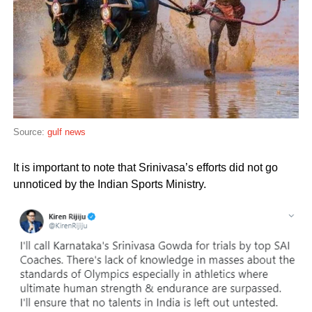
Source:
gulf news
It is important to note that Srinivasa’s efforts did not go
unnoticed by the Indian Sports Ministry.