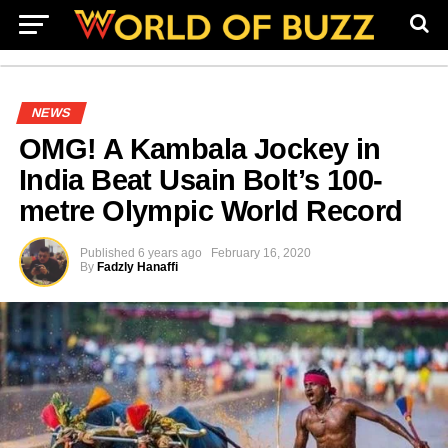
NEWS
OMG! A Kambala Jockey in
India Beat Usain Bolt’s 100-
metre Olympic World Record
Published
6 years ago
February 16, 2020
By
Fadzly Hanaffi