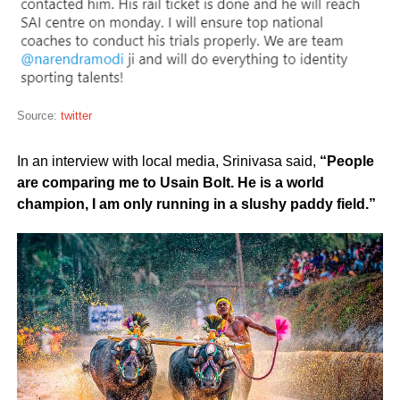
Source:
twitter
In an interview with local media, Srinivasa said,
“People
are comparing me to Usain Bolt. He is a world
champion, I am only running in a slushy paddy field.”