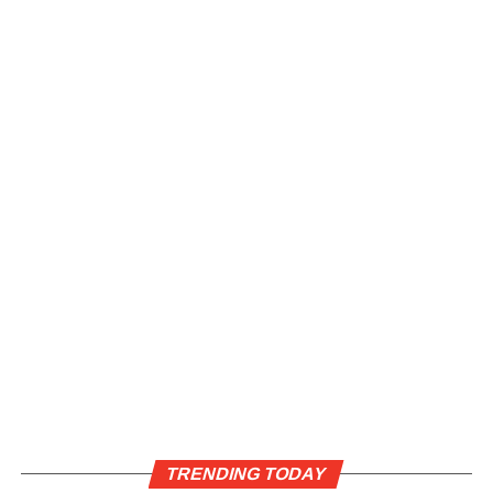
TRENDING TODAY