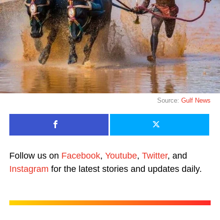
Source:
Gulf News
Follow us on
Facebook
,
Youtube
,
Twitter
, and
Instagram
for the latest stories and updates daily.