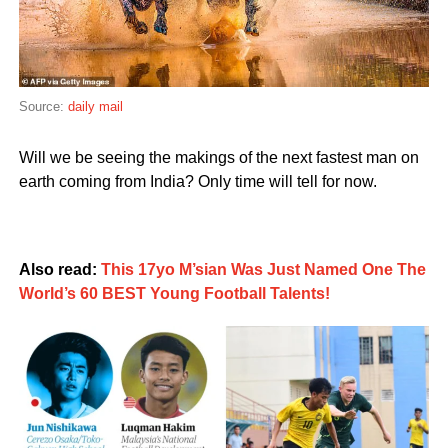
Source:
daily mail
Will we be seeing the makings of the next fastest man on
earth coming from India? Only time will tell for now.
Also read:
This 17yo M’sian Was Just Named One The
World’s 60 BEST Young Football Talents!