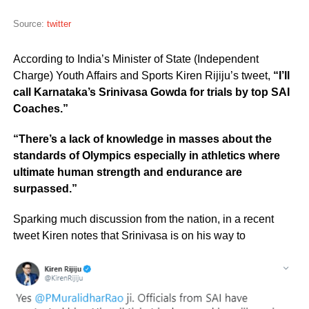
Source:
twitter
According to India’s Minister of State (Independent
Charge) Youth Affairs and Sports Kiren Rijiju’s tweet,
“I’ll
call Karnataka’s Srinivasa Gowda for trials by top SAI
Coaches.”
“There’s a lack of knowledge in masses about the
standards of Olympics especially in athletics where
ultimate human strength and endurance are
surpassed.”
Sparking much discussion from the nation, in a recent
tweet Kiren notes that Srinivasa is on his way to