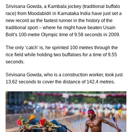
Srivisana Gowda, a Kambala jockey (traditional buffalo
race) from Moodabidri in Karnataka India have just set a
new record as the fastest runner in the history of the
traditional sport – where he might have beaten Usain
Bolt’s 100-metre Olympic time of 9.58 seconds in 2009.
The only ‘catch’ is, he sprinted 100 metres through the
rice field while holding two buffaloes for a time of 9.55
seconds.
Srivisana Gowda, who is a construction worker, took just
13.62 seconds to cover the distance of 142.4 metres.