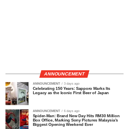
ANNOUNCEMENT
ANNOUNCEMENT
3 days ago
Celebrating 150 Years: Sapporo Marks Its
Legacy as the Iconic First Beer of Japan
ANNOUNCEMENT
6 days ago
Spider-Man: Brand New Day Hits RM30 Million
Box Office, Marking Sony Pictures Malaysia’s
Biggest Opening Weekend Ever