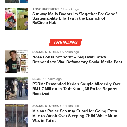
ANNOUNCEMENT
1 week ago
Sunway Malls Boosts Its ‘Together For Good’
Sustainability Effort with the Launch of
ReCircle Hub
TRENDING
SOCIAL STORIES
6 hours ago
“Mee Pok is not pork” – Segamat Eatery
Responds to Viral Defamatory Social Media Post
NEWS
4 hours ago
PDRM: Remanded Kedah Couple Allegedly Owe
RM1.7 Million in ‘Duit Kutu’, 35 Police Reports
Received
SOCIAL STORIES
7 hours ago
M’sians Praise Security Guard for Going Extra
Mile to Watch Over Sleeping Child While Mum
Was in Toilet