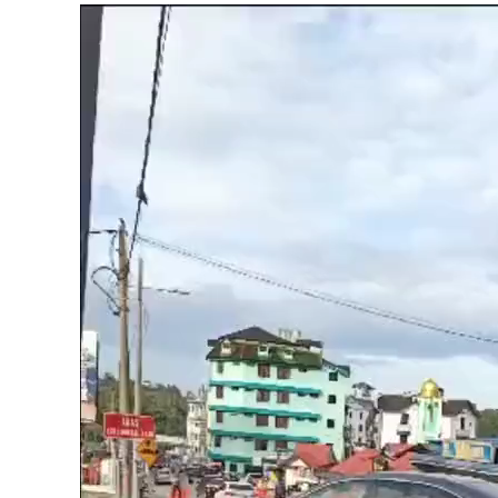
Video
Player