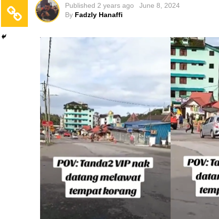
Published
2 years ago
June 8, 2024
By
Fadzly Hanaffi