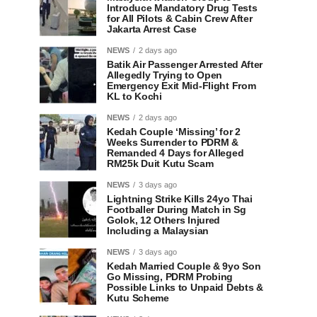
Introduce Mandatory Drug Tests
for All Pilots & Cabin Crew After
Jakarta Arrest Case
NEWS
2 days ago
Batik Air Passenger Arrested After
Allegedly Trying to Open
Emergency Exit Mid-Flight From
KL to Kochi
NEWS
2 days ago
Kedah Couple ‘Missing’ for 2
Weeks Surrender to PDRM &
Remanded 4 Days for Alleged
RM25k Duit Kutu Scam
NEWS
3 days ago
Lightning Strike Kills 24yo Thai
Footballer During Match in Sg
Golok, 12 Others Injured
Including a Malaysian
NEWS
3 days ago
Kedah Married Couple & 9yo Son
Go Missing, PDRM Probing
Possible Links to Unpaid Debts &
Kutu Scheme