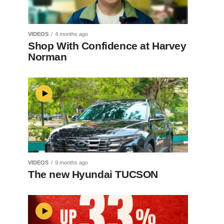
VIDEOS
4 months ago
Shop With Confidence at Harvey
Norman
VIDEOS
9 months ago
The new Hyundai TUCSON