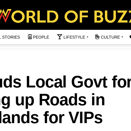
L STORIES
PEOPLE
LIFESTYLE
CULTURE
ds Local Govt fo
ng up Roads in
ands for VIPs