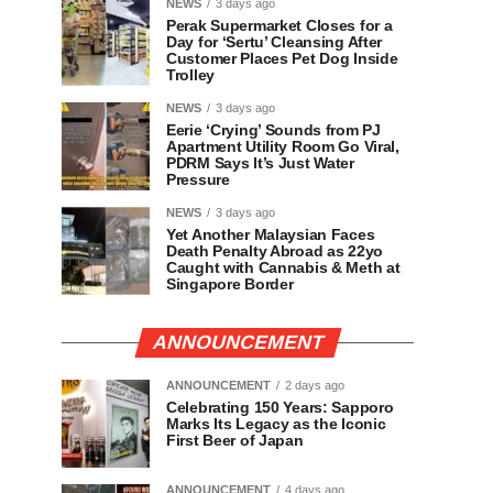
NEWS
3 days ago
Perak Supermarket Closes for a
Day for ‘Sertu’ Cleansing After
Customer Places Pet Dog Inside
Trolley
NEWS
3 days ago
Eerie ‘Crying’ Sounds from PJ
Apartment Utility Room Go Viral,
PDRM Says It’s Just Water
Pressure
NEWS
3 days ago
Yet Another Malaysian Faces
Death Penalty Abroad as 22yo
Caught with Cannabis & Meth at
Singapore Border
ANNOUNCEMENT
ANNOUNCEMENT
2 days ago
Celebrating 150 Years: Sapporo
Marks Its Legacy as the Iconic
First Beer of Japan
ANNOUNCEMENT
4 days ago