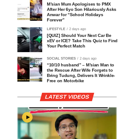
M’sian Mum Apologises to PMX
After Her 6yo Son Hilariously Asks
Anwar for “School Holidays
Forever”
LIFESTYLE
2 days ago
[QUIZ] Should Your Next Car Be
xEV or ICE? Take This Quiz to Find
Your Perfect Match
SOCIAL STORIES
2 days ago
“10/10 husband” – M’sian Man to
the Rescue After Wife Forgets to
Bring Tudung, Delivers It Wrinkle-
Free on Motorbike
LATEST VIDEOS