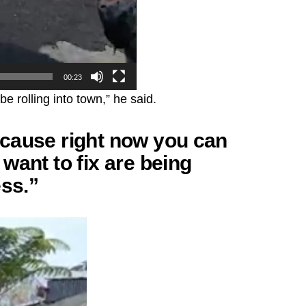
00:23
e rolling into town,” he said.
cause right now you can
want to fix are being
ess.”