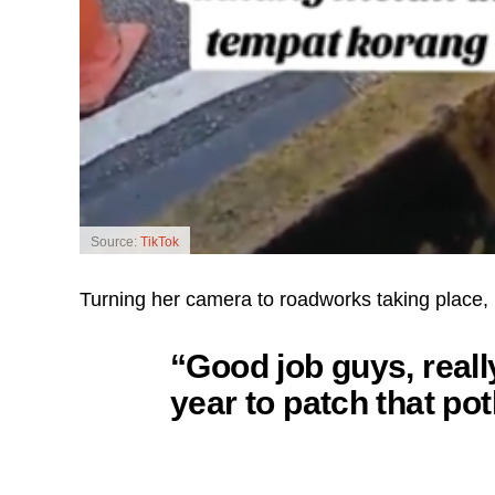
Source:
TikTok
Turning her camera to roadworks taking place, 
“Good job guys, really
year to patch that pot