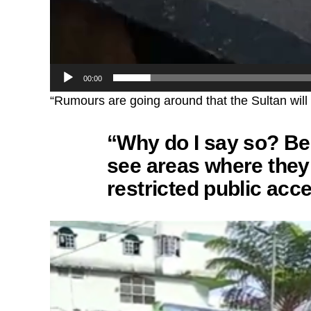
00:00
“Rumours are going around that the Sultan will b
“Why do I say so? Be
see areas where they 
restricted public acc