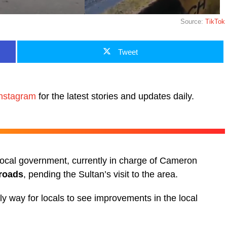
Source:
TikTok
Tweet
nstagram
for the latest stories and updates daily.
 local government, currently in charge of Cameron
 roads
, pending the Sultan’s visit to the area.
nly way for locals to see improvements in the local