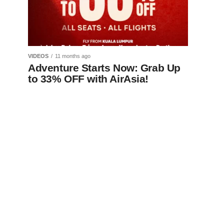
VIDEOS
11 months ago
Adventure Starts Now: Grab Up
to 33% OFF with AirAsia!