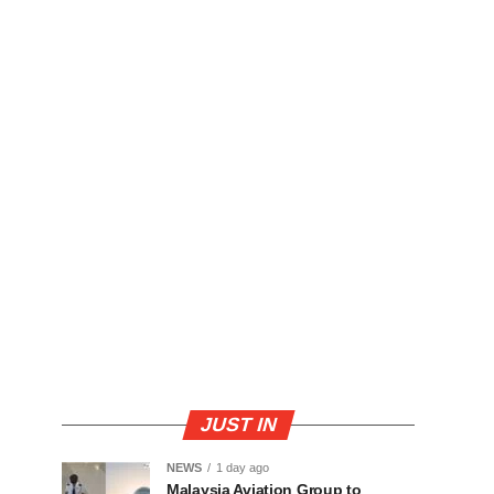
JUST IN
NEWS
1 day ago
Malaysia Aviation Group to