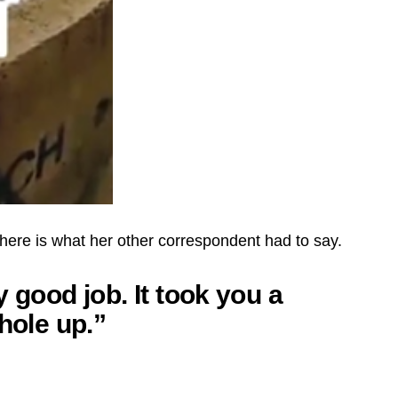
here is what her other correspondent had to say.
 good job. It took you a
hole up.”