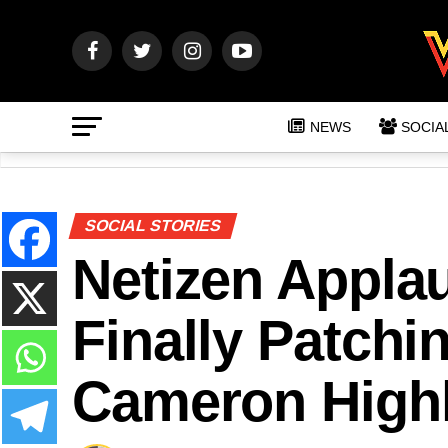
NEWS
SOCIA
SOCIAL STORIES
Netizen Applau
Finally Patchi
Cameron Highl