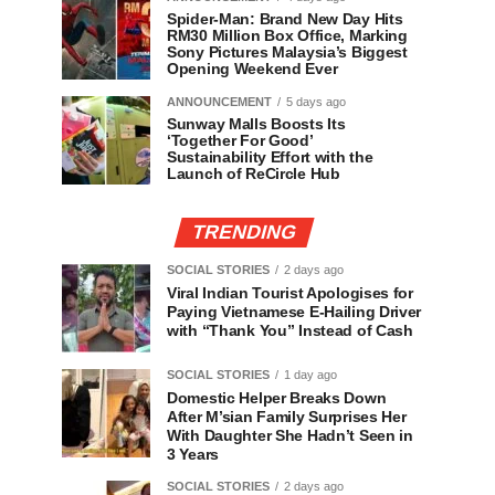
Spider-Man: Brand New Day Hits
RM30 Million Box Office, Marking
Sony Pictures Malaysia’s Biggest
Opening Weekend Ever
ANNOUNCEMENT
5 days ago
Sunway Malls Boosts Its
‘Together For Good’
Sustainability Effort with the
Launch of ReCircle Hub
TRENDING
SOCIAL STORIES
2 days ago
Viral Indian Tourist Apologises for
Paying Vietnamese E-Hailing Driver
with “Thank You” Instead of Cash
SOCIAL STORIES
1 day ago
Domestic Helper Breaks Down
After M’sian Family Surprises Her
With Daughter She Hadn’t Seen in
3 Years
SOCIAL STORIES
2 days ago