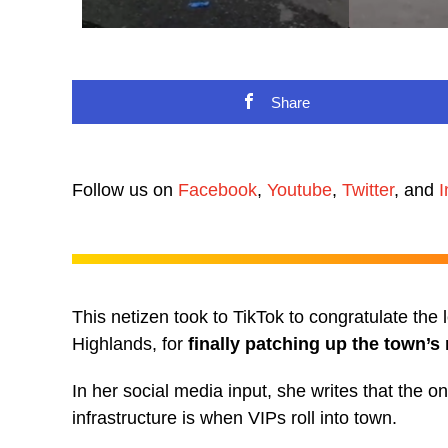
Share
Follow us on
Facebook
,
Youtube
,
Twitter
, and
I
This netizen took to TikTok to congratulate the
Highlands, for
finally patching up the town’s
In her social media input, she writes that the o
infrastructure is when VIPs roll into town.