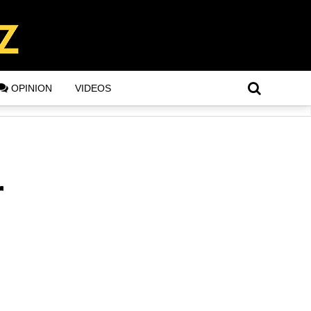
OPINION
VIDEOS
r