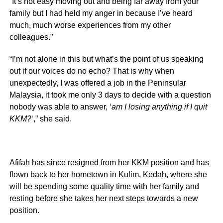
“It’s not easy moving out and being far away from your
family but I had held my anger in because I’ve heard
much, much worse experiences from my other
colleagues.”
“I’m not alone in this but what’s the point of us speaking
out if our voices do no echo? That is why when
unexpectedly, I was offered a job in the Peninsular
Malaysia, it took me only 3 days to decide with a question
nobody was able to answer, ‘
am I losing anything if I quit
KKM?
‘,” she said.
Afifah has since resigned from her KKM position and has
flown back to her hometown in Kulim, Kedah, where she
will be spending some quality time with her family and
resting before she takes her next steps towards a new
position.