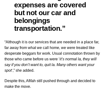
expenses are covered
but not our car and
belongings
transportation.”
“Although it is our services that are needed in a place far,
far away from what we call home, we were treated like
desperate beggars for work. Usual connotation thrown by
those who came before us were ‘
it’s normal la, they will
say if you don’t want to, quit la. Many others want your
spot
‘,” she added.
Despite this, Afifah still pushed through and decided to
make the move.