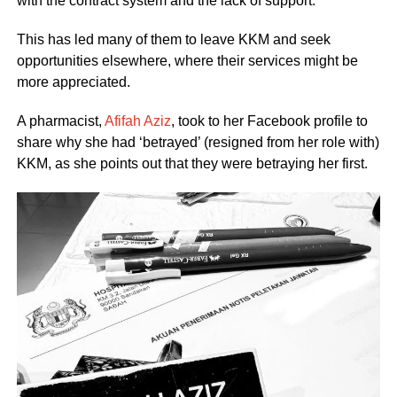
with the contract system and the lack of support.
This has led many of them to leave KKM and seek
opportunities elsewhere, where their services might be
more appreciated.
A pharmacist,
Afifah Aziz
, took to her Facebook profile to
share why she had ‘betrayed’ (resigned from her role with)
KKM, as she points out that they were betraying her first.