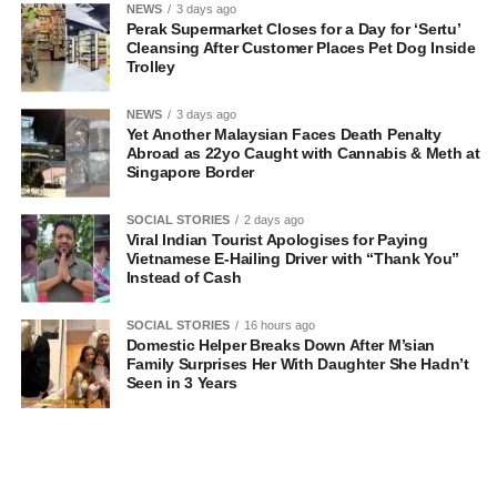
NEWS
3 days ago
Perak Supermarket Closes for a Day for ‘Sertu’
Cleansing After Customer Places Pet Dog Inside
Trolley
NEWS
3 days ago
Yet Another Malaysian Faces Death Penalty
Abroad as 22yo Caught with Cannabis & Meth at
Singapore Border
SOCIAL STORIES
2 days ago
Viral Indian Tourist Apologises for Paying
Vietnamese E-Hailing Driver with “Thank You”
Instead of Cash
SOCIAL STORIES
16 hours ago
Domestic Helper Breaks Down After M’sian
Family Surprises Her With Daughter She Hadn’t
Seen in 3 Years