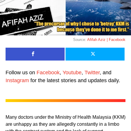
Source:
Afifah Aziz | Facebook
Follow us on
Facebook
,
Youtube
,
Twitter
, and
Instagram
for the latest stories and updates daily.
Many doctors under the Ministry of Health Malaysia (KKM)
are unhappy as they are allegedly constantly in a limbo