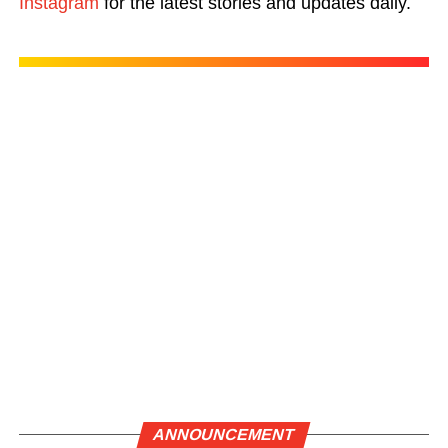
Instagram
for the latest stories and updates daily.
ANNOUNCEMENT