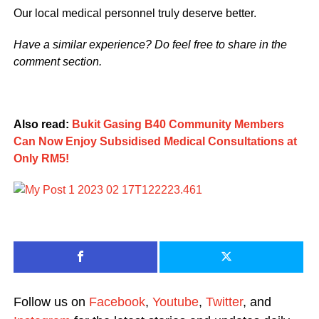
Our local medical personnel truly deserve better.
Have a similar experience? Do feel free to share in the
comment section.
Also read:
Bukit Gasing B40 Community Members
Can Now Enjoy Subsidised Medical Consultations at
Only RM5!
Follow us on
Facebook
,
Youtube
,
Twitter
, and