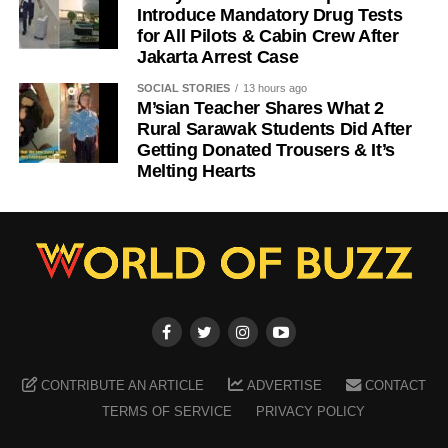
Introduce Mandatory Drug Tests
for All Pilots & Cabin Crew After
Jakarta Arrest Case
SOCIAL STORIES
13 hours ago
M’sian Teacher Shares What 2
Rural Sarawak Students Did After
Getting Donated Trousers & It’s
Melting Hearts
CONTRIBUTE AN ARTICLE
ADVERTISE
CONTACT
TERMS OF SERVICE
PRIVACY POLICY