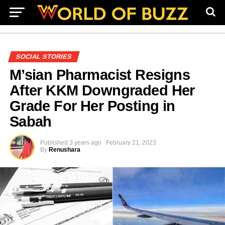
SOCIAL STORIES
M’sian Pharmacist Resigns
After KKM Downgraded Her
Grade For Her Posting in
Sabah
Published
3 years ago
February 21, 2023
By
Renushara