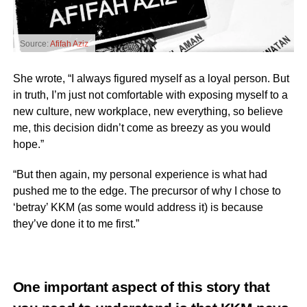
Source:
Afifah Aziz
She wrote, “I always figured myself as a loyal person. But
in truth, I’m just not comfortable with exposing myself to a
new culture, new workplace, new everything, so believe
me, this decision didn’t come as breezy as you would
hope.”
“But then again, my personal experience is what had
pushed me to the edge. The precursor of why I chose to
‘betray’ KKM (as some would address it) is because
they’ve done it to me first.”
One important aspect of this story that