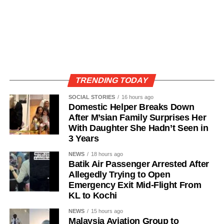
TRENDING TODAY
SOCIAL STORIES
16 hours ago
Domestic Helper Breaks Down
After M’sian Family Surprises Her
With Daughter She Hadn’t Seen in
3 Years
NEWS
18 hours ago
Batik Air Passenger Arrested After
Allegedly Trying to Open
Emergency Exit Mid-Flight From
KL to Kochi
NEWS
15 hours ago
Malaysia Aviation Group to