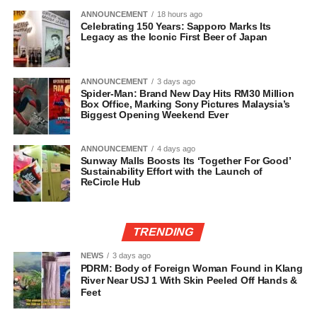
ANNOUNCEMENT
18 hours ago
Celebrating 150 Years: Sapporo Marks Its
Legacy as the Iconic First Beer of Japan
ANNOUNCEMENT
3 days ago
Spider-Man: Brand New Day Hits RM30 Million
Box Office, Marking Sony Pictures Malaysia’s
Biggest Opening Weekend Ever
ANNOUNCEMENT
4 days ago
Sunway Malls Boosts Its ‘Together For Good’
Sustainability Effort with the Launch of
ReCircle Hub
TRENDING
NEWS
3 days ago
PDRM: Body of Foreign Woman Found in Klang
River Near USJ 1 With Skin Peeled Off Hands &
Feet