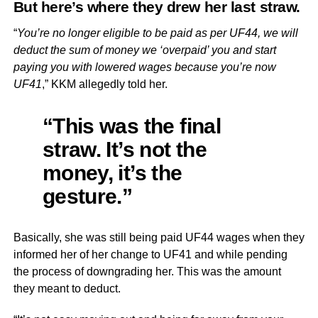
But here’s where they drew her last straw.
“
You’re no longer eligible to be paid as per UF44, we will
deduct the sum of money we ‘overpaid’ you and start
paying you with lowered wages because you’re now
UF41
,” KKM allegedly told her.
“This was the final
straw. It’s not the
money, it’s the
gesture.”
Basically, she was still being paid UF44 wages when they
informed her of her change to UF41 and while pending
the process of downgrading her. This was the amount
they meant to deduct.