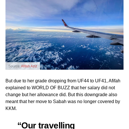
Source:
Afifah Aziz
But due to her grade dropping from UF44 to UF41, Afifah
explained to WORLD OF BUZZ that her salary did not
change but her allowance did. But this downgrade also
meant that her move to Sabah was no longer covered by
KKM.
“Our travelling