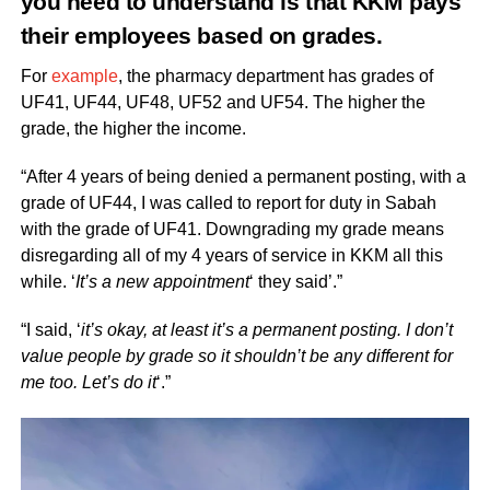
you need to understand is that KKM pays
their employees based on grades.
For
example
, the pharmacy department has grades of
UF41, UF44, UF48, UF52 and UF54. The higher the
grade, the higher the income.
“After 4 years of being denied a permanent posting, with a
grade of UF44, I was called to report for duty in Sabah
with the grade of UF41. Downgrading my grade means
disregarding all of my 4 years of service in KKM all this
while. ‘
It’s a new appointment
‘ they said’.”
“I said, ‘
it’s okay, at least it’s a permanent posting. I don’t
value people by grade so it shouldn’t be any different for
me too. Let’s do it
‘.”