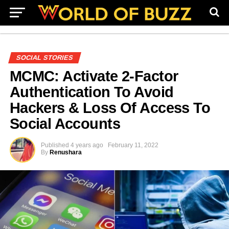
SOCIAL STORIES
MCMC: Activate 2-Factor
Authentication To Avoid
Hackers & Loss Of Access To
Social Accounts
Published
4 years ago
February 11, 2022
By
Renushara