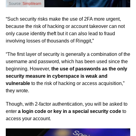
Source:
Simplilearn
“Such security risks make the use of 2FA more urgent,
because the risk of hacking or account takeover can not
only cause identity theft but it can also lead to fraud
involving losses of thousands of Ringgit,”
“The first layer of security is generally a combination of the
username and password, which has been used since the
beginning. However,
the use of passwords as the only
security measure in cyberspace is weak and
vulnerable
to the risk of hacking or access acquisition,”
they wrote.
Though, with 2-factor authentication, you will be asked to
enter
a login code or key in a special security code
to
access your account.