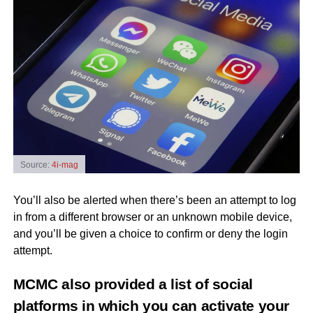
Source:
4i-mag
You’ll also be alerted when there’s been an attempt to log
in from a different browser or an unknown mobile device,
and you’ll be given a choice to confirm or deny the login
attempt.
MCMC also provided a list of social
platforms in which you can activate your