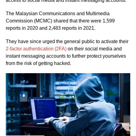
access to social media and instant messaging accounts.
The Malaysian Communications and Multimedia
Commission (MCMC) shared that there were 1,599
reports in 2020 and 2,483 reports in 2021.
They have since urged the general public to activate their
2-factor authentication (2FA)
on their social media and
instant messaging accounts to further protect yourselves
from the risk of getting hacked.