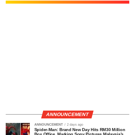
ANNOUNCEMENT
ANNOUNCEMENT
2 days ago
Spider-Man: Brand New Day Hits RM30 Million
Box Office, Marking Sony Pictures Malaysia’s