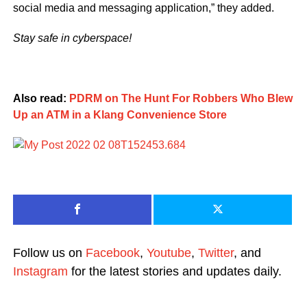
social media and messaging application,” they added.
Stay safe in cyberspace!
Also read:
PDRM on The Hunt For Robbers Who Blew
Up an ATM in a Klang Convenience Store
Follow us on
Facebook
,
Youtube
,
Twitter
, and
Instagram
for the latest stories and updates daily.