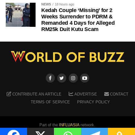
NEWS
18 hours ago
Kedah Couple ‘Missing’ for 2
Weeks Surrender to PDRM &
Remanded 4 Days for Alleged
RM25k Duit Kutu Scam
CONTRIBUTE AN ARTICLE
ADVERTISE
CONTACT
TERMS OF SERVICE
PRIVACY POLICY
Part of the
INFLUASIA
network.