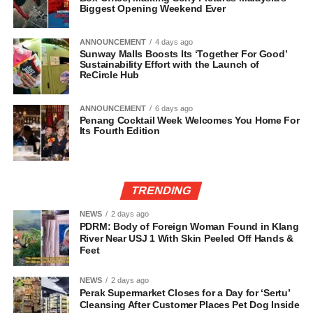
Biggest Opening Weekend Ever
ANNOUNCEMENT
4 days ago
Sunway Malls Boosts Its ‘Together For Good’
Sustainability Effort with the Launch of
ReCircle Hub
ANNOUNCEMENT
6 days ago
Penang Cocktail Week Welcomes You Home For
Its Fourth Edition
TRENDING
NEWS
2 days ago
PDRM: Body of Foreign Woman Found in Klang
River Near USJ 1 With Skin Peeled Off Hands &
Feet
NEWS
2 days ago
Perak Supermarket Closes for a Day for ‘Sertu’
Cleansing After Customer Places Pet Dog Inside