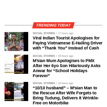
TRENDING TODAY
SOCIAL STORIES
17 hours ago
Viral Indian Tourist Apologises for
Paying Vietnamese E-Hailing Driver
with “Thank You” Instead of Cash
SOCIAL STORIES
18 hours ago
M’sian Mum Apologises to PMX
After Her 6yo Son Hilariously Asks
Anwar for “School Holidays
Forever”
SOCIAL STORIES
16 hours ago
“10/10 husband” – M’sian Man to
the Rescue After Wife Forgets to
Bring Tudung, Delivers It Wrinkle-
Free on Motorbike