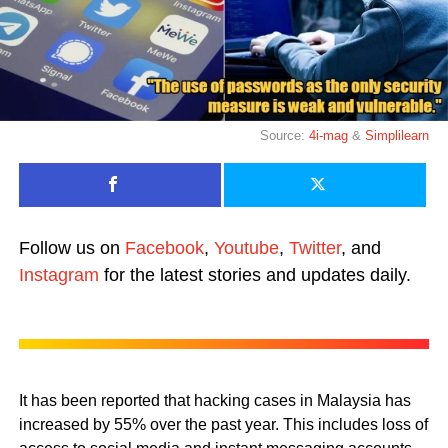
Source:
4i-mag
&
Simplilearn
Follow us on
Facebook
,
Youtube
,
Twitter
, and
Instagram
for the latest stories and updates daily.
It has been reported that hacking cases in Malaysia has
increased by 55% over the past year. This includes loss of