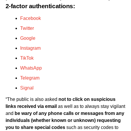
2-factor authentications:
Facebook
Twitter
Google
Instagram
TikTok
WhatsApp
Telegram
Signal
“The public is also asked
not to click on suspicious
links received via email
as well as to always stay vigilant
and
be wary of any phone calls or messages from any
individuals (whether known or unknown) requesting
you to share special codes
such as security codes to