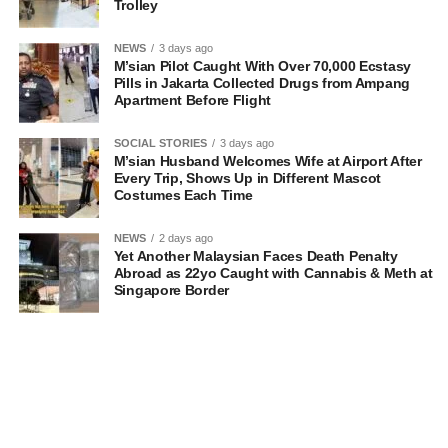
Trolley
NEWS
3 days ago
M’sian Pilot Caught With Over 70,000 Ecstasy
Pills in Jakarta Collected Drugs from Ampang
Apartment Before Flight
SOCIAL STORIES
3 days ago
M’sian Husband Welcomes Wife at Airport After
Every Trip, Shows Up in Different Mascot
Costumes Each Time
NEWS
2 days ago
Yet Another Malaysian Faces Death Penalty
Abroad as 22yo Caught with Cannabis & Meth at
Singapore Border