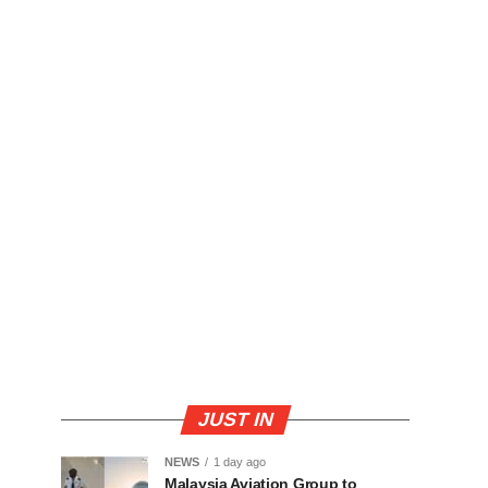
JUST IN
NEWS
1 day ago
Malaysia Aviation Group to