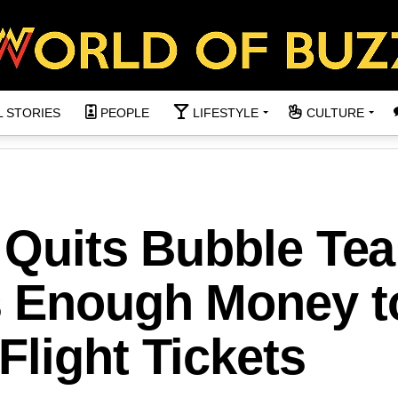
L STORIES
PEOPLE
LIFESTYLE
CULTURE
 Quits Bubble Tea 
s Enough Money t
light Tickets