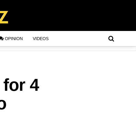
OPINION
VIDEOS
for 4
o