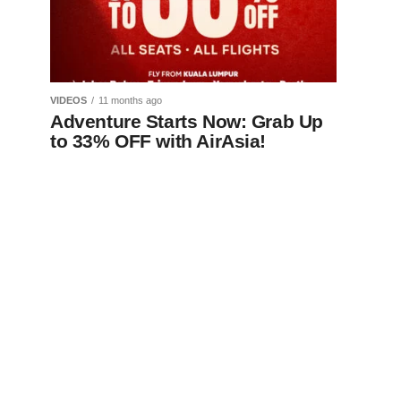
VIDEOS
11 months ago
Adventure Starts Now: Grab Up
to 33% OFF with AirAsia!