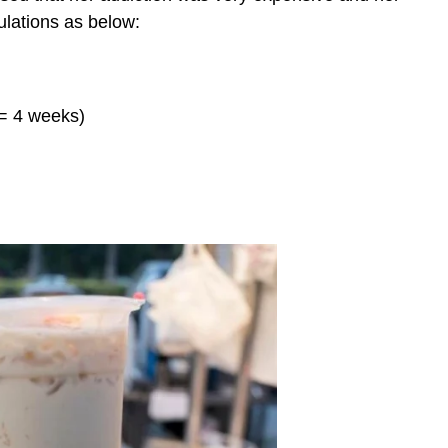
ulations as below:
 = 4 weeks)