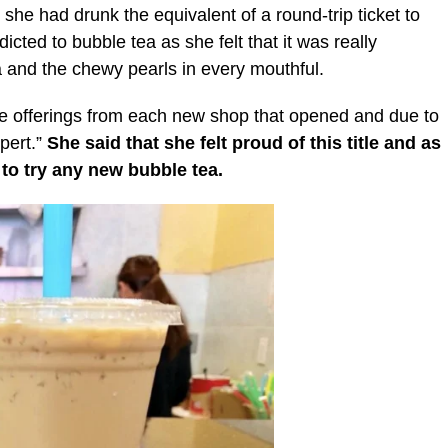
 she had drunk the equivalent of a round-trip ticket to
dicted to bubble tea as she felt that it was really
a and the chewy pearls in every mouthful.
he offerings from each new shop that opened and due to
pert.”
She said that she felt proud of this title and as
t to try any new bubble tea.