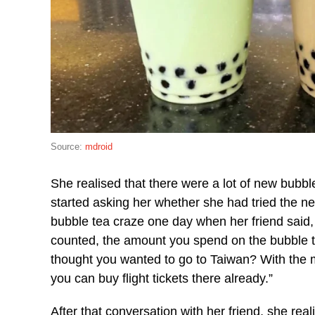
Source:
mdroid
She realised that there were a lot of new bubb
started asking her whether she had tried the n
bubble tea craze one day when her friend said, 
counted, the amount you spend on the bubble tea
thought you wanted to go to Taiwan? With the 
you can buy flight tickets there already.”
After that conversation with her friend, she re