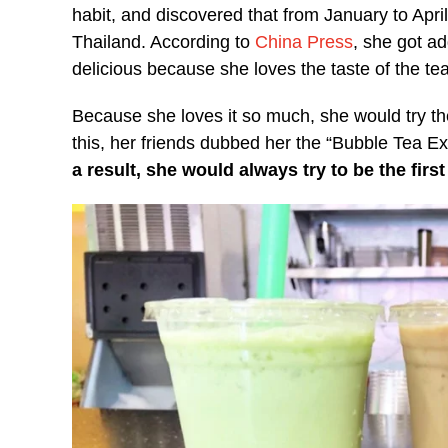
habit, and discovered that from January to April
Thailand. According to
China Press
, she got ad
delicious because she loves the taste of the te
Because she loves it so much, she would try t
this, her friends dubbed her the “Bubble Tea Ex
a result, she would always try to be the firs