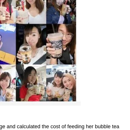
e and calculated the cost of feeding her bubble tea