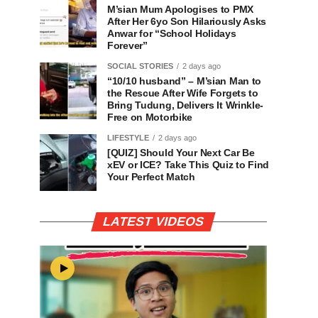
M’sian Mum Apologises to PMX
After Her 6yo Son Hilariously Asks
Anwar for “School Holidays
Forever”
SOCIAL STORIES
2 days ago
“10/10 husband” – M’sian Man to
the Rescue After Wife Forgets to
Bring Tudung, Delivers It Wrinkle-
Free on Motorbike
LIFESTYLE
2 days ago
[QUIZ] Should Your Next Car Be
xEV or ICE? Take This Quiz to Find
Your Perfect Match
LATEST VIDEOS