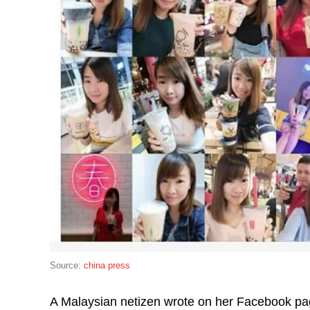
Source:
china press
A Malaysian netizen wrote on her Facebook pag