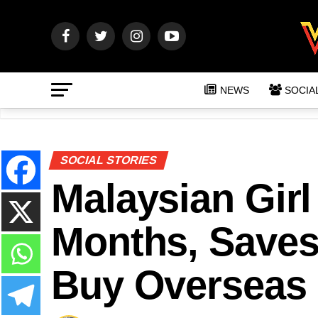
NEWS
SOCIA
SOCIAL STORIES
Malaysian Girl
Months, Save
Buy Overseas F