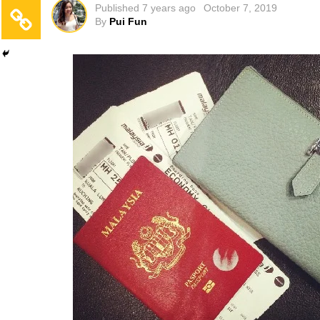
Published
7 years ago
October 7, 2019
By
Pui Fun