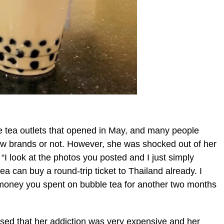
le tea outlets that opened in May, and many people
ew brands or not. However, she was shocked out of her
“I look at the photos you posted and I just simply
 can buy a round-trip ticket to Thailand already. I
money you spent on bubble tea for another two months
alised that her addiction was very expensive and her