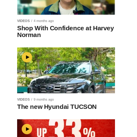
VIDEOS
4 months ago
Shop With Confidence at Harvey
Norman
VIDEOS
9 months ago
The new Hyundai TUCSON