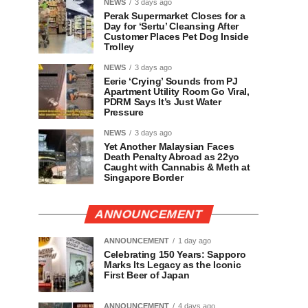
NEWS
3 days ago
Perak Supermarket Closes for a
Day for ‘Sertu’ Cleansing After
Customer Places Pet Dog Inside
Trolley
NEWS
3 days ago
Eerie ‘Crying’ Sounds from PJ
Apartment Utility Room Go Viral,
PDRM Says It’s Just Water
Pressure
NEWS
3 days ago
Yet Another Malaysian Faces
Death Penalty Abroad as 22yo
Caught with Cannabis & Meth at
Singapore Border
ANNOUNCEMENT
ANNOUNCEMENT
1 day ago
Celebrating 150 Years: Sapporo
Marks Its Legacy as the Iconic
First Beer of Japan
ANNOUNCEMENT
4 days ago