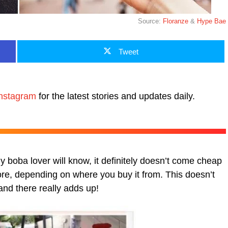
Source:
Floranze
&
Hype Bae
Tweet
nstagram
for the latest stories and updates daily.
 boba lover will know, it definitely doesn’t come cheap
e, depending on where you buy it from. This doesn’t
and there really adds up!