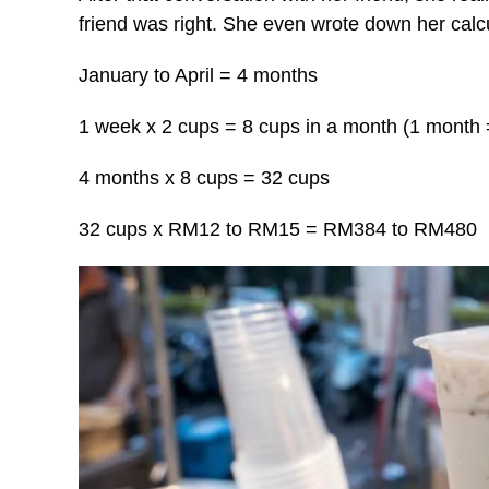
friend was right. She even wrote down her calc
January to April = 4 months
1 week x 2 cups = 8 cups in a month (1 month
4 months x 8 cups = 32 cups
32 cups x RM12 to RM15 = RM384 to RM480