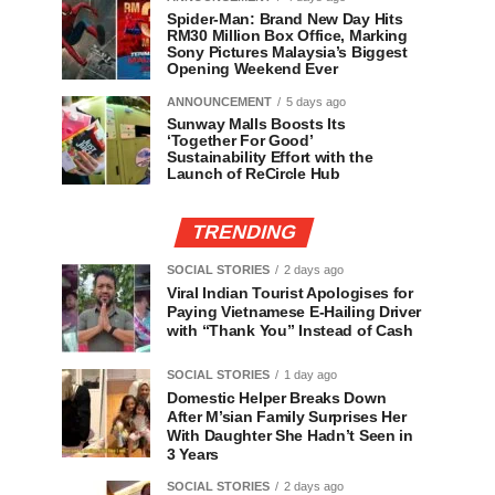
Spider-Man: Brand New Day Hits
RM30 Million Box Office, Marking
Sony Pictures Malaysia’s Biggest
Opening Weekend Ever
ANNOUNCEMENT
5 days ago
Sunway Malls Boosts Its
‘Together For Good’
Sustainability Effort with the
Launch of ReCircle Hub
TRENDING
SOCIAL STORIES
2 days ago
Viral Indian Tourist Apologises for
Paying Vietnamese E-Hailing Driver
with “Thank You” Instead of Cash
SOCIAL STORIES
1 day ago
Domestic Helper Breaks Down
After M’sian Family Surprises Her
With Daughter She Hadn’t Seen in
3 Years
SOCIAL STORIES
2 days ago