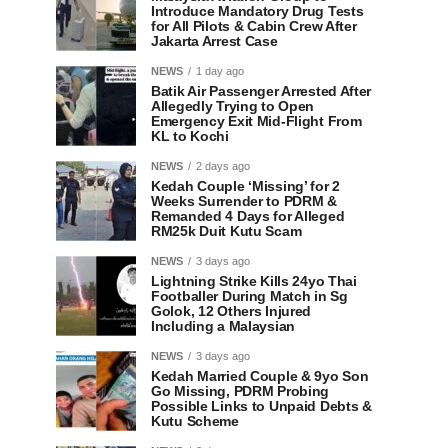
Introduce Mandatory Drug Tests
for All Pilots & Cabin Crew After
Jakarta Arrest Case
NEWS
1 day ago
Batik Air Passenger Arrested After
Allegedly Trying to Open
Emergency Exit Mid-Flight From
KL to Kochi
NEWS
2 days ago
Kedah Couple ‘Missing’ for 2
Weeks Surrender to PDRM &
Remanded 4 Days for Alleged
RM25k Duit Kutu Scam
NEWS
3 days ago
Lightning Strike Kills 24yo Thai
Footballer During Match in Sg
Golok, 12 Others Injured
Including a Malaysian
NEWS
3 days ago
Kedah Married Couple & 9yo Son
Go Missing, PDRM Probing
Possible Links to Unpaid Debts &
Kutu Scheme