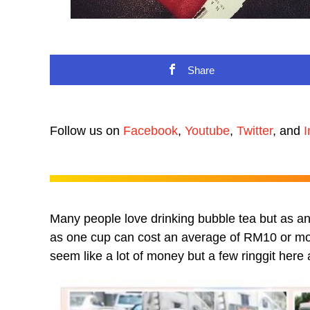
Share
Follow us on
Facebook
,
Youtube
,
Twitter
, and
I
Many people love drinking bubble tea but as any
as one cup can cost an average of RM10 or mor
seem like a lot of money but a few ringgit here 