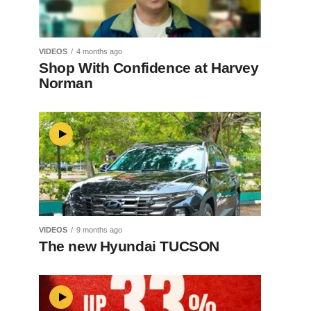
VIDEOS
4 months ago
Shop With Confidence at Harvey
Norman
VIDEOS
9 months ago
The new Hyundai TUCSON