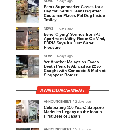
NEWS
4 days ago
Perak Supermarket Closes for a
Day for ‘Sertu’ Cleansing After
Customer Places Pet Dog Inside
Trolley
NEWS
4 days ago
Eerie ‘Crying’ Sounds from PJ
Apartment Utility Room Go Viral,
PDRM Says It’s Just Water
Pressure
NEWS
4 days ago
Yet Another Malaysian Faces
Death Penalty Abroad as 22yo
Caught with Cannabis & Meth at
Singapore Border
ANNOUNCEMENT
ANNOUNCEMENT
2 days ago
Celebrating 150 Years: Sapporo
Marks Its Legacy as the Iconic
First Beer of Japan
ANNOUNCEMENT
5 days ago