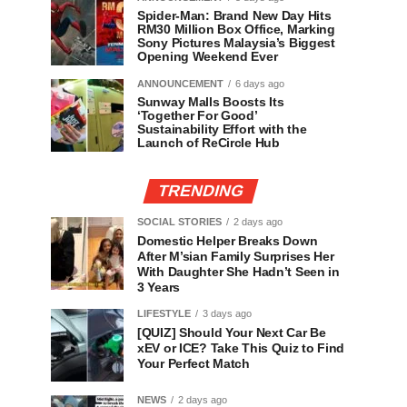
Spider-Man: Brand New Day Hits
RM30 Million Box Office, Marking
Sony Pictures Malaysia’s Biggest
Opening Weekend Ever
ANNOUNCEMENT
6 days ago
Sunway Malls Boosts Its
‘Together For Good’
Sustainability Effort with the
Launch of ReCircle Hub
TRENDING
SOCIAL STORIES
2 days ago
Domestic Helper Breaks Down
After M’sian Family Surprises Her
With Daughter She Hadn’t Seen in
3 Years
LIFESTYLE
3 days ago
[QUIZ] Should Your Next Car Be
xEV or ICE? Take This Quiz to Find
Your Perfect Match
NEWS
2 days ago