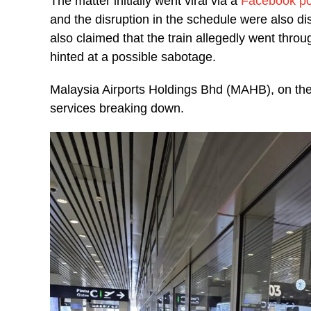
The matter initially went viral via a
Facebook po
and the disruption in the schedule were also 
also claimed that the train allegedly went throu
hinted at a possible sabotage.
Malaysia Airports Holdings Bhd (MAHB), on the 
services breaking down.