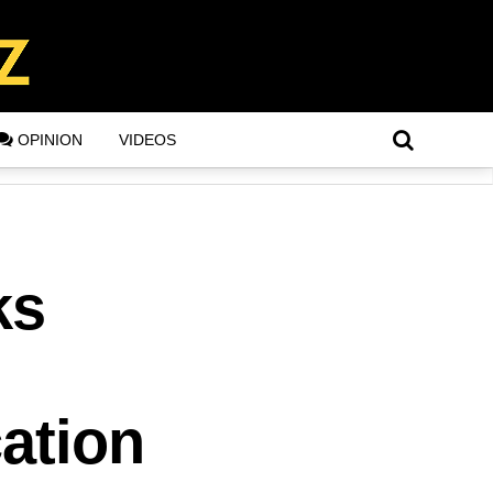
OPINION
VIDEOS
ks
,
cation