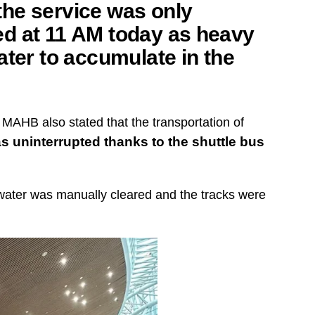
he service was only
d at 11 AM today as heavy
ater to accumulate in the
 MAHB also stated that the transportation of
s uninterrupted thanks to the shuttle bus
 water was manually cleared and the tracks were