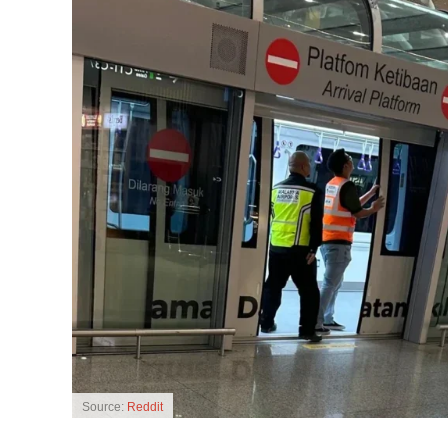
Source:
Reddit