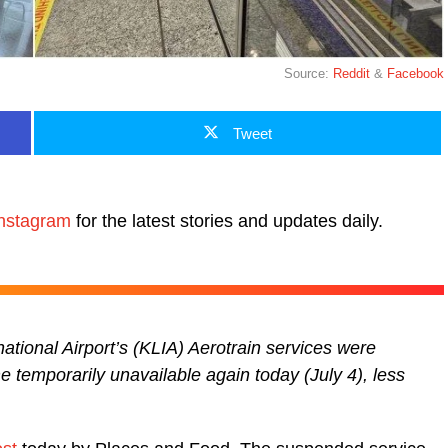
Source:
Reddit
&
Facebook
Tweet
nstagram
for the latest stories and updates daily.
ational Airport’s (KLIA) Aerotrain services were
 temporarily unavailable again today (July 4), less