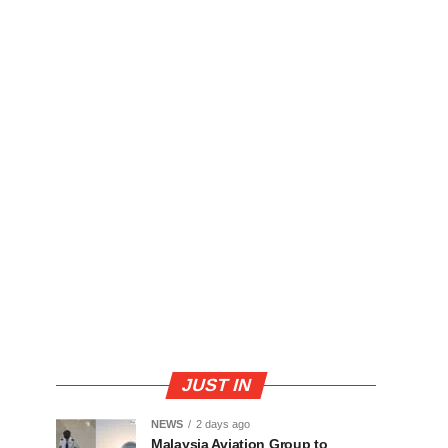
JUST IN
NEWS
2 days ago
Malaysia Aviation Group to