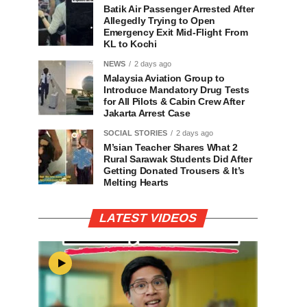
Batik Air Passenger Arrested After
Allegedly Trying to Open
Emergency Exit Mid-Flight From
KL to Kochi
NEWS
2 days ago
Malaysia Aviation Group to
Introduce Mandatory Drug Tests
for All Pilots & Cabin Crew After
Jakarta Arrest Case
SOCIAL STORIES
2 days ago
M’sian Teacher Shares What 2
Rural Sarawak Students Did After
Getting Donated Trousers & It’s
Melting Hearts
LATEST VIDEOS