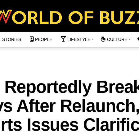
L STORIES
PEOPLE
LIFESTYLE
CULTURE
n Reportedly Brea
s After Relaunch
rts Issues Clarifi