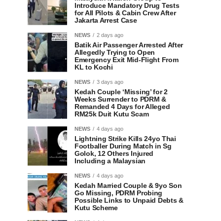
Introduce Mandatory Drug Tests
for All Pilots & Cabin Crew After
Jakarta Arrest Case
NEWS
2 days ago
Batik Air Passenger Arrested After
Allegedly Trying to Open
Emergency Exit Mid-Flight From
KL to Kochi
NEWS
3 days ago
Kedah Couple ‘Missing’ for 2
Weeks Surrender to PDRM &
Remanded 4 Days for Alleged
RM25k Duit Kutu Scam
NEWS
4 days ago
Lightning Strike Kills 24yo Thai
Footballer During Match in Sg
Golok, 12 Others Injured
Including a Malaysian
NEWS
4 days ago
Kedah Married Couple & 9yo Son
Go Missing, PDRM Probing
Possible Links to Unpaid Debts &
Kutu Scheme