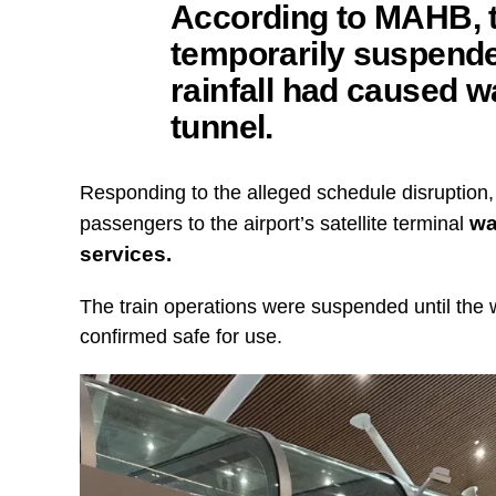
According to MAHB, t
temporarily suspende
rainfall had caused w
tunnel.
Responding to the alleged schedule disruption,
wa
passengers to the airport’s satellite terminal
services.
The train operations were suspended until the
confirmed safe for use.