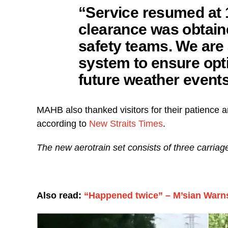
“Service resumed at 
clearance was obtain
safety teams. We are 
system to ensure opt
future weather event
MAHB also thanked visitors for their patience
according to
New Straits Times
.
The new aerotrain set consists of three carria
Also read:
“Happened twice” – M’sian Warn