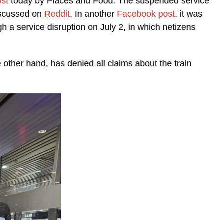
st
today by Places and Food. The suspended service
discussed on
Reddit
. In another
Facebook post
, it was
gh a service disruption on July 2, in which netizens
other hand, has denied all claims about the train