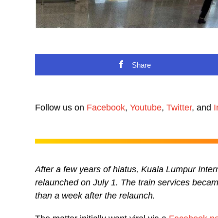
Share
Follow us on
Facebook
,
Youtube
,
Twitter
, and
I
After a few years of hiatus, Kuala Lumpur Intern
relaunched on July 1. The train services became
than a week after the relaunch.