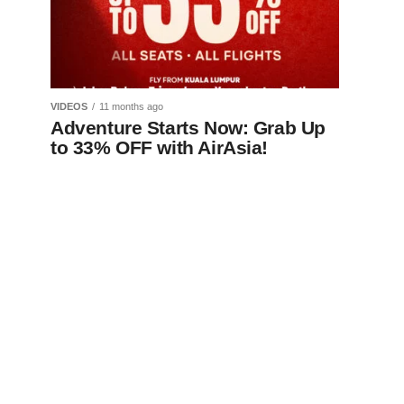
VIDEOS
11 months ago
Adventure Starts Now: Grab Up
to 33% OFF with AirAsia!