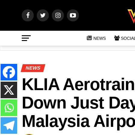
NEWS
SOCIA
NEWS
KLIA Aerotrai
Down Just Day
Malaysia Airpo