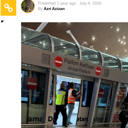
Published
1 year ago
July 4, 2025
By
Azri Azizan