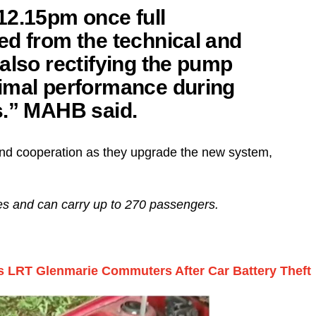
12.15pm once full
ed from the technical and
also rectifying the pump
imal performance during
s.” MAHB said.
 and cooperation as they upgrade the new system,
ges and can carry up to 270 passengers.
s LRT Glenmarie Commuters After Car Battery Theft