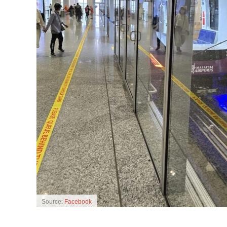
Source:
Facebook