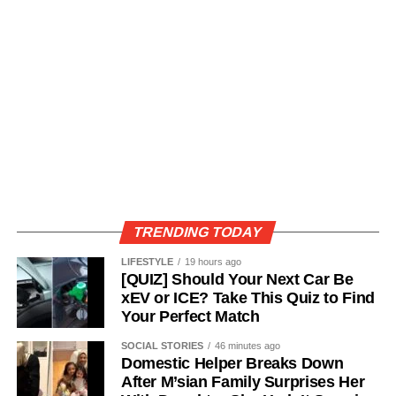
TRENDING TODAY
LIFESTYLE
19 hours ago
[QUIZ] Should Your Next Car Be
xEV or ICE? Take This Quiz to Find
Your Perfect Match
SOCIAL STORIES
46 minutes ago
Domestic Helper Breaks Down
After M’sian Family Surprises Her