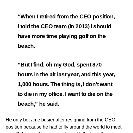
“When I retired from the CEO position,
I told the CEO team (in 2013) I should
have more time playing golf on the
beach.
“But I find, oh my God, spent 870
hours in the air last year, and this year,
1,000 hours. The thing is, I don’t want
to die in my office. I want to die on the
beach,” he said.
He only became busier after resigning from the CEO
position because he had to fly around the world to meet