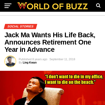
SOCIAL STORIES
Jack Ma Wants His Life Back,
Announces Retirement One
Year in Advance
Published
8 years ago
September 11, 2018
By
Ling Kwan