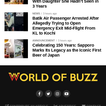
With Daughter She Hadn’t Seen in
3 Years
NEWS
3 hours ago
Batik Air Passenger Arrested After
Allegedly Trying to Open
Emergency Exit Mid-Flight From
KL to Kochi
ANNOUNCEMENT
3 hours ago
Celebrating 150 Years: Sapporo
Marks Its Legacy as the Iconic First
Beer of Japan