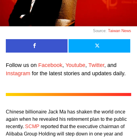
Source:
Taiwan News
Follow us on
Facebook
,
Youtube
,
Twitter
, and
Instagram
for the latest stories and updates daily.
Chinese billionaire Jack Ma has shaken the world once
again when he revealed his retirement plan to the public
recently.
SCMP
reported that the executive chairman of
Alibaba Group Holding will step down in one year and