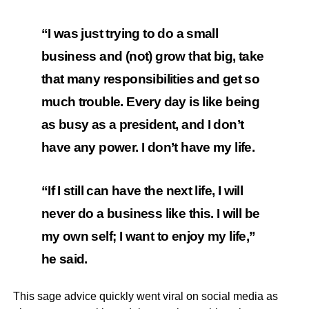
“I was just trying to do a small
business and (not) grow that big, take
that many responsibilities and get so
much trouble. Every day is like being
as busy as a president, and I don’t
have any power. I don’t have my life.
“If I still can have the next life, I will
never do a business like this. I will be
my own self; I want to enjoy my life,”
he said.
This sage advice quickly went viral on social media as