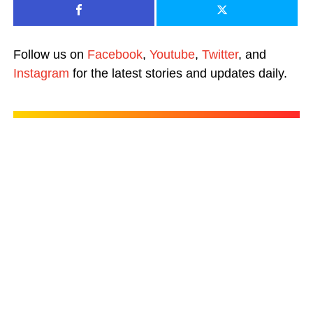
Follow us on
Facebook
,
Youtube
,
Twitter
, and
Instagram
for the latest stories and updates daily.