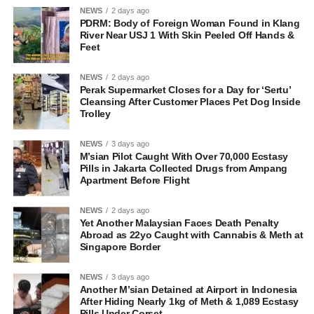
NEWS
2 days ago
PDRM: Body of Foreign Woman Found in Klang
River Near USJ 1 With Skin Peeled Off Hands &
Feet
NEWS
2 days ago
Perak Supermarket Closes for a Day for ‘Sertu’
Cleansing After Customer Places Pet Dog Inside
Trolley
NEWS
3 days ago
M’sian Pilot Caught With Over 70,000 Ecstasy
Pills in Jakarta Collected Drugs from Ampang
Apartment Before Flight
NEWS
2 days ago
Yet Another Malaysian Faces Death Penalty
Abroad as 22yo Caught with Cannabis & Meth at
Singapore Border
NEWS
3 days ago
Another M’sian Detained at Airport in Indonesia
After Hiding Nearly 1kg of Meth & 1,089 Ecstasy
Pills Under Corset