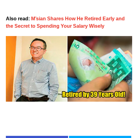
Also read:
M’sian Shares How He Retired Early and
the Secret to Spending Your Salary Wisely