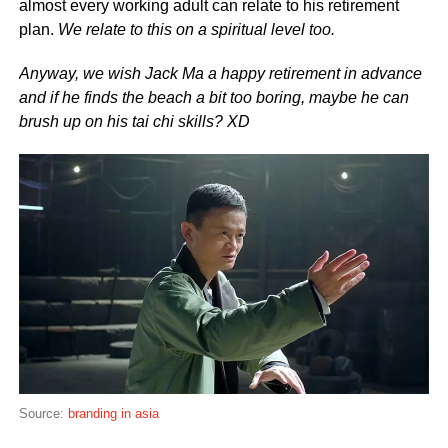
almost every working adult can relate to his retirement
plan.
We relate to this on a spiritual level too.
Anyway, we wish Jack Ma a happy retirement in advance
and if he finds the beach a bit too boring, maybe he can
brush up on his tai chi skills? XD
Source:
branding in asia