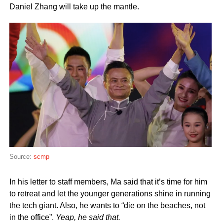
Daniel Zhang will take up the mantle.
Source:
scmp
In his letter to staff members, Ma said that it’s time for him
to retreat and let the younger generations shine in running
the tech giant. Also, he wants to “die on the beaches, not
in the office”.
Yeap, he said that.