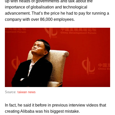
up with heads of governments and talk about the
importance of globalisation and technological
advancement. That’s the price he had to pay for running a
company with over 86,000 employees.
Source:
taiwan news
In fact, he said it before in previous interview videos that
creating Alibaba was his biggest mistake.