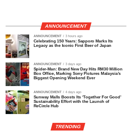
ANNOUNCEMENT
ANNOUNCEMENT
3 hours ago
Celebrating 150 Years: Sapporo Marks Its
Legacy as the Iconic First Beer of Japan
ANNOUNCEMENT
3 days ago
Spider-Man: Brand New Day Hits RM30 Million
Box Office, Marking Sony Pictures Malaysia’s
Biggest Opening Weekend Ever
ANNOUNCEMENT
4 days ago
Sunway Malls Boosts Its ‘Together For Good’
Sustainability Effort with the Launch of
ReCircle Hub
TRENDING