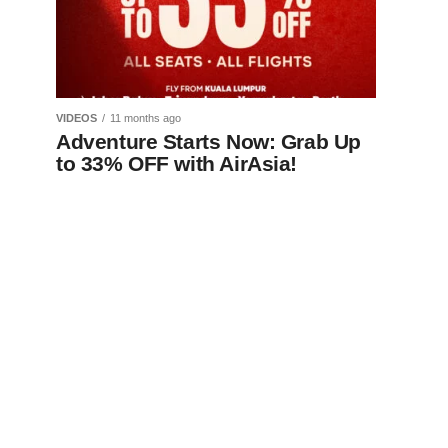
VIDEOS
11 months ago
Adventure Starts Now: Grab Up
to 33% OFF with AirAsia!