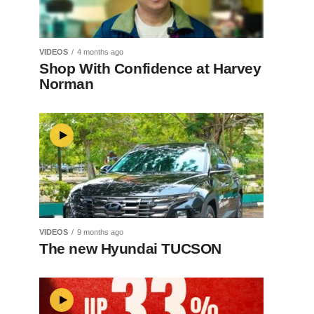
VIDEOS
4 months ago
Shop With Confidence at Harvey
Norman
VIDEOS
9 months ago
The new Hyundai TUCSON