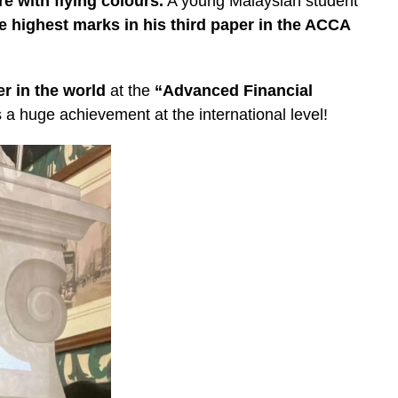
e with flying colours.
A young Malaysian student
e highest marks in his third paper in the ACCA
er in the world
at the
“Advanced Financial
s a huge achievement at the international level!