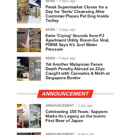
NEWS
3 days ago
Perak Supermarket Closes for a
Day for ‘Sertu’ Cleansing After
Customer Places Pet Dog Inside
Trolley
NEWS
3 days ago
Eerie ‘Crying’ Sounds from PJ
Apartment Utility Room Go Viral,
PDRM Says It’s Just Water
Pressure
NEWS
3 days ago
Yet Another Malaysian Faces
Death Penalty Abroad as 22yo
Caught with Cannabis & Meth at
Singapore Border
ANNOUNCEMENT
ANNOUNCEMENT
1 day ago
Celebrating 150 Years: Sapporo
Marks Its Legacy as the Iconic
First Beer of Japan
ANNOUNCEMENT
4 days ago