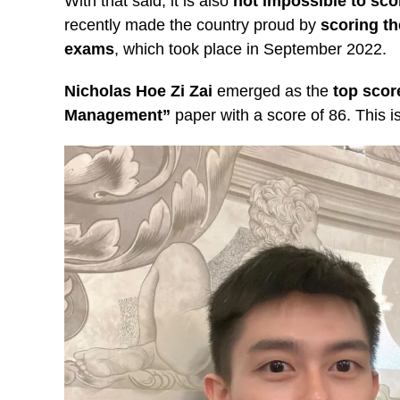
With that said, it is also
not impossible to scor
recently made the country proud by
scoring th
exams
, which took place in September 2022.
Nicholas Hoe Zi Zai
emerged as the
top scor
Management”
paper with a score of 86. This i