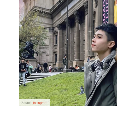
Source:
Instagram