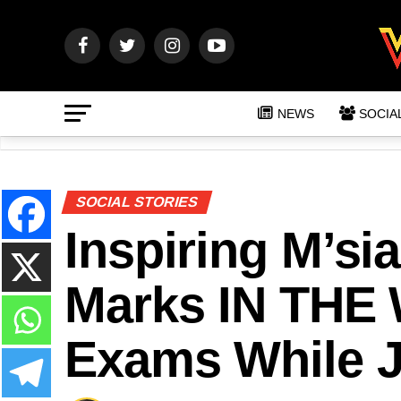
NEWS
SOCIA
SOCIAL STORIES
Inspiring M’si
Marks IN THE
Exams While J