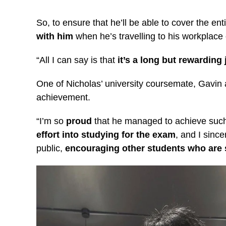
So, to ensure that he’ll be able to cover the en
with him
when he’s travelling to his workplace
“All I can say is that
it’s a long but rewarding
One of Nicholas’ university coursemate, Gavin 
achievement.
“I’m so
proud
that he managed to achieve such 
effort into studying for the exam
, and I sinc
public,
encouraging other students who are st