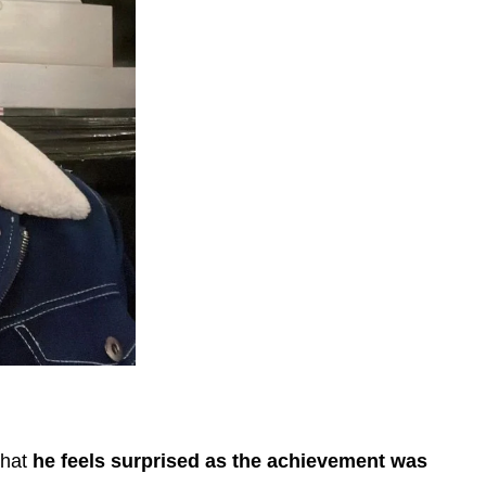
that
he feels surprised as the achievement was