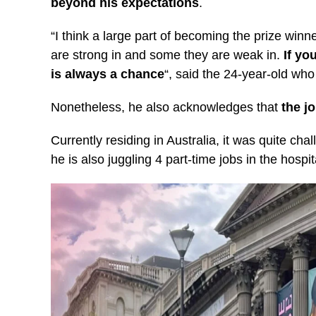
beyond his expectations
.
“I think a large part of becoming the prize winn
are strong in and some they are weak in.
If yo
is always a chance
“, said the 24-year-old who
Nonetheless, he also acknowledges that
the j
Currently residing in Australia, it was quite ch
he is also juggling 4 part-time jobs in the hospita