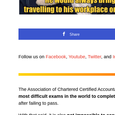
Share
Follow us on
Facebook
,
Youtube
,
Twitter
, and
I
The Association of Chartered Certified Accou
most difficult exams in the world to comple
after failing to pass.