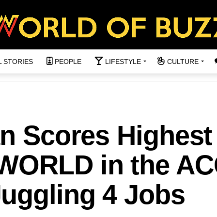
L STORIES
PEOPLE
LIFESTYLE
CULTURE
an Scores Highest
 WORLD in the A
uggling 4 Jobs