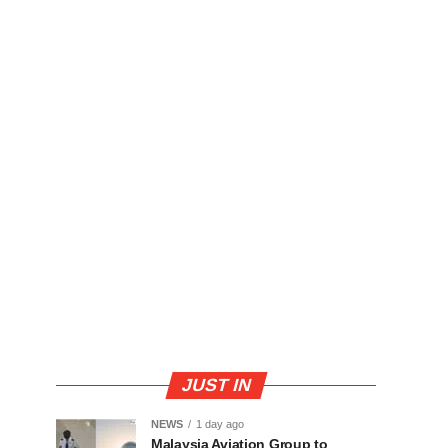
JUST IN
NEWS
1 day ago
Malaysia Aviation Group to