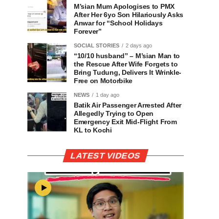
M’sian Mum Apologises to PMX
After Her 6yo Son Hilariously Asks
Anwar for “School Holidays
Forever”
SOCIAL STORIES
2 days ago
“10/10 husband” – M’sian Man to
the Rescue After Wife Forgets to
Bring Tudung, Delivers It Wrinkle-
Free on Motorbike
NEWS
1 day ago
Batik Air Passenger Arrested After
Allegedly Trying to Open
Emergency Exit Mid-Flight From
KL to Kochi
LATEST VIDEOS