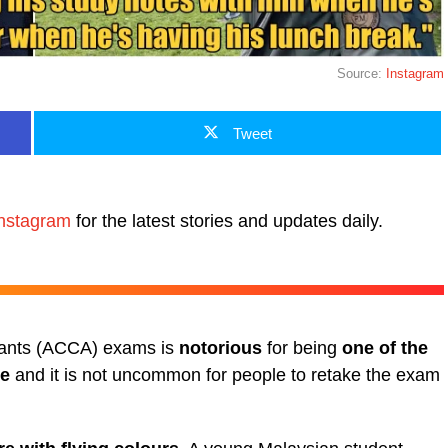
Source:
Instagram
Tweet
nstagram
for the latest stories and updates daily.
ntants (ACCA) exams is
notorious
for being
one of the
te
and it is not uncommon for people to retake the exam