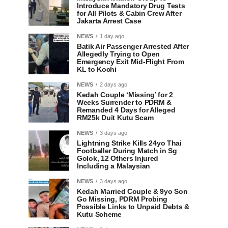
Introduce Mandatory Drug Tests
for All Pilots & Cabin Crew After
Jakarta Arrest Case
NEWS
1 day ago
Batik Air Passenger Arrested After
Allegedly Trying to Open
Emergency Exit Mid-Flight From
KL to Kochi
NEWS
2 days ago
Kedah Couple ‘Missing’ for 2
Weeks Surrender to PDRM &
Remanded 4 Days for Alleged
RM25k Duit Kutu Scam
NEWS
3 days ago
Lightning Strike Kills 24yo Thai
Footballer During Match in Sg
Golok, 12 Others Injured
Including a Malaysian
NEWS
3 days ago
Kedah Married Couple & 9yo Son
Go Missing, PDRM Probing
Possible Links to Unpaid Debts &
Kutu Scheme