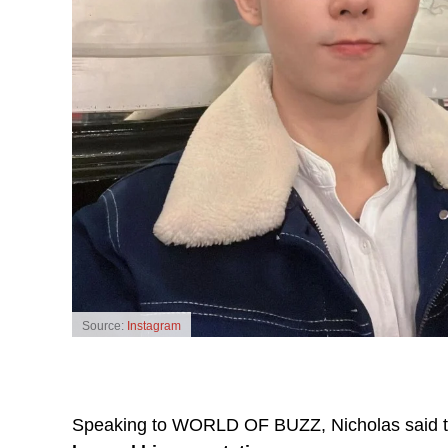
Source:
Instagram
Speaking to WORLD OF BUZZ, Nicholas said 