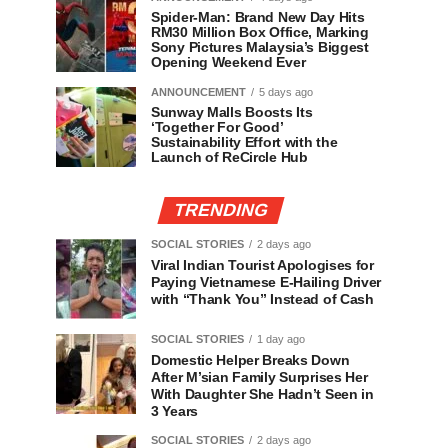
Spider-Man: Brand New Day Hits
RM30 Million Box Office, Marking
Sony Pictures Malaysia’s Biggest
Opening Weekend Ever
ANNOUNCEMENT
5 days ago
Sunway Malls Boosts Its
‘Together For Good’
Sustainability Effort with the
Launch of ReCircle Hub
TRENDING
SOCIAL STORIES
2 days ago
Viral Indian Tourist Apologises for
Paying Vietnamese E-Hailing Driver
with “Thank You” Instead of Cash
SOCIAL STORIES
1 day ago
Domestic Helper Breaks Down
After M’sian Family Surprises Her
With Daughter She Hadn’t Seen in
3 Years
SOCIAL STORIES
2 days ago