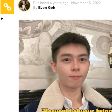
Published
4 years ago
November 3, 2022
By
Evon Goh