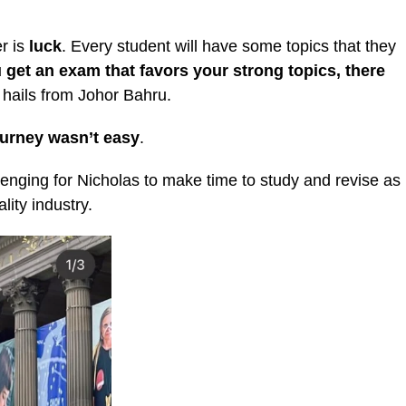
er is
luck
. Every student will have some topics that they
u get an exam that favors your strong topics, there
 hails from Johor Bahru.
ourney wasn’t easy
.
allenging for Nicholas to make time to study and revise as
lity industry.