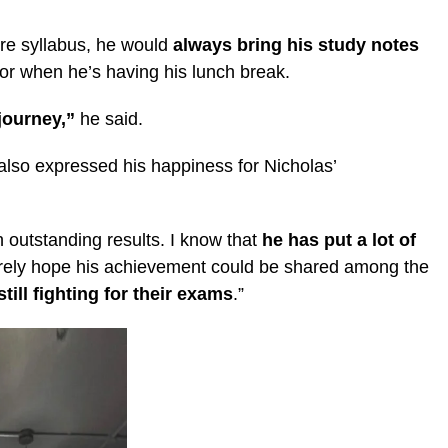
tire syllabus, he would
always bring his study notes
 or when he’s having his lunch break.
 journey,”
he said.
also expressed his happiness for Nicholas’
outstanding results. I know that
he has put a lot of
erely hope his achievement could be shared among the
ill fighting for their exams
.”