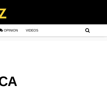
OPINION
VIDEOS
CCA