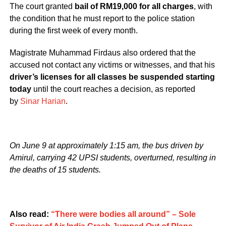
The court granted
bail of RM19,000 for all charges
, with
the condition that he must report to the police station
during the first week of every month.
Magistrate Muhammad Firdaus also ordered that the
accused not contact any victims or witnesses, and that his
driver’s licenses for all classes be suspended starting
today
until the court reaches a decision, as reported
by
Sinar Harian
.
On June 9 at approximately 1:15 am, the bus driven by
Amirul, carrying 42 UPSI students, overturned, resulting in
the deaths of 15 students.
Also read:
“There were bodies all around” – Sole