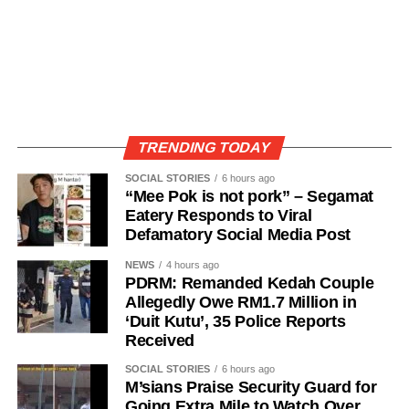
TRENDING TODAY
SOCIAL STORIES
6 hours ago
“Mee Pok is not pork” – Segamat
Eatery Responds to Viral
Defamatory Social Media Post
NEWS
4 hours ago
PDRM: Remanded Kedah Couple
Allegedly Owe RM1.7 Million in
‘Duit Kutu’, 35 Police Reports
Received
SOCIAL STORIES
6 hours ago
M’sians Praise Security Guard for
Going Extra Mile to Watch Over