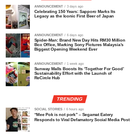
ANNOUNCEMENT
3 days ago
Celebrating 150 Years: Sapporo Marks Its
Legacy as the Iconic First Beer of Japan
ANNOUNCEMENT
6 days ago
Spider-Man: Brand New Day Hits RM30 Million
Box Office, Marking Sony Pictures Malaysia’s
Biggest Opening Weekend Ever
ANNOUNCEMENT
1 week ago
Sunway Malls Boosts Its ‘Together For Good’
Sustainability Effort with the Launch of
ReCircle Hub
TRENDING
SOCIAL STORIES
6 hours ago
“Mee Pok is not pork” – Segamat Eatery
Responds to Viral Defamatory Social Media Post