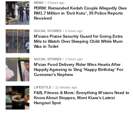
NEWS
4 hours ago
PDRM: Remanded Kedah Couple Allegedly Owe
RM1.7 Million in ‘Duit Kutu’, 35 Police Reports
Received
SOCIAL STORIES
6 hours ago
M’sians Praise Security Guard for Going Extra
Mile to Watch Over Sleeping Child While Mum
Was in Toilet
SOCIAL STORIES
2 hours ago
M’sian Food Delivery Rider Wins Hearts After
Happily Agreeing to Sing ‘Happy Birthday’ For
Customer’s Nephew
LIFESTYLE
11 minutes ago
F&B, Fitness & More: Everything M’sians Need to
Know About Steppes, Mont Kiara’s Latest
Hangout Spot