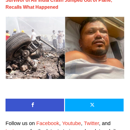
Survivor of Air India Crash Jumped Out of Plane,
Recalls What Happened
Follow us on
Facebook
,
Youtube
,
Twitter
, and