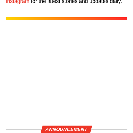
Instagram
for the latest stories and updates daily.
ANNOUNCEMENT