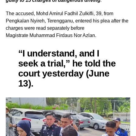
guilty to 15 charges of dangerous driving
.
The accused, Mohd Amirul Fadhil Zulkifli, 39, from
Pengkalan Nyireh, Terengganu, entered his plea after the
charges were read separately before
Magistrate Muhammad Firdaus Nor Azlan.
“I understand, and I
seek a trial,” he told the
court yesterday (June
13).