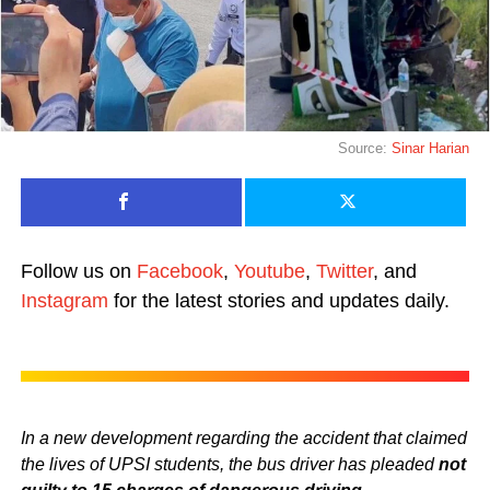
Source:
Sinar Harian
Follow us on
Facebook
,
Youtube
,
Twitter
, and
Instagram
for the latest stories and updates daily.
In a new development regarding the accident that claimed
the lives of UPSI students, the bus driver has pleaded
not