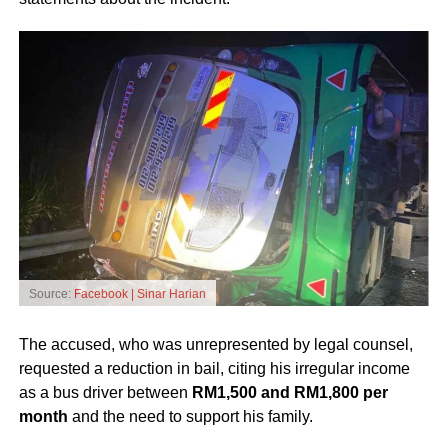
Source:
Facebook | Sinar Harian
The accused, who was unrepresented by legal counsel,
requested a reduction in bail, citing his irregular income
as a bus driver between
RM1,500 and RM1,800 per
month
and the need to support his family.