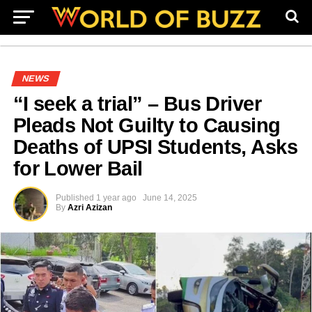
NEWS
“I seek a trial” – Bus Driver
Pleads Not Guilty to Causing
Deaths of UPSI Students, Asks
for Lower Bail
Published
1 year ago
June 14, 2025
By
Azri Azizan