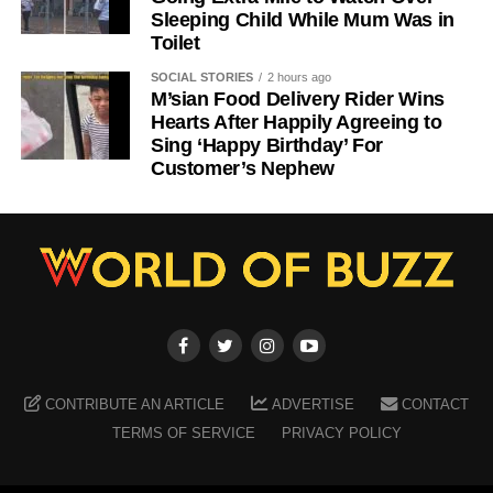
Sleeping Child While Mum Was in
Toilet
SOCIAL STORIES
2 hours ago
M’sian Food Delivery Rider Wins
Hearts After Happily Agreeing to
Sing ‘Happy Birthday’ For
Customer’s Nephew
CONTRIBUTE AN ARTICLE
ADVERTISE
CONTACT
TERMS OF SERVICE
PRIVACY POLICY