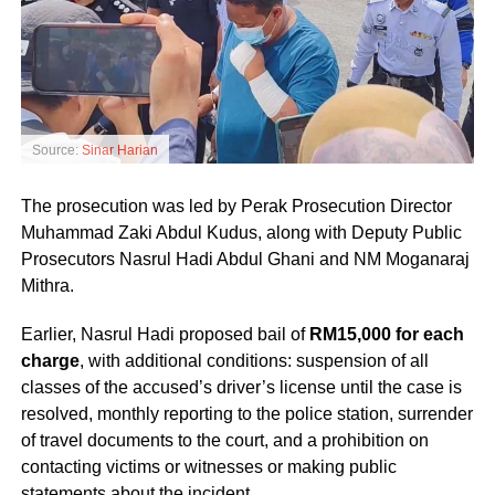
Source:
Sinar Harian
The prosecution was led by Perak Prosecution Director
Muhammad Zaki Abdul Kudus, along with Deputy Public
Prosecutors Nasrul Hadi Abdul Ghani and NM Moganaraj
Mithra.
Earlier, Nasrul Hadi proposed bail of
RM15,000 for each
charge
, with additional conditions: suspension of all
classes of the accused’s driver’s license until the case is
resolved, monthly reporting to the police station, surrender
of travel documents to the court, and a prohibition on
contacting victims or witnesses or making public
statements about the incident.