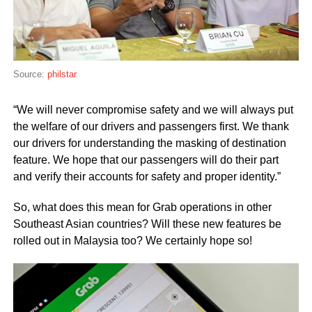
Source:
philstar
“We will never compromise safety and we will always put
the welfare of our drivers and passengers first. We thank
our drivers for understanding the masking of destination
feature. We hope that our passengers will do their part
and verify their accounts for safety and proper identity.”
So, what does this mean for Grab operations in other
Southeast Asian countries? Will these new features be
rolled out in Malaysia too? We certainly hope so!