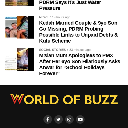
PDRM Says It’s Just Water
Pressure
NEWS
19 hours ago
Kedah Married Couple & 9yo Son
Go Missing, PDRM Probing
Possible Links to Unpaid Debts &
Kutu Scheme
SOCIAL STORIES
33 minutes ago
M’sian Mum Apologises to PMX
After Her 6yo Son Hilariously Asks
Anwar for “School Holidays
Forever”