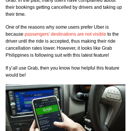
Grab. In the past, many users have complained about
their bookings getting cancelled by drivers and taking up
their time.
One of the reasons why some users prefer Uber is
because
passengers’ destinations are not visible
to the
driver until the ride is accepted, thus making their ride
cancellation rates lower. However, it looks like Grab
Philippines is following suit with this latest feature!
If y’all use Grab, then you know how helpful this feature
would be!