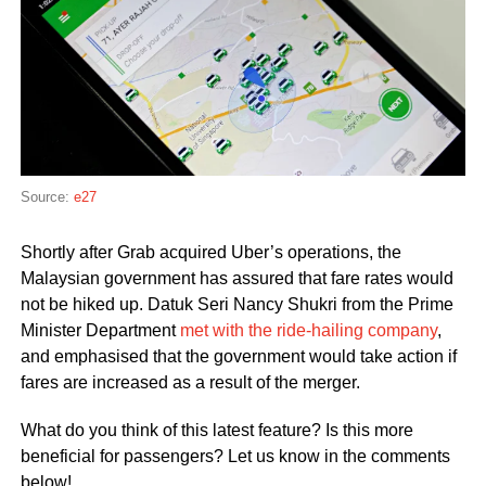
Source:
e27
Shortly after Grab acquired Uber’s operations, the
Malaysian government has assured that fare rates would
not be hiked up. Datuk Seri Nancy Shukri from the Prime
Minister Department
met with the ride-hailing company
,
and emphasised that the government would take action if
fares are increased as a result of the merger.
What do you think of this latest feature? Is this more
beneficial for passengers? Let us know in the comments
below!