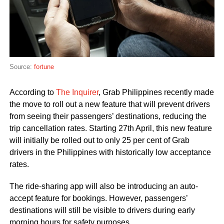
Source:
fortune
According to
The Inquirer
, Grab Philippines recently made
the move to roll out a new feature that will prevent drivers
from seeing their passengers’ destinations, reducing the
trip cancellation rates. Starting 27th April, this new feature
will initially be rolled out to only 25 per cent of Grab
drivers in the Philippines with historically low acceptance
rates.
The ride-sharing app will also be introducing an auto-
accept feature for bookings. However, passengers’
destinations will still be visible to drivers during early
morning hours for safety purposes.