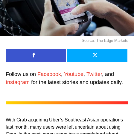
Source: The Edge Markets
Follow us on
Facebook
,
Youtube
,
Twitter
, and
Instagram
for the latest stories and updates daily.
With Grab acquiring Uber’s Southeast Asian operations
last month, many users were left uncertain about using