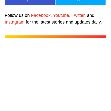
Follow us on
Facebook
,
Youtube
,
Twitter
, and
Instagram
for the latest stories and updates daily.