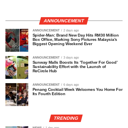
ANNOUNCEMENT
ANNOUNCEMENT
2 days ago
Spider-Man: Brand New Day Hits RM30 Million
Box Office, Marking Sony Pictures Malaysia’s
Biggest Opening Weekend Ever
ANNOUNCEMENT
3 days ago
Sunway Malls Boosts Its ‘Together For Good’
Sustainability Effort with the Launch of
ReCircle Hub
ANNOUNCEMENT
6 days ago
Penang Cocktail Week Welcomes You Home For
Its Fourth Edition
TRENDING
NEWS
1 day ago