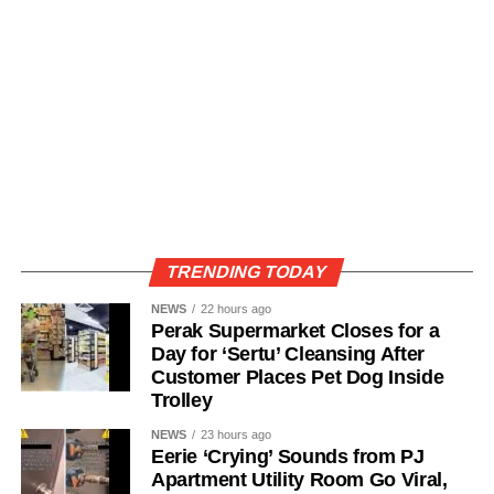
TRENDING TODAY
NEWS
22 hours ago
Perak Supermarket Closes for a
Day for ‘Sertu’ Cleansing After
Customer Places Pet Dog Inside
Trolley
NEWS
23 hours ago
Eerie ‘Crying’ Sounds from PJ
Apartment Utility Room Go Viral,