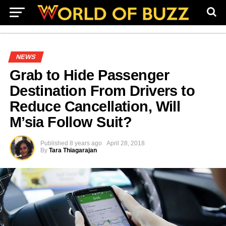
NEWS
Grab to Hide Passenger
Destination From Drivers to
Reduce Cancellation, Will
M’sia Follow Suit?
Published
8 years ago
April 28, 2018
By
Tara Thiagarajan