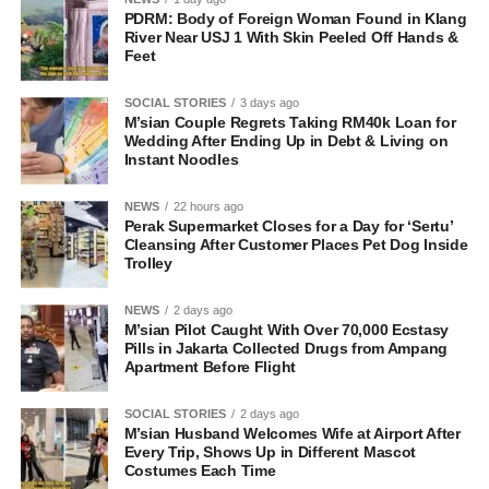
PDRM: Body of Foreign Woman Found in Klang
River Near USJ 1 With Skin Peeled Off Hands &
Feet
SOCIAL STORIES
3 days ago
M’sian Couple Regrets Taking RM40k Loan for
Wedding After Ending Up in Debt & Living on
Instant Noodles
NEWS
22 hours ago
Perak Supermarket Closes for a Day for ‘Sertu’
Cleansing After Customer Places Pet Dog Inside
Trolley
NEWS
2 days ago
M’sian Pilot Caught With Over 70,000 Ecstasy
Pills in Jakarta Collected Drugs from Ampang
Apartment Before Flight
SOCIAL STORIES
2 days ago
M’sian Husband Welcomes Wife at Airport After
Every Trip, Shows Up in Different Mascot
Costumes Each Time