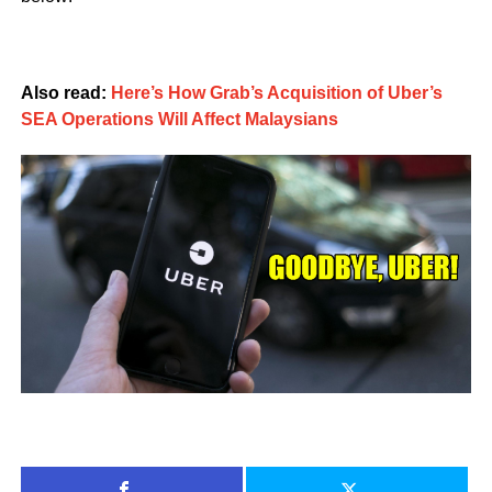
Also read:
Here’s How Grab’s Acquisition of Uber’s
SEA Operations Will Affect Malaysians