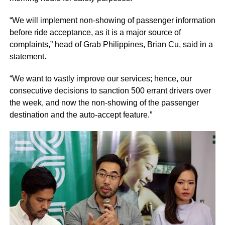
“We will implement non-showing of passenger information
before ride acceptance, as it is a major source of
complaints,” head of Grab Philippines, Brian Cu, said in a
statement.
“We want to vastly improve our services; hence, our
consecutive decisions to sanction 500 errant drivers over
the week, and now the non-showing of the passenger
destination and the auto-accept feature.”