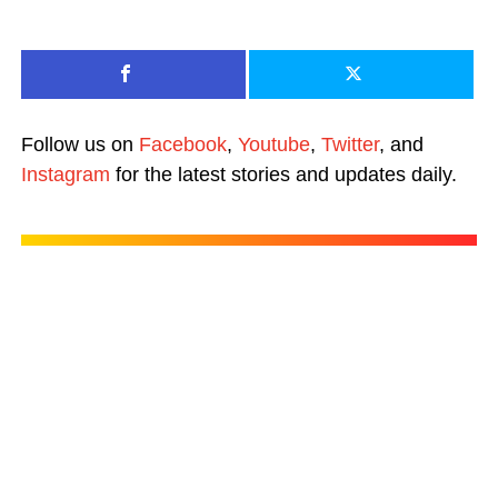
Follow us on
Facebook
,
Youtube
,
Twitter
, and
Instagram
for the latest stories and updates daily.