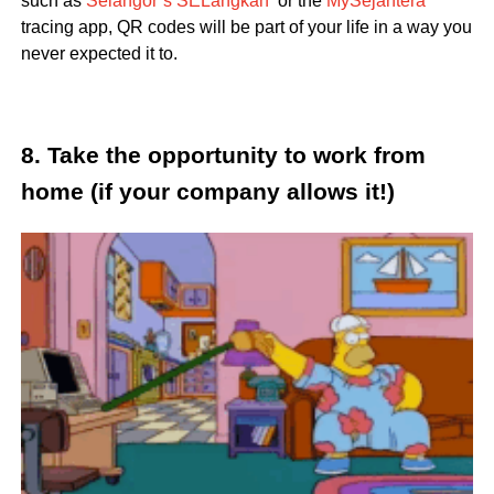
such as
Selangor’s SELangkah
or the
MySejahtera
tracing app, QR codes will be part of your life in a way you
never expected it to.
8. Take the opportunity to work from
home (if your company allows it!)