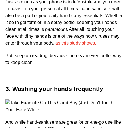
Just as much as your phone is indefensible and you need
to have it on your person at all times, hand sanitisers will
also be a part of your daily hand-carry essentials. Whether
it be in gel form or in a spray bottle, keeping your hands
clean at all times is
paramount
. After all, touching your
face with dirty hands is one of the ways how viruses may
enter through your body,
as this study shows.
But, keep on reading, because there’s an even better way
to keep clean.
3. Washing your hands frequently
And while hand-sanitisers are great for on-the-go use like