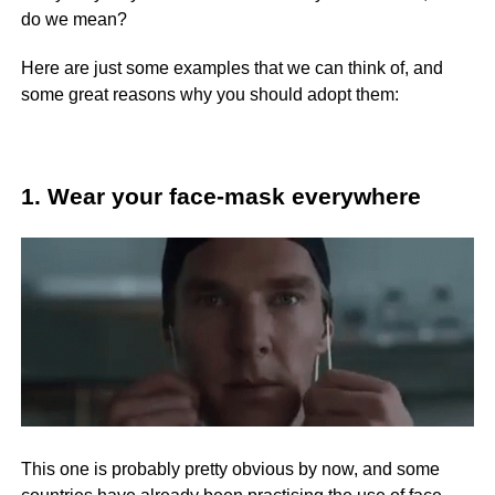
do we mean?
Here are just some examples that we can think of, and
some great reasons why you should adopt them:
1. Wear your face-mask everywhere
This one is probably pretty obvious by now, and some