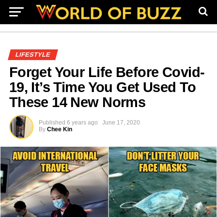
LIFESTYLE
Forget Your Life Before Covid-
19, It’s Time You Get Used To
These 14 New Norms
Published
6 years ago
June 17, 2020
By
Chee Kin