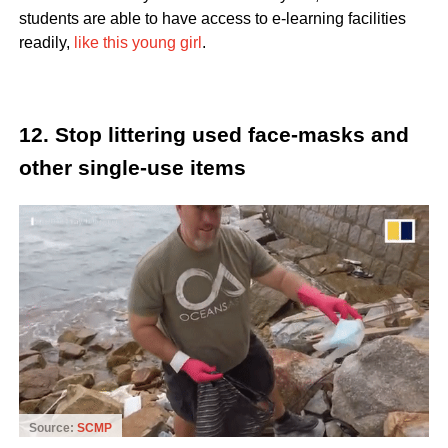
students are able to have access to e-learning facilities
readily,
like this young girl
.
12. Stop littering used face-masks and
other single-use items
Source:
SCMP