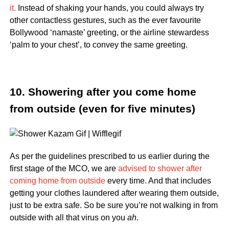
it.
Instead of shaking your hands, you could always try
other contactless gestures, such as the ever favourite
Bollywood ‘namaste’ greeting, or the airline stewardess
‘palm to your chest’, to convey the same greeting.
10. Showering after you come home
from outside (even for five minutes)
As per the guidelines prescribed to us earlier during the
first stage of the MCO, we are
advised to shower after
coming home from outside
every time. And that includes
getting your clothes laundered after wearing them outside,
just to be extra safe. So be sure you’re not walking in from
outside with all that virus on you
ah
.