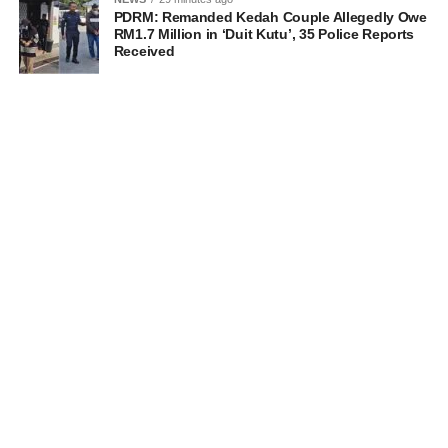
PDRM: Remanded Kedah Couple Allegedly Owe
RM1.7 Million in ‘Duit Kutu’, 35 Police Reports
Received