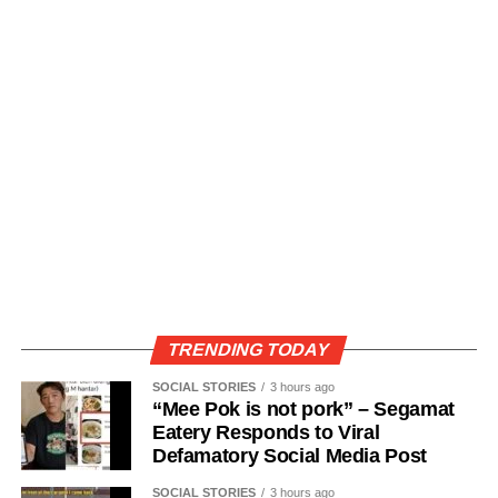
TRENDING TODAY
SOCIAL STORIES
3 hours ago
“Mee Pok is not pork” – Segamat
Eatery Responds to Viral
Defamatory Social Media Post
SOCIAL STORIES
3 hours ago