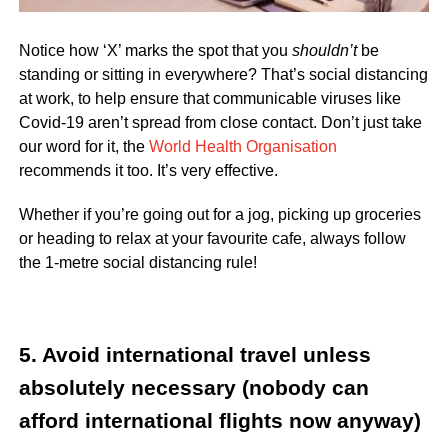
Notice how ‘X’ marks the spot that you
shouldn’t
be
standing or sitting in everywhere? That’s social distancing
at work, to help ensure that communicable viruses like
Covid-19 aren’t spread from close contact. Don’t just take
our word for it, the
World Health Organisation
recommends it too. It’s very effective.
Whether if you’re going out for a jog, picking up groceries
or heading to relax at your favourite cafe, always follow
the 1-metre social distancing rule!
5. Avoid international travel unless
absolutely necessary (nobody can
afford international flights now anyway)