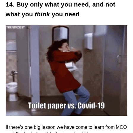
14. Buy only what you need, and not
what you
think
you need
If there’s one big lesson we have come to learn from MCO