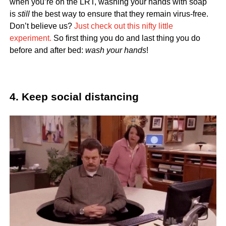
when you’re on the LRT, washing your hands with soap
is
still
the best way to ensure that they remain virus-free.
Don’t believe us?
Just check out this nifty little
experiment.
So first thing you do and last thing you do
before and after bed:
wash your hands
!
4. Keep social distancing