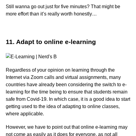
Still wanna go out just for five minutes? That might be
more effort than it’s really worth honestly…
11. Adapt to online e-learning
Regardless of your opinion on learning through the
Internet via Zoom calls and virtual assignments, many
countries have already been considering the switch to e-
learning for the time being to ensure that students remain
safe from Covid-19. In which case, it is a good idea to start
getting used to the idea of adapting to online classes,
where applicable.
However, we have to point out that online e-learning may
not come as easily as it does for everyone, as not all