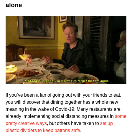
alone
If you’ve been a fan of going out with your friends to eat,
you will discover that dining together has a whole new
meaning in the wake of Covid-19. Many restaurants are
already implementing social distancing measures in
some
pretty creative ways
, but others have taken to
set up
plastic dividers to keep patrons safe
.