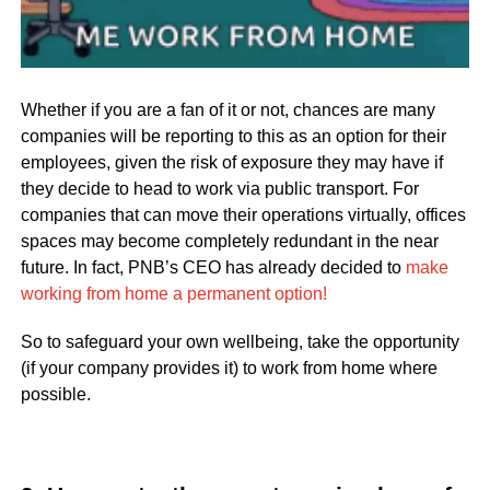
Whether if you are a fan of it or not, chances are many
companies will be reporting to this as an option for their
employees, given the risk of exposure they may have if
they decide to head to work via public transport. For
companies that can move their operations virtually, offices
spaces may become completely redundant in the near
future. In fact, PNB’s CEO has already decided to
make
working from home a permanent option!
So to safeguard your own wellbeing, take the opportunity
(if your company provides it) to work from home where
possible.