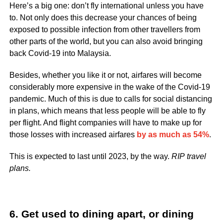
Here’s a big one: don’t fly international unless you have
to. Not only does this decrease your chances of being
exposed to possible infection from other travellers from
other parts of the world, but you can also avoid bringing
back Covid-19 into Malaysia.
Besides, whether you like it or not, airfares will become
considerably more expensive in the wake of the Covid-19
pandemic. Much of this is due to calls for social distancing
in plans, which means that less people will be able to fly
per flight. And flight companies will have to make up for
those losses with increased airfares
by as much as 54%
.
This is expected to last until 2023, by the way.
RIP
travel
plans.
6. Get used to dining apart, or dining