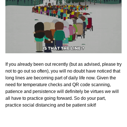
If you already been out recently (but as advised, please try
not to go out so often), you will no doubt have noticed that
long lines are becoming part of daily life now. Given the
need for temperature checks and QR code scanning,
patience and persistence will definitely be virtues we will
all have to practice going forward. So do your part,
practice social distancing and be patient
sikit
!