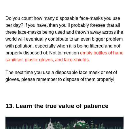
Do you count how many disposable face-masks you use
per day? If you have, then you’ll probably foresee that all
these face-masks being used and thrown away across the
world will eventually contribute to an even bigger problem
with pollution, especially when it is being littered and not
properly disposed of. Not to mention
empty bottles of hand
sanitiser, plastic gloves, and face-shields
.
The next time you use a disposable face mask or set of
gloves, please remember to dispose of them properly!
13. Learn the true value of patience