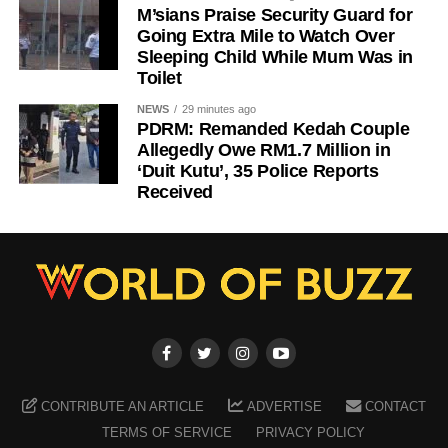
M’sians Praise Security Guard for
Going Extra Mile to Watch Over
Sleeping Child While Mum Was in
Toilet
NEWS
29 minutes ago
PDRM: Remanded Kedah Couple
Allegedly Owe RM1.7 Million in
‘Duit Kutu’, 35 Police Reports
Received
CONTRIBUTE AN ARTICLE
ADVERTISE
CONTACT
TERMS OF SERVICE
PRIVACY POLICY