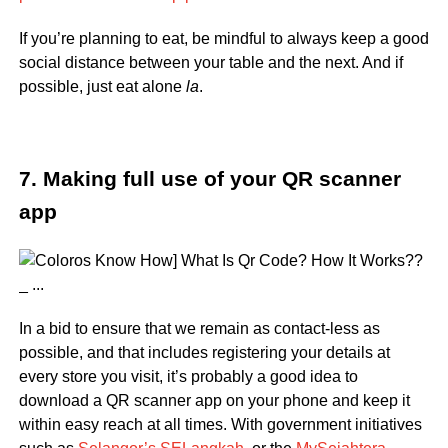
If you’re planning to eat, be mindful to always keep a good
social distance between your table and the next. And if
possible, just eat alone
la
.
7. Making full use of your QR scanner
app
In a bid to ensure that we remain as contact-less as
possible, and that includes registering your details at
every store you visit, it’s probably a good idea to
download a QR scanner app on your phone and keep it
within easy reach at all times. With government initiatives