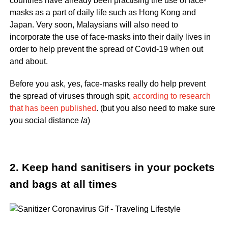
countries have already been practising the use of face-
masks as a part of daily life such as Hong Kong and
Japan. Very soon, Malaysians will also need to
incorporate the use of face-masks into their daily lives in
order to help prevent the spread of Covid-19 when out
and about.
Before you ask, yes, face-masks really do help prevent
the spread of viruses through spit,
according to research
that has been published
. (but you also need to make sure
you social distance
la
)
2. Keep hand sanitisers in your pockets
and bags at all times