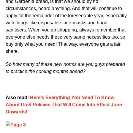
and Gardenia bread, is that we should by no
circumstances, hoard anything. And that will continue to
apply for the remainder of the foreseeable year, especially
with things like disposable face-masks and hand
sanitisers. When you go shopping, always remember that
everyone else needs these very same necessities too, so
buy only what you need! That way, everyone gets a fair
share.
So how many of these new norms are you guys prepared
to practice the coming months ahead?
Also read:
Here’s Everything You Need To Know
About Govt Policies That Will Come Into Effect June
Onwards!