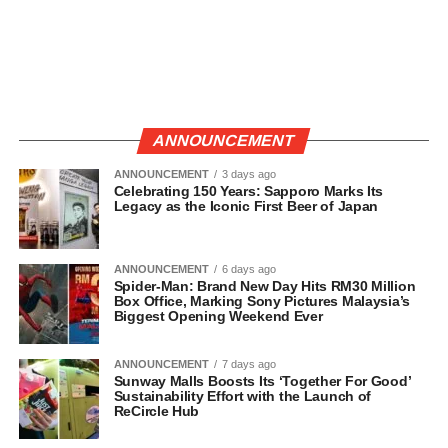
ANNOUNCEMENT
ANNOUNCEMENT
3 days ago
Celebrating 150 Years: Sapporo Marks Its
Legacy as the Iconic First Beer of Japan
ANNOUNCEMENT
6 days ago
Spider-Man: Brand New Day Hits RM30 Million
Box Office, Marking Sony Pictures Malaysia’s
Biggest Opening Weekend Ever
ANNOUNCEMENT
7 days ago
Sunway Malls Boosts Its ‘Together For Good’
Sustainability Effort with the Launch of
ReCircle Hub