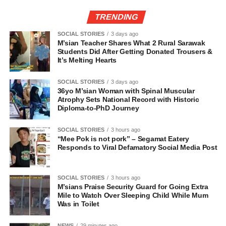
TRENDING
SOCIAL STORIES
3 days ago
M’sian Teacher Shares What 2 Rural Sarawak
Students Did After Getting Donated Trousers &
It’s Melting Hearts
SOCIAL STORIES
3 days ago
36yo M’sian Woman with Spinal Muscular
Atrophy Sets National Record with Historic
Diploma-to-PhD Journey
SOCIAL STORIES
3 hours ago
“Mee Pok is not pork” – Segamat Eatery
Responds to Viral Defamatory Social Media Post
SOCIAL STORIES
3 hours ago
M’sians Praise Security Guard for Going Extra
Mile to Watch Over Sleeping Child While Mum
Was in Toilet
NEWS
29 minutes ago