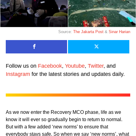
Source:
The Jakarta Post
&
Sinar Harian
Follow us on
Facebook
,
Youtube
,
Twitter
, and
Instagram
for the latest stories and updates daily.
As we now enter the Recovery MCO phase, life as we
know it will ever so gradually begin to return to normal.
But with a few added ‘new norms’ to ensure that
everybody stays safe. So when we say ‘new norms’, what