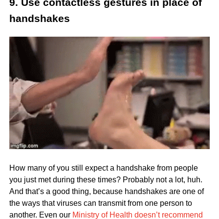
9. Use contactless gestures in place of
handshakes
How many of you still expect a handshake from people
you just met during these times? Probably not a lot, huh.
And that’s a good thing, because handshakes are one of
the ways that viruses can transmit from one person to
another. Even our
Ministry of Health doesn’t recommend