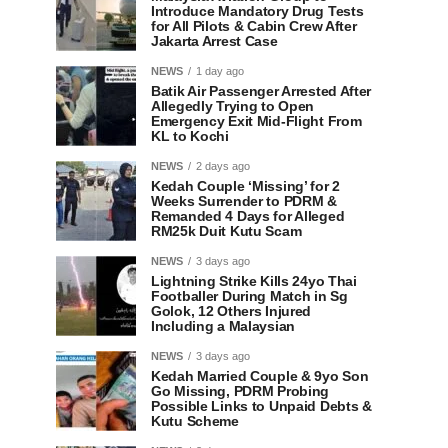
Introduce Mandatory Drug Tests
for All Pilots & Cabin Crew After
Jakarta Arrest Case
NEWS
1 day ago
Batik Air Passenger Arrested After
Allegedly Trying to Open
Emergency Exit Mid-Flight From
KL to Kochi
NEWS
2 days ago
Kedah Couple ‘Missing’ for 2
Weeks Surrender to PDRM &
Remanded 4 Days for Alleged
RM25k Duit Kutu Scam
NEWS
3 days ago
Lightning Strike Kills 24yo Thai
Footballer During Match in Sg
Golok, 12 Others Injured
Including a Malaysian
NEWS
3 days ago
Kedah Married Couple & 9yo Son
Go Missing, PDRM Probing
Possible Links to Unpaid Debts &
Kutu Scheme