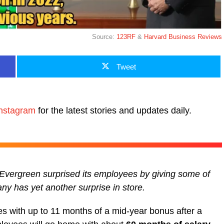
Source:
123RF
&
Harvard Business Reviews
Tweet
nstagram
for the latest stories and updates daily.
 Evergreen surprised its employees by giving some of
ny has yet another surprise in store.
s with up to 11 months of a mid-year bonus after a