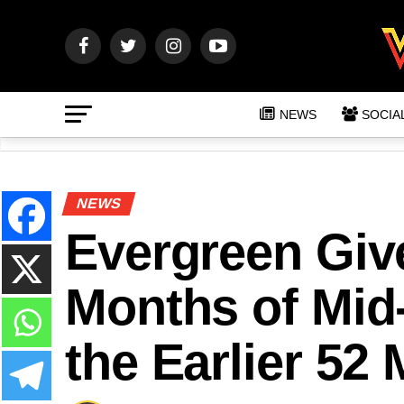
NEWS
SOCIA
NEWS
Evergreen Giv
Months of Mid
the Earlier 5