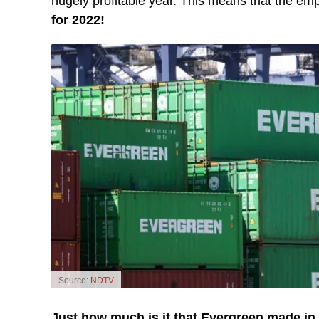
hugely profitable year. This means that the em
for 2022!
Source:
NDTV
Just how much is it that Evergreen made in