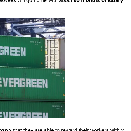
ployees will go home with about
60 months of salary
 2022
that they are able to reward their workers with 2