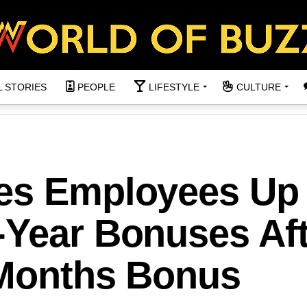
L STORIES
PEOPLE
LIFESTYLE
CULTURE
es Employees Up 
-Year Bonuses Aft
2 Months Bonus