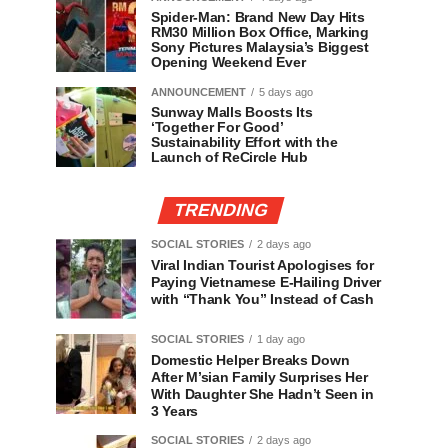
Spider-Man: Brand New Day Hits
RM30 Million Box Office, Marking
Sony Pictures Malaysia’s Biggest
Opening Weekend Ever
ANNOUNCEMENT
5 days ago
Sunway Malls Boosts Its
‘Together For Good’
Sustainability Effort with the
Launch of ReCircle Hub
TRENDING
SOCIAL STORIES
2 days ago
Viral Indian Tourist Apologises for
Paying Vietnamese E-Hailing Driver
with “Thank You” Instead of Cash
SOCIAL STORIES
1 day ago
Domestic Helper Breaks Down
After M’sian Family Surprises Her
With Daughter She Hadn’t Seen in
3 Years
SOCIAL STORIES
2 days ago