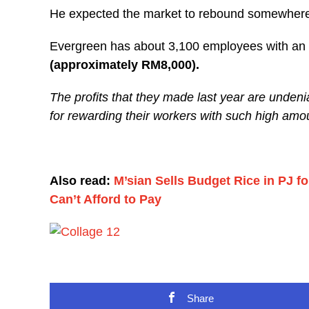
He expected the market to rebound somewhere
Evergreen has about 3,100 employees with an
(approximately RM8,000).
The profits that they made last year are unden
for rewarding their workers with such high amo
Also read:
M’sian Sells Budget Rice in PJ 
Can’t Afford to Pay
Share