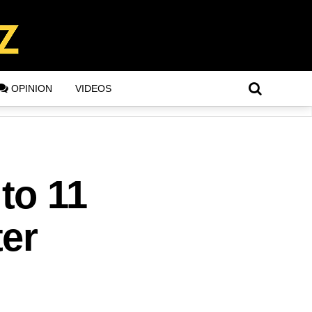
OPINION
VIDEOS
to 11
er