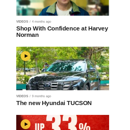
VIDEOS
4 months ago
Shop With Confidence at Harvey
Norman
VIDEOS
9 months ago
The new Hyundai TUCSON