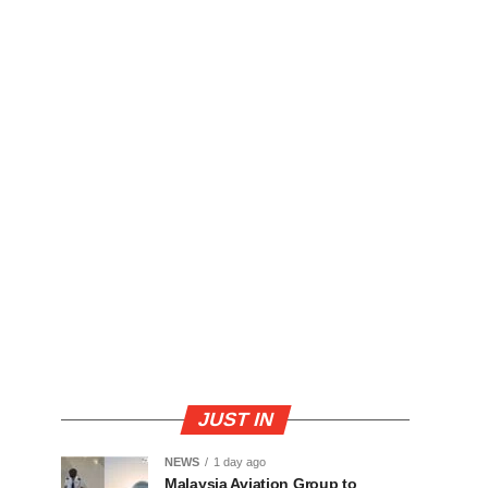
JUST IN
NEWS
1 day ago
Malaysia Aviation Group to