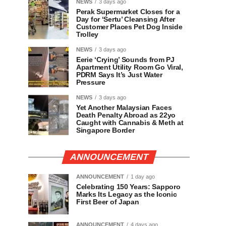
NEWS
3 days ago
Perak Supermarket Closes for a
Day for ‘Sertu’ Cleansing After
Customer Places Pet Dog Inside
Trolley
NEWS
3 days ago
Eerie ‘Crying’ Sounds from PJ
Apartment Utility Room Go Viral,
PDRM Says It’s Just Water
Pressure
NEWS
3 days ago
Yet Another Malaysian Faces
Death Penalty Abroad as 22yo
Caught with Cannabis & Meth at
Singapore Border
ANNOUNCEMENT
ANNOUNCEMENT
1 day ago
Celebrating 150 Years: Sapporo
Marks Its Legacy as the Iconic
First Beer of Japan
ANNOUNCEMENT
4 days ago