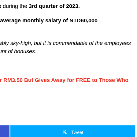
 during the
3rd quarter of 2023.
average monthly salary of NTD60,000
iably sky-high, but it is commendable of the employees
unt of bonuses.
for RM3.50 But Gives Away for FREE to Those Who
Tweet