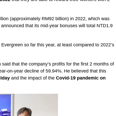
ion (approximately RM92 billion) in 2022, which was
announced that its mid-year bonuses will total NTD1.9
 Evergreen so far this year, at least compared to 2022’s
id that the company’s profits for the first 2 months of
ear-on-year decline of 59.94%. He believed that this
liday
and the impact of the
Covid-19 pandemic on