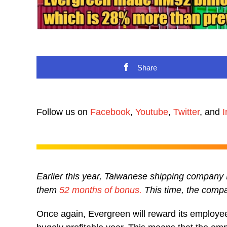
Share
Follow us on
Facebook
,
Youtube
,
Twitter
, and
I
Earlier this year, Taiwanese shipping company
them
52 months of bonus.
This time, the compa
Once again, Evergreen will reward its employee