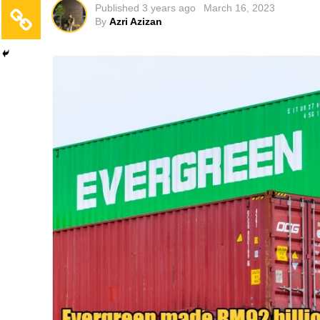
Published
3 years ago
March 16, 2023
By
Azri Azizan