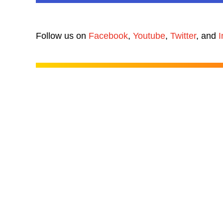
Follow us on
Facebook
,
Youtube
,
Twitter
, and
I