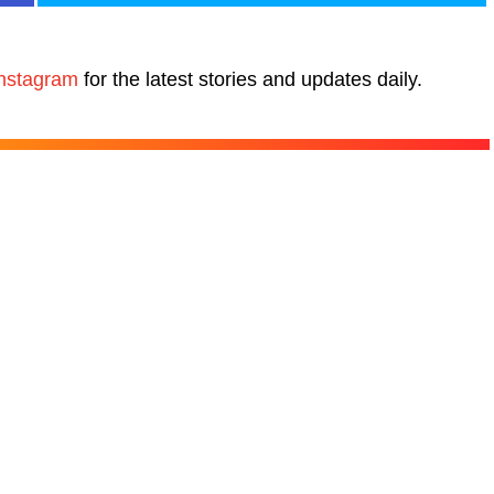
nstagram
for the latest stories and updates daily.