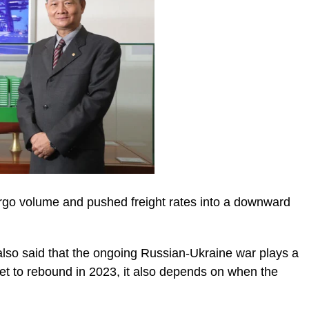
rgo volume and pushed freight rates into a downward
 also said that the ongoing Russian-Ukraine war plays a
rket to rebound in 2023, it also depends on when the