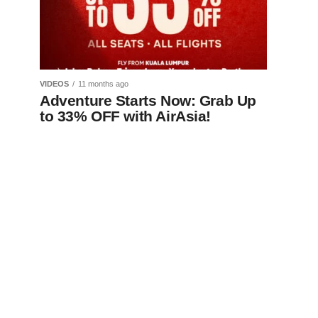
VIDEOS
11 months ago
Adventure Starts Now: Grab Up
to 33% OFF with AirAsia!