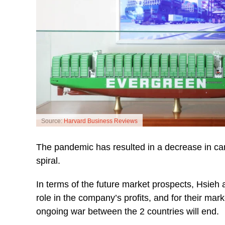
Source:
Harvard Business Reviews
The pandemic has resulted in a decrease in ca
spiral.
In terms of the future market prospects, Hsieh
role in the company’s profits, and for their ma
ongoing war between the 2 countries will end.