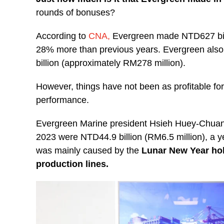
rounds of bonuses?
According to
CNA,
Evergreen made NTD627 bill
28% more than previous years. Evergreen also 
billion (approximately RM278 million).
However, things have not been as profitable for
performance.
Evergreen Marine president Hsieh Huey-Chuan sa
2023 were NTD44.9 billion (RM6.5 million), a y
was mainly caused by the
Lunar New Year ho
production lines.