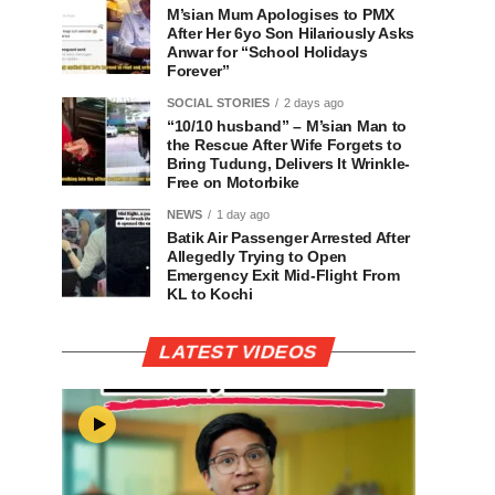
M’sian Mum Apologises to PMX
After Her 6yo Son Hilariously Asks
Anwar for “School Holidays
Forever”
SOCIAL STORIES
2 days ago
“10/10 husband” – M’sian Man to
the Rescue After Wife Forgets to
Bring Tudung, Delivers It Wrinkle-
Free on Motorbike
NEWS
1 day ago
Batik Air Passenger Arrested After
Allegedly Trying to Open
Emergency Exit Mid-Flight From
KL to Kochi
LATEST VIDEOS