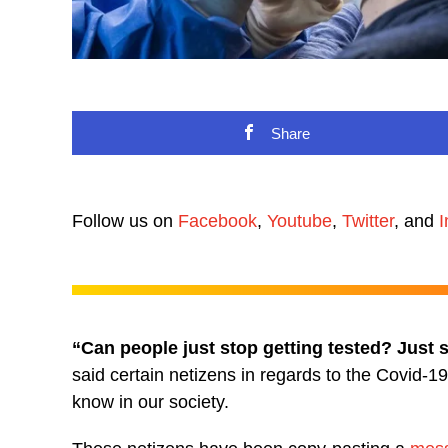
Share
Follow us on
Facebook
,
Youtube
,
Twitter
, and
I
“Can people just stop getting tested? Just s
said certain netizens in regards to the Covid-
know in our society.