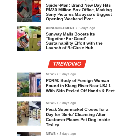
Spider-Man: Brand New Day Hits
RM30 Million Box Office, Marking
Sony Pictures Malaysia’s Biggest
Opening Weekend Ever
ANNOUNCEMENT
5 days ago
Sunway Malls Boosts Its
‘Together For Good’
Sustainability Effort with the
Launch of ReCircle Hub
TRENDING
NEWS
3 days ago
PDRM: Body of Foreign Woman
Found in Klang River Near USJ 1
With Skin Peeled Off Hands & Feet
NEWS
3 days ago
Perak Supermarket Closes for a
Day for ‘Sertu’ Cleansing After
Customer Places Pet Dog Inside
Trolley
NEWS
3 days ago