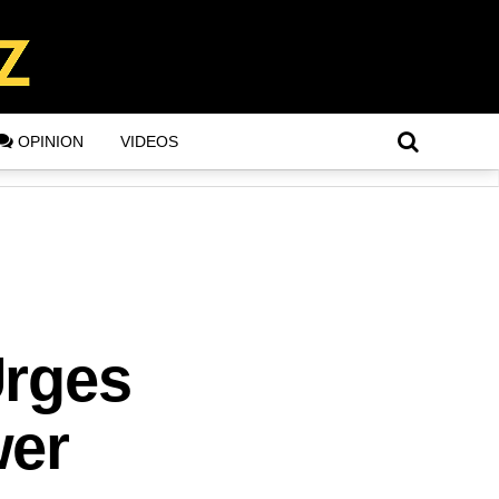
OPINION
VIDEOS
Urges
wer