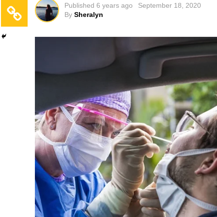
Published
6 years ago
September 18, 2020
By
Sheralyn