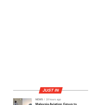
JUST IN
NEWS
18 hours ago
Malaysia Aviation Group to