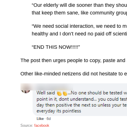
“Our elderly will die sooner than they shou
that keep them sane, like community grou
“We need social interaction, we need to mi
healthy and I don’t need no paid off scienti
“END THIS NOW!!!!!”
The post then urges people to copy, paste and
Other like-minded netizens did not hesitate to 
Source:
facebook