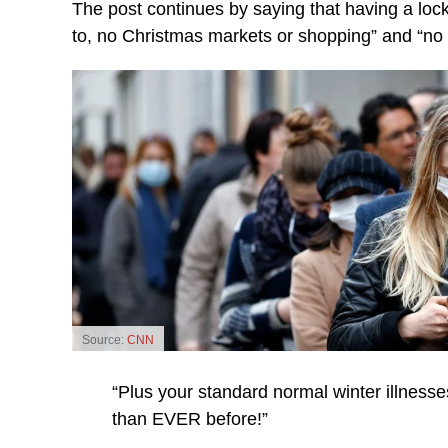
The post continues by saying that having a lock
to, no Christmas markets or shopping” and “no 
Source:
CNN
“Plus your standard normal winter illnesses
than EVER before!”