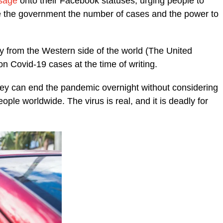
sage
onto their Facebook statuses, urging people to
ive the government the number of cases and the power to
ly from the Western side of the world (The United
on Covid-19 cases at the time of writing.
they can end the pandemic overnight without considering
eople worldwide. The virus is real, and it is deadly for