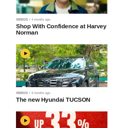
VIDEOS
4 months ago
Shop With Confidence at Harvey
Norman
VIDEOS
9 months ago
The new Hyundai TUCSON