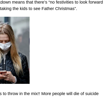
down means that there’s “no festivities to look forward
taking the kids to see Father Christmas”.
 to throw in the mix!! More people will die of suicide