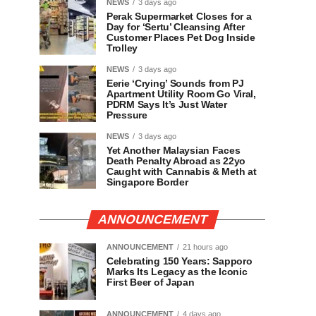
NEWS
3 days ago
Perak Supermarket Closes for a
Day for ‘Sertu’ Cleansing After
Customer Places Pet Dog Inside
Trolley
NEWS
3 days ago
Eerie ‘Crying’ Sounds from PJ
Apartment Utility Room Go Viral,
PDRM Says It’s Just Water
Pressure
NEWS
3 days ago
Yet Another Malaysian Faces
Death Penalty Abroad as 22yo
Caught with Cannabis & Meth at
Singapore Border
ANNOUNCEMENT
ANNOUNCEMENT
21 hours ago
Celebrating 150 Years: Sapporo
Marks Its Legacy as the Iconic
First Beer of Japan
ANNOUNCEMENT
4 days ago