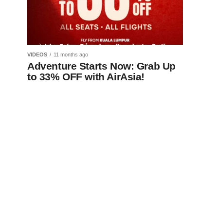
VIDEOS
11 months ago
Adventure Starts Now: Grab Up
to 33% OFF with AirAsia!