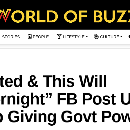
L STORIES
PEOPLE
LIFESTYLE
CULTURE
ted & This Will
rnight” FB Post 
p Giving Govt Po