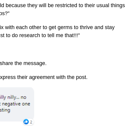
ld because they will be restricted to their usual things
ps?”
x with each other to get germs to thrive and stay
st to do research to tell me that!!!”
 share the message.
express their agreement with the post.