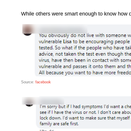
While others were smart enough to know how d
Source:
facebook