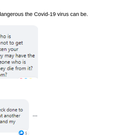
angerous the Covid-19 virus can be.