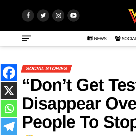
NEWS
SOCIA
SOCIAL STORIES
“Don’t Get Tes
Disappear Ove
People To Sto