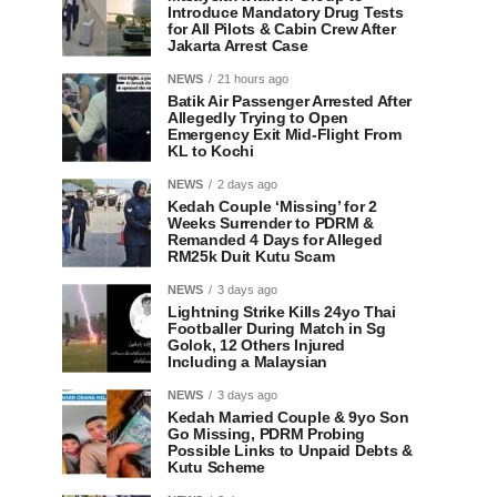
Introduce Mandatory Drug Tests
for All Pilots & Cabin Crew After
Jakarta Arrest Case
NEWS
21 hours ago
Batik Air Passenger Arrested After
Allegedly Trying to Open
Emergency Exit Mid-Flight From
KL to Kochi
NEWS
2 days ago
Kedah Couple ‘Missing’ for 2
Weeks Surrender to PDRM &
Remanded 4 Days for Alleged
RM25k Duit Kutu Scam
NEWS
3 days ago
Lightning Strike Kills 24yo Thai
Footballer During Match in Sg
Golok, 12 Others Injured
Including a Malaysian
NEWS
3 days ago
Kedah Married Couple & 9yo Son
Go Missing, PDRM Probing
Possible Links to Unpaid Debts &
Kutu Scheme