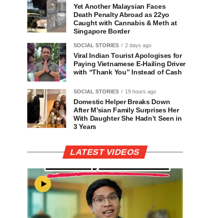
Yet Another Malaysian Faces
Death Penalty Abroad as 22yo
Caught with Cannabis & Meth at
Singapore Border
SOCIAL STORIES
2 days ago
Viral Indian Tourist Apologises for
Paying Vietnamese E-Hailing Driver
with “Thank You” Instead of Cash
SOCIAL STORIES
19 hours ago
Domestic Helper Breaks Down
After M’sian Family Surprises Her
With Daughter She Hadn’t Seen in
3 Years
LATEST VIDEOS