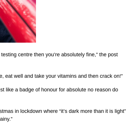
 testing centre then you’re absolutely fine,” the post
e, eat well and take your vitamins and then crack on!”
est like a badge of honour for absolute no reason do
stmas in lockdown where “it’s dark more than it is light”
ainy.”