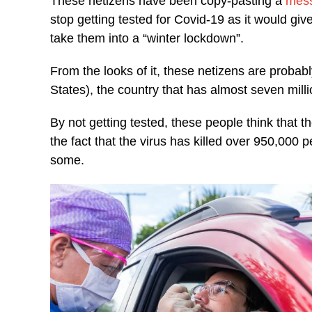
These netizens have been copy-pasting a
mes
stop getting tested for Covid-19 as it would g
take them into a “winter lockdown”.
From the looks of it, these netizens are probab
States), the country that has almost seven milli
By not getting tested, these people think that 
the fact that the virus has killed over 950,000 p
some.