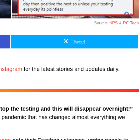
Source:
NPS
&
PC Tech
Tweet
nstagram
for the latest stories and updates daily.
top the testing and this will disappear overnight!”
19 pandemic that has changed almost everything we