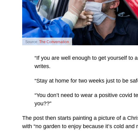
Source:
The Conversation
“If you are well enough to get yourself to a
writes.
“Stay at home for two weeks just to be saf
“You don’t need to wear a positive covid t
you??”
The post then starts painting a picture of a Chri
with “no garden to enjoy because it’s cold and r