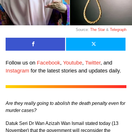
Source:
The Star
&
Telegraph
Follow us on
Facebook
,
Youtube
,
Twitter
, and
Instagram
for the latest stories and updates daily.
Are they really going to abolish the death penalty even for
murder cases?
Datuk Seri Dr Wan Azizah Wan Ismail stated today (13
November) that the government will reconsider the