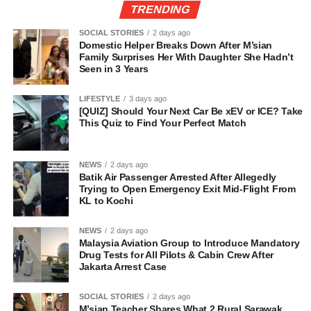
TRENDING
SOCIAL STORIES
2 days ago
Domestic Helper Breaks Down After M’sian
Family Surprises Her With Daughter She Hadn’t
Seen in 3 Years
LIFESTYLE
3 days ago
[QUIZ] Should Your Next Car Be xEV or ICE? Take
This Quiz to Find Your Perfect Match
NEWS
2 days ago
Batik Air Passenger Arrested After Allegedly
Trying to Open Emergency Exit Mid-Flight From
KL to Kochi
NEWS
2 days ago
Malaysia Aviation Group to Introduce Mandatory
Drug Tests for All Pilots & Cabin Crew After
Jakarta Arrest Case
SOCIAL STORIES
2 days ago
M’sian Teacher Shares What 2 Rural Sarawak