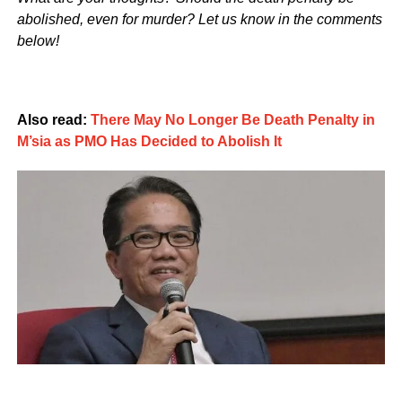
abolished, even for murder? Let us know in the comments
below!
Also read:
There May No Longer Be Death Penalty in
M’sia as PMO Has Decided to Abolish It