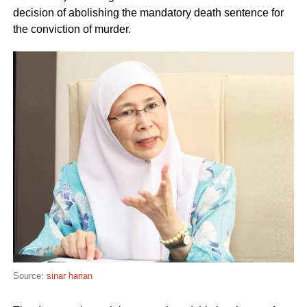
decision of abolishing the mandatory death sentence for
the conviction of murder.
Source:
sinar harian