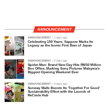
ANNOUNCEMENT
ANNOUNCEMENT
2 days ago
Celebrating 150 Years: Sapporo Marks Its
Legacy as the Iconic First Beer of Japan
ANNOUNCEMENT
5 days ago
Spider-Man: Brand New Day Hits RM30 Million
Box Office, Marking Sony Pictures Malaysia’s
Biggest Opening Weekend Ever
ANNOUNCEMENT
6 days ago
Sunway Malls Boosts Its ‘Together For Good’
Sustainability Effort with the Launch of
ReCircle Hub