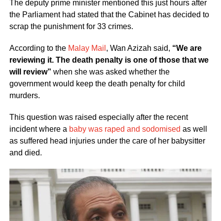
The deputy prime minister mentioned this just hours after
the Parliament had stated that the Cabinet has decided to
scrap the punishment for 33 crimes.
According to the
Malay Mail
, Wan Azizah said,
“We are
reviewing it. The death penalty is one of those that we
will review”
when she was asked whether the
government would keep the death penalty for child
murders.
This question was raised especially after the recent
incident where a
baby was raped and sodomised
as well
as suffered head injuries under the care of her babysitter
and died.