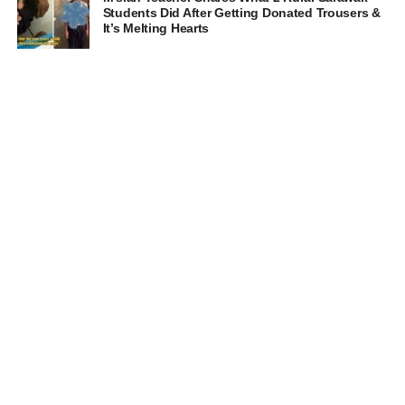
Students Did After Getting Donated Trousers &
It’s Melting Hearts