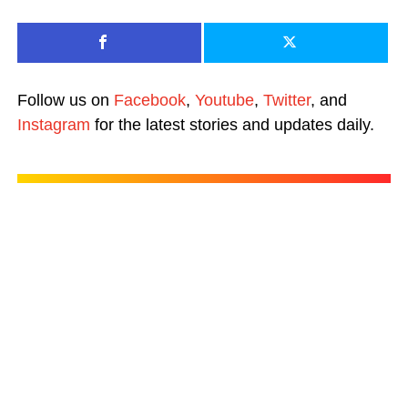
Follow us on
Facebook
,
Youtube
,
Twitter
, and
Instagram
for the latest stories and updates daily.