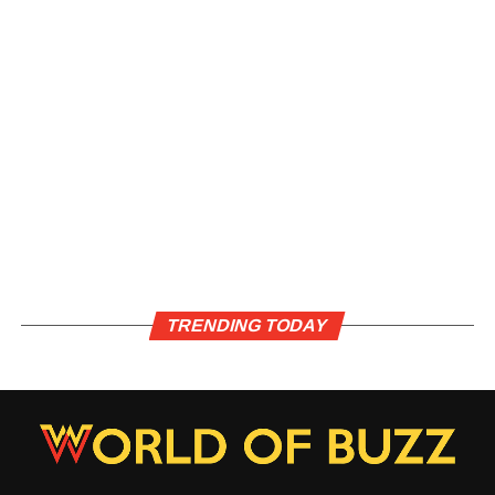
TRENDING TODAY