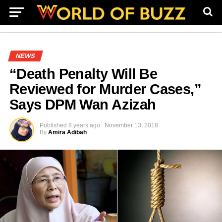
NEWS
“Death Penalty Will Be
Reviewed for Murder Cases,”
Says DPM Wan Azizah
Published
8 years ago
November 13, 2018
By
Amira Adibah