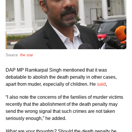
Source:
the star
DAP MP Ramkarpal Singh mentioned that it was
debatable to abolish the death penalty in other cases,
apart from muder, especially of children. He
said
,
“I also note the concerns of the families of murder victims
recently that the abolishment of the death penalty may
send the wrong signal that such crimes are not taken
seriously enough,” he added.
What are your thoughts? Should the death penalty be