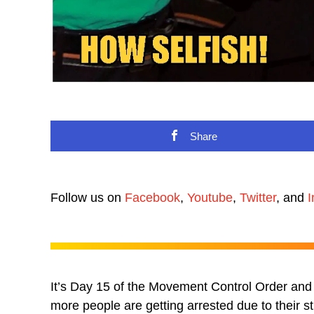
Share
Follow us on
Facebook
,
Youtube
,
Twitter
, and
I
It’s Day 15 of the Movement Control Order and 
more people are getting arrested due to their 