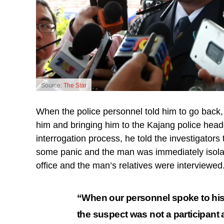
Source:
The Star
When the police personnel told him to go back, h
him and bringing him to the Kajang police headq
interrogation process, he told the investigators 
some panic and the man was immediately isolated
office and the man’s relatives were interviewed
“When our personnel spoke to his re
the suspect was not a participant 