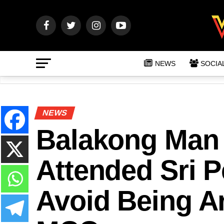
NEWS
SOCIA
NEWS
Balakong Man 
Attended Sri P
Avoid Being Ar