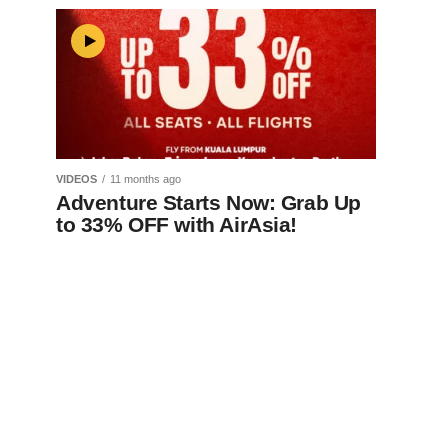
VIDEOS
11 months ago
Adventure Starts Now: Grab Up
to 33% OFF with AirAsia!