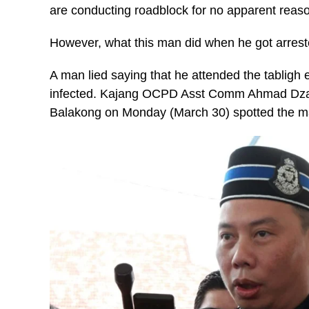
are conducting roadblock for no apparent reas
However, what this man did when he got arrested
A man lied saying that he attended the tabligh 
infected. Kajang OCPD Asst Comm Ahmad Dzaf
Balakong on Monday (March 30) spotted the ma