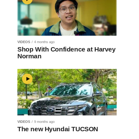
VIDEOS
4 months ago
Shop With Confidence at Harvey
Norman
VIDEOS
9 months ago
The new Hyundai TUCSON