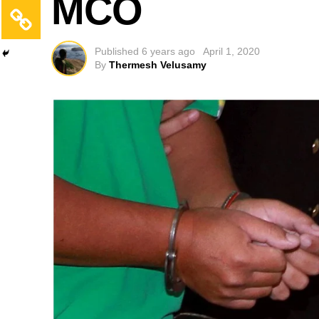
MCO
Published
6 years ago
April 1, 2020
By
Thermesh Velusamy