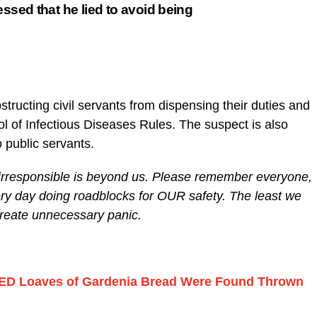
essed that he lied to avoid being
bstructing civil servants from dispensing their duties and
l of Infectious Diseases Rules. The suspect is also
o public servants.
 irresponsible is beyond us. Please remember everyone,
every day doing roadblocks for OUR safety. The least we
create unnecessary panic.
D Loaves of Gardenia Bread Were Found Thrown