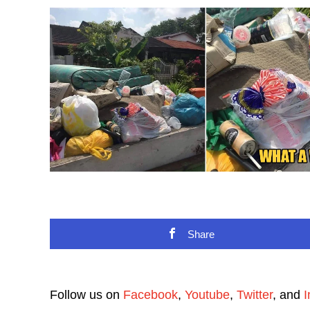
Share
Follow us on
Facebook
,
Youtube
,
Twitter
, and
I