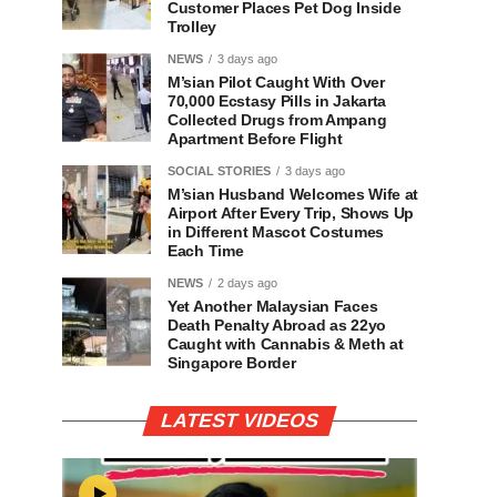
Customer Places Pet Dog Inside
Trolley
NEWS
3 days ago
M’sian Pilot Caught With Over
70,000 Ecstasy Pills in Jakarta
Collected Drugs from Ampang
Apartment Before Flight
SOCIAL STORIES
3 days ago
M’sian Husband Welcomes Wife at
Airport After Every Trip, Shows Up
in Different Mascot Costumes
Each Time
NEWS
2 days ago
Yet Another Malaysian Faces
Death Penalty Abroad as 22yo
Caught with Cannabis & Meth at
Singapore Border
LATEST VIDEOS