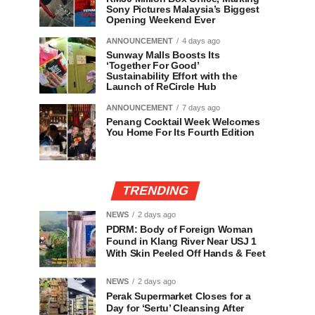
Sony Pictures Malaysia’s Biggest
Opening Weekend Ever
ANNOUNCEMENT
4 days ago
Sunway Malls Boosts Its
‘Together For Good’
Sustainability Effort with the
Launch of ReCircle Hub
ANNOUNCEMENT
7 days ago
Penang Cocktail Week Welcomes
You Home For Its Fourth Edition
TRENDING
NEWS
2 days ago
PDRM: Body of Foreign Woman
Found in Klang River Near USJ 1
With Skin Peeled Off Hands & Feet
NEWS
2 days ago
Perak Supermarket Closes for a
Day for ‘Sertu’ Cleansing After