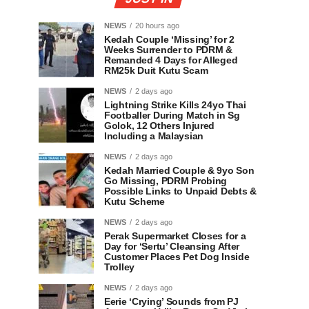
NEWS
20 hours ago
Kedah Couple ‘Missing’ for 2
Weeks Surrender to PDRM &
Remanded 4 Days for Alleged
RM25k Duit Kutu Scam
NEWS
2 days ago
Lightning Strike Kills 24yo Thai
Footballer During Match in Sg
Golok, 12 Others Injured
Including a Malaysian
NEWS
2 days ago
Kedah Married Couple & 9yo Son
Go Missing, PDRM Probing
Possible Links to Unpaid Debts &
Kutu Scheme
NEWS
2 days ago
Perak Supermarket Closes for a
Day for ‘Sertu’ Cleansing After
Customer Places Pet Dog Inside
Trolley
NEWS
2 days ago
Eerie ‘Crying’ Sounds from PJ