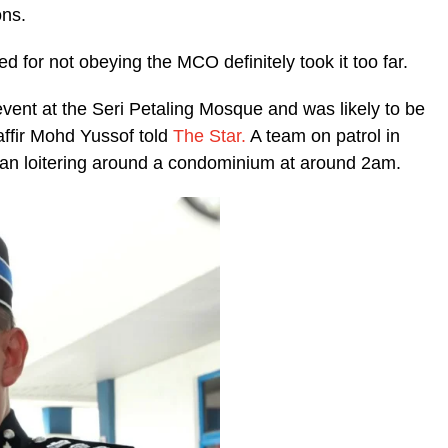
ons.
 for not obeying the MCO definitely took it too far.
event at the Seri Petaling Mosque and was likely to be
fir Mohd Yussof told
The Star.
A team on patrol in
n loitering around a condominium at around 2am.