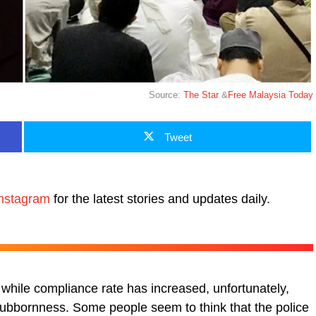
Source:
The Star
&
Free Malaysia Today
Tweet
nstagram
for the latest stories and updates daily.
while compliance rate has increased, unfortunately,
stubbornness. Some people seem to think that the police