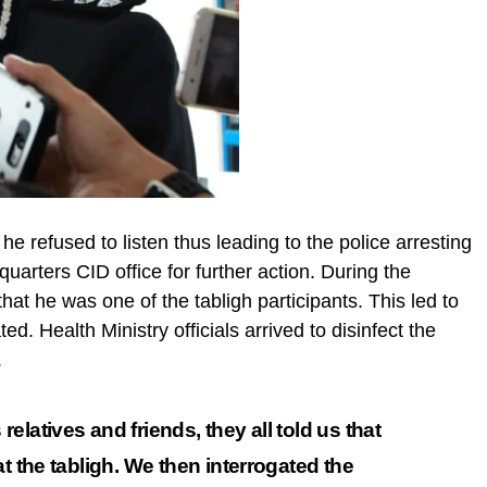
e refused to listen thus leading to the police arresting
uarters CID office for further action. During the
that he was one of the tabligh participants. This led to
. Health Ministry officials arrived to disinfect the
.
latives and friends, they all told us that
at the tabligh. We then
interrogated
the