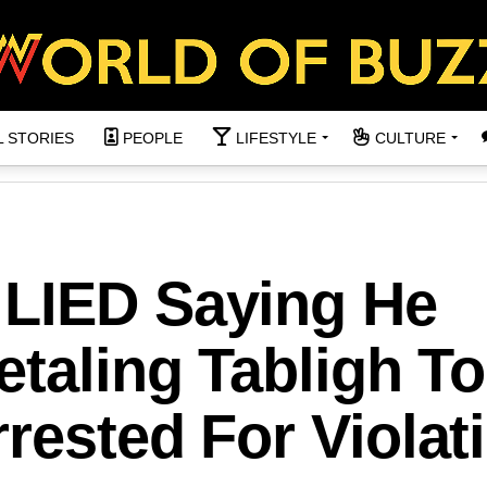
L STORIES
PEOPLE
LIFESTYLE
CULTURE
LIED Saying He
etaling Tabligh To
rested For Violat