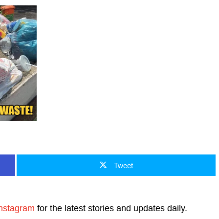
Tweet
nstagram
for the latest stories and updates daily.