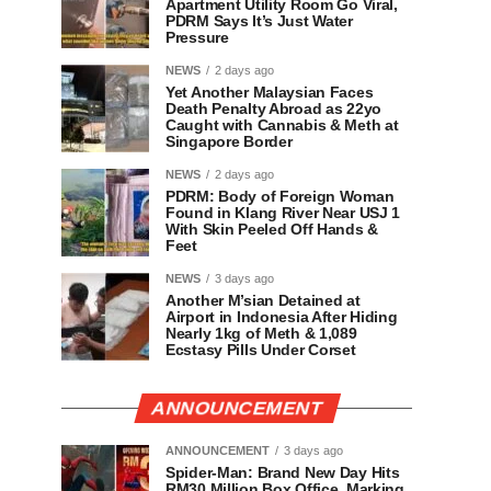
Apartment Utility Room Go Viral,
PDRM Says It’s Just Water
Pressure
NEWS
2 days ago
Yet Another Malaysian Faces
Death Penalty Abroad as 22yo
Caught with Cannabis & Meth at
Singapore Border
NEWS
2 days ago
PDRM: Body of Foreign Woman
Found in Klang River Near USJ 1
With Skin Peeled Off Hands &
Feet
NEWS
3 days ago
Another M’sian Detained at
Airport in Indonesia After Hiding
Nearly 1kg of Meth & 1,089
Ecstasy Pills Under Corset
ANNOUNCEMENT
ANNOUNCEMENT
3 days ago
Spider-Man: Brand New Day Hits
RM30 Million Box Office, Marking