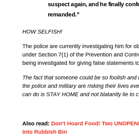
suspect again, and he finally conf
remanded.”
HOW SELFISH!
The police are currently investigating him for o
under Section 7(1) of the Prevention and Contro
being investigated for giving false statements t
The fact that someone could be so foolish and
the police and military are risking their lives 
can do is STAY HOME and not blatantly lie to 
Also read:
Don’t Hoard Food! Two UNOPENE
Into Rubbish Bin