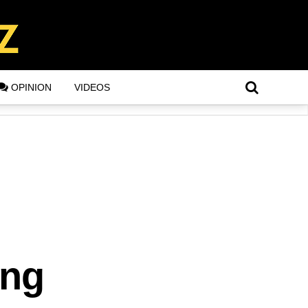
OPINION
VIDEOS
ing