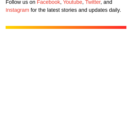
Follow us on
Facebook
,
Youtube
,
Twitter
, and
Instagram
for the latest stories and updates daily.