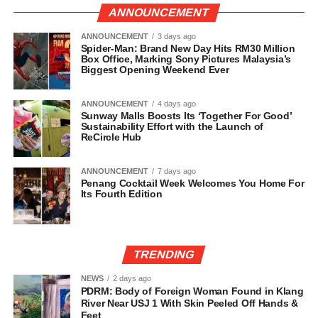
ANNOUNCEMENT
ANNOUNCEMENT
3 days ago
Spider-Man: Brand New Day Hits RM30 Million
Box Office, Marking Sony Pictures Malaysia’s
Biggest Opening Weekend Ever
ANNOUNCEMENT
4 days ago
Sunway Malls Boosts Its ‘Together For Good’
Sustainability Effort with the Launch of
ReCircle Hub
ANNOUNCEMENT
7 days ago
Penang Cocktail Week Welcomes You Home For
Its Fourth Edition
TRENDING
NEWS
2 days ago
PDRM: Body of Foreign Woman Found in Klang
River Near USJ 1 With Skin Peeled Off Hands &
Feet