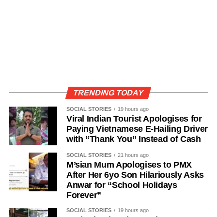
TRENDING TODAY
SOCIAL STORIES
19 hours ago
Viral Indian Tourist Apologises for
Paying Vietnamese E-Hailing Driver
with “Thank You” Instead of Cash
SOCIAL STORIES
21 hours ago
M’sian Mum Apologises to PMX
After Her 6yo Son Hilariously Asks
Anwar for “School Holidays
Forever”
SOCIAL STORIES
19 hours ago