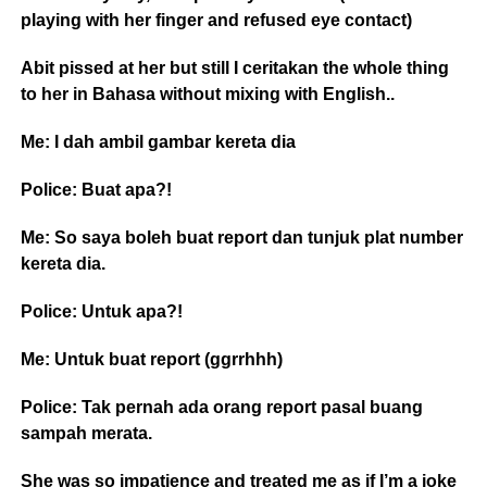
playing with her finger and refused eye contact)
Abit pissed at her but still I ceritakan the whole thing
to her in Bahasa without mixing with English..
Me: I dah ambil gambar kereta dia
Police: Buat apa?!
Me: So saya boleh buat report dan tunjuk plat number
kereta dia.
Police: Untuk apa?!
Me: Untuk buat report (ggrrhhh)
Police: Tak pernah ada orang report pasal buang
sampah merata.
She was so impatience and treated me as if I’m a joke