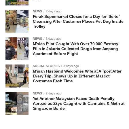
NEWS
2 days ago
Perak Supermarket Closes for a Day for ‘Sertu’
Cleansing After Customer Places Pet Dog Inside
Trolley
NEWS
3 days ago
M’sian Pilot Caught With Over 70,000 Ecstasy
Pills in Jakarta Collected Drugs from Ampang
Apartment Before Flight
SOCIAL STORIES
3 days ago
M’sian Husband Welcomes Wife at Airport After
Every Trip, Shows Up in Different Mascot
Costumes Each Time
NEWS
2 days ago
Yet Another Malaysian Faces Death Penalty
Abroad as 22yo Caught with Cannabis & Meth at
Singapore Border