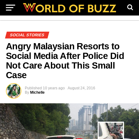
SOCIAL STORIES
Angry Malaysian Resorts to
Social Media After Police Did
Not Care About This Small
Case
Published
10 years ago
August 24, 2016
By
Michelle