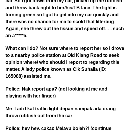
car. So I got down from my car, picked up the rubbish
and threw back right to her/his/TB face. The light is
turning green so I got to get into my car quickly and
there was no chance for me to scold that litterbug.
Again, she threw out the tissue and s
peed off….. such
an a*****e.
What can I do? Not sure where to report her so I drove
to a nearby police station at Old Klang Road to seek
opinion where/ who should I report to regarding this
matter. A lady police known as Cik Suhaila (ID:
165088) assisted me.
Police: Nak report apa? (not looking at me and
playing with her finger)
Me: Tadi I kat traffic light depan nampak ada orang
throw rubbish out from the car….
Police: hey hey, cakap Melayu boleh?! (continue