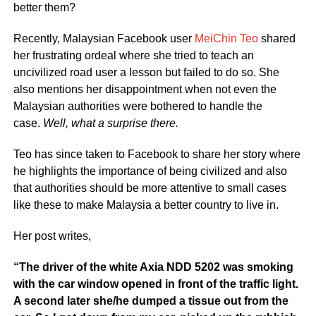
better them?
Recently, Malaysian Facebook user
MeiChin Teo
shared
her frustrating ordeal where she tried to teach an
uncivilized road user a lesson but failed to do so. She
also mentions her disappointment when not even the
Malaysian authorities were bothered to handle the
case.
Well, what a surprise there.
Teo has since taken to Facebook to share her story where
he highlights the importance of being civilized and also
that authorities should be more attentive to small cases
like these to make Malaysia a better country to live in.
Her post writes,
“The driver of the white Axia NDD 5202 was smoking
with the car window opened in front of the traffic light.
A second later she/he dumped a tissue out from the