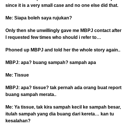
since it is a very small case and no one else did that.
Me: Siapa boleh saya rujukan?
Only then she unwillingly gave me MBPJ contact after
I requested few times who should i refer to…
Phoned up MBPJ and told her the whole story again..
MBPJ: apa? buang sampah? sampah apa
Me: Tissue
MBPJ: apa? tissue? tak pernah ada orang buat report
buang sampah merata..
Me: Ya tissue, tak kira sampah kecil ke sampah besar,
itulah sampah yang dia buang dari kereta… kan tu
kesalahan?