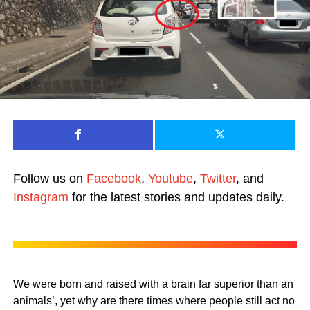
Follow us on
Facebook
,
Youtube
,
Twitter
, and
Instagram
for the latest stories and updates daily.
We were born and raised with a brain far superior than an
animals’, yet why are there times where people still act no