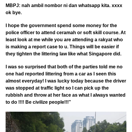
MBPJ: nah ambil nombor ni dan whatsapp kita. xxxx
ok bye.
I hope the government spend some money for the
police officer to attend ceramah or soft skill course. At
least look at me while you are attending a rakyat who
is making a report case to u. Things will be easier if
they tighten the littering law like what Singapore did.
I was so surprised that both of
the parties told me no
one had reported littering from a car as I seen this
almost everyday! I was lucky today because the driver
was stopped at traffic light so I can pick up the
rubbish and throw at her face as what I always wanted
to do !!!! Be civilize people!!!”