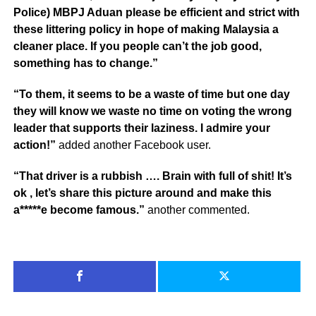
Police) MBPJ Aduan please be efficient and strict with
these littering policy in hope of making Malaysia a
cleaner place. If you people can’t the job good,
something has to change.”
“To them, it seems to be a waste of time but one day
they will know we waste no time on voting the wrong
leader that supports their laziness. I admire your
action!”
added another Facebook user.
“That driver is a rubbish …. Brain with full of shit! It’s
ok , let’s share this picture around and make this
a*****e become famous.”
another commented.