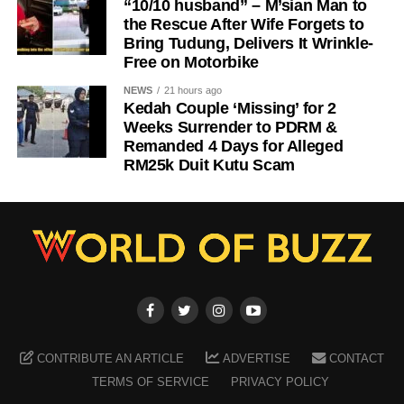
“10/10 husband” – M’sian Man to
the Rescue After Wife Forgets to
Bring Tudung, Delivers It Wrinkle-
Free on Motorbike
NEWS
21 hours ago
Kedah Couple ‘Missing’ for 2
Weeks Surrender to PDRM &
Remanded 4 Days for Alleged
RM25k Duit Kutu Scam
CONTRIBUTE AN ARTICLE
ADVERTISE
CONTACT
TERMS OF SERVICE
PRIVACY POLICY