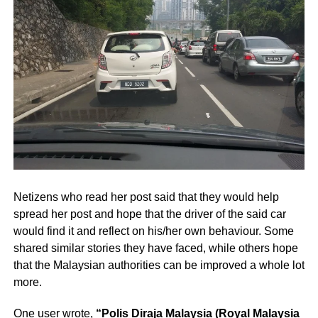
Netizens who read her post said that they would help
spread her post and hope that the driver of the said car
would find it and reflect on his/her own behaviour. Some
shared similar stories they have faced, while others hope
that the Malaysian authorities can be improved a whole lot
more.
One user wrote,
“Polis Diraja Malaysia (Royal Malaysia