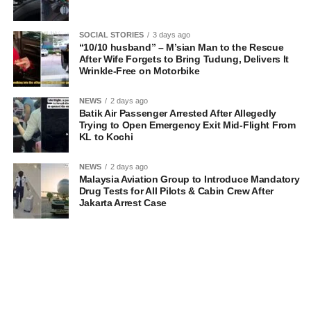
SOCIAL STORIES
3 days ago
“10/10 husband” – M’sian Man to the Rescue
After Wife Forgets to Bring Tudung, Delivers It
Wrinkle-Free on Motorbike
NEWS
2 days ago
Batik Air Passenger Arrested After Allegedly
Trying to Open Emergency Exit Mid-Flight From
KL to Kochi
NEWS
2 days ago
Malaysia Aviation Group to Introduce Mandatory
Drug Tests for All Pilots & Cabin Crew After
Jakarta Arrest Case