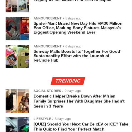
ANNOUNCEMENT
5 days ago
Spider-Man: Brand New Day Hits RM30 Million
Box Office, Marking Sony Pictures Malaysia’s
Biggest Opening Weekend Ever
ANNOUNCEMENT
6 days ago
Sunway Malls Boosts Its ‘Together For Good’
Sustainability Effort with the Launch of
ReCircle Hub
TRENDING
SOCIAL STORIES
2 days ago
Domestic Helper Breaks Down After M’sian
Family Surprises Her With Daughter She Hadn’t
Seen in 3 Years
LIFESTYLE
3 days ago
[QUIZ] Should Your Next Car Be xEV or ICE? Take
This Quiz to Find Your Perfect Match