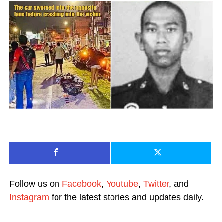
Follow us on
Facebook
,
Youtube
,
Twitter
, and
Instagram
for the latest stories and updates daily.