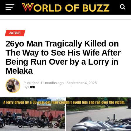
NEWS
26yo Man Tragically Killed on
The Way to See His Wife After
Being Run Over by a Lorry in
Melaka
Published
11 months ago
September 4, 2025
By
Didi