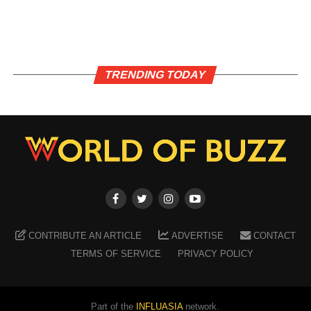
TRENDING TODAY
CONTRIBUTE AN ARTICLE
ADVERTISE
CONTACT
TERMS OF SERVICE
PRIVACY POLICY
Part of the
INFLUASIA
network.