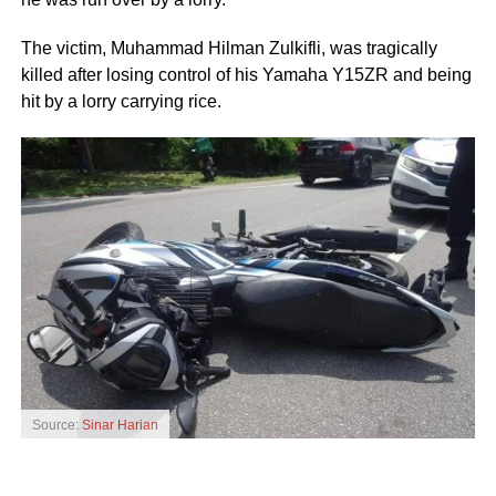
The victim, Muhammad Hilman Zulkifli, was tragically
killed after losing control of his Yamaha Y15ZR and being
hit by
a lorry carrying rice.
Source:
Sinar Harian