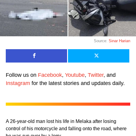
Source:
Sinar Harian
Follow us on
Facebook
,
Youtube
,
Twitter
, and
Instagram
for the latest stories and updates daily.
A 26-year-old man lost his life in Melaka after losing
control of his motorcycle and falling onto the road, where
he was run over by a lorry.