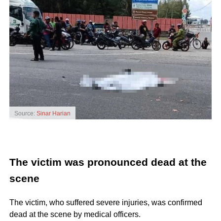
Source:
Sinar Harian
The victim was pronounced dead at the
scene
The victim, who suffered severe injuries, was confirmed
dead at the scene by medical officers.