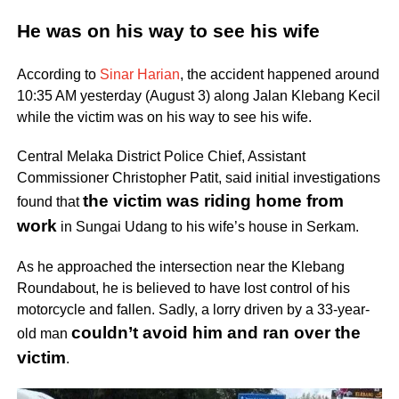
He was on his way to see his wife
According to
Sinar Harian
, the accident happened around
10:35 AM yesterday (August 3) along Jalan Klebang Kecil
while the victim was on his way to see his wife.
Central Melaka District Police Chief, Assistant
Commissioner Christopher Patit, said initial investigations
the victim was riding home from
found that
work
in Sungai Udang to his wife’s house in Serkam.
As he approached the intersection near the Klebang
Roundabout, he is believed to have lost control of his
motorcycle and fallen. Sadly, a lorry driven by a 33-year-
couldn’t avoid him and ran over the
old man
victim
.