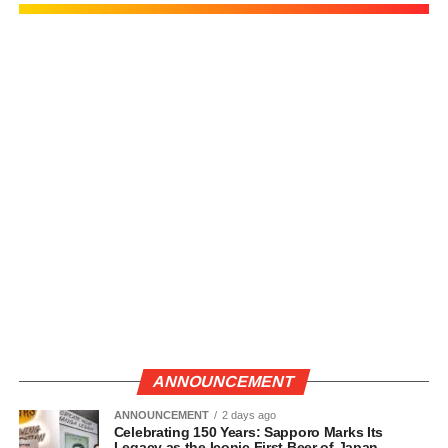
ANNOUNCEMENT
ANNOUNCEMENT
2 days ago
Celebrating 150 Years: Sapporo Marks Its
Legacy as the Iconic First Beer of Japan