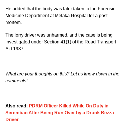
He added that the body was later taken to the Forensic
Medicine Department at Melaka Hospital for a post-
mortem.
The lorry driver was unharmed, and the case is being
investigated under Section 41(1) of the Road Transport
Act 1987.
What are your thoughts on this? Let us know down in the
comments!
Also read:
PDRM Officer Killed While On Duty in
Seremban After Being Run Over by a Drunk Bezza
Driver