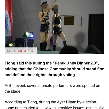
Source:
China Press
Tiong said this during the “Perak Unity Dinner 2.0”,
adding that the Chinese Community should stand firm
and defend their rights through voting.
At the event, several female performers were spotted on
the stage.
According to Tiong, during the Ayer Hitam by-election,
some parties tried to play with sensitive issues, especially