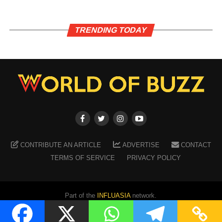
TRENDING TODAY
CONTRIBUTE AN ARTICLE
ADVERTISE
CONTACT
TERMS OF SERVICE
PRIVACY POLICY
Part of the
INFLUASIA
network.
Copyright ©
2026
WORLD OF BUZZ
. All Rights Reserved.