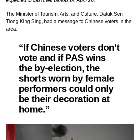
expected to cast their ballots on April 26.
The Minister of Tourism, Arts, and Culture, Datuk Seri
Tiong King Sing, had a message to Chinese voters in the
area.
“If Chinese voters don’t
vote and if PAS wins
the by-election, the
shorts worn by female
performers could only
be their decoration at
home.”