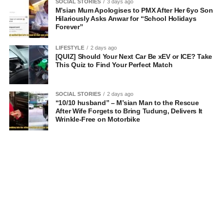
SOCIAL STORIES
3 days ago
M’sian Mum Apologises to PMX After Her 6yo Son
Hilariously Asks Anwar for “School Holidays
Forever”
LIFESTYLE
2 days ago
[QUIZ] Should Your Next Car Be xEV or ICE? Take
This Quiz to Find Your Perfect Match
SOCIAL STORIES
2 days ago
“10/10 husband” – M’sian Man to the Rescue
After Wife Forgets to Bring Tudung, Delivers It
Wrinkle-Free on Motorbike