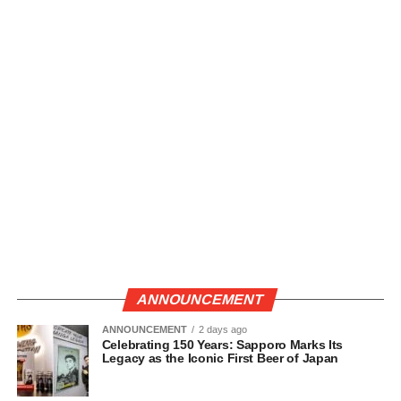
ANNOUNCEMENT
ANNOUNCEMENT
2 days ago
Celebrating 150 Years: Sapporo Marks Its
Legacy as the Iconic First Beer of Japan