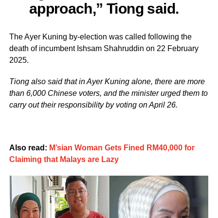
approach,” Tiong said.
The Ayer Kuning by-election was called following the
death of incumbent Ishsam Shahruddin on 22 February
2025.
Tiong also said that in Ayer Kuning alone, there are more
than 6,000 Chinese voters, and the minister urged them to
carry out their responsibility by voting on April 26.
Also read:
M’sian Woman Gets Fined RM40,000 for
Claiming that Malays are Lazy