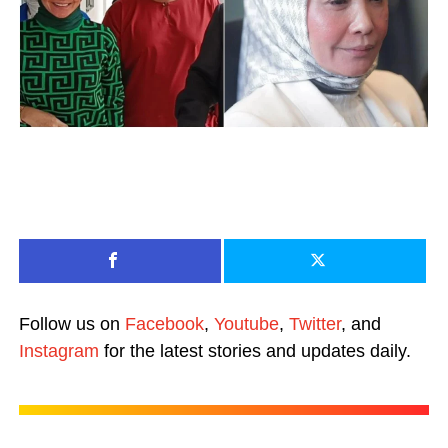
Follow us on
Facebook
,
Youtube
,
Twitter
, and
Instagram
for the latest stories and updates daily.