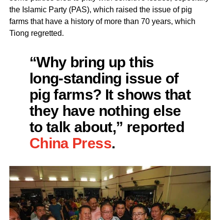
the Islamic Party (PAS), which raised the issue of pig
farms that have a history of more than 70 years, which
Tiong regretted.
“Why bring up this
long-standing issue of
pig farms? It shows that
they have nothing else
to talk about,” reported
China Press
.