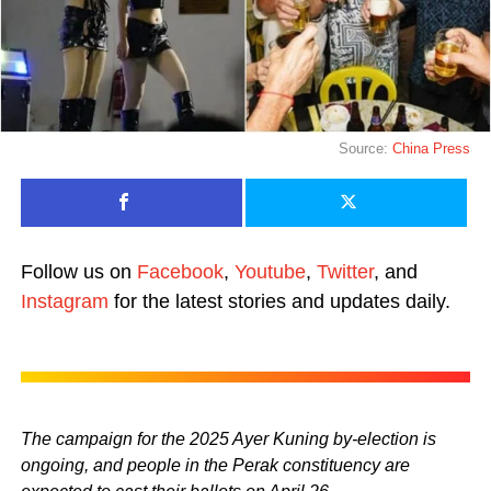
Source:
China Press
Follow us on
Facebook
,
Youtube
,
Twitter
, and
Instagram
for the latest stories and updates daily.
The campaign for the 2025 Ayer Kuning by-election is
ongoing, and people in the Perak constituency are