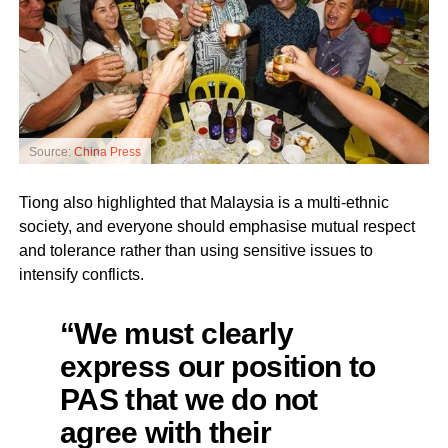
Source:
China Press
Tiong also highlighted that Malaysia is a multi-ethnic
society, and everyone should emphasise mutual respect
and tolerance rather than using sensitive issues to
intensify conflicts.
“We must clearly
express our position to
PAS that we do not
agree with their