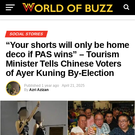
SOCIAL STORIES
“Your shorts will only be home
deco if PAS wins” – Tourism
Minister Tells Chinese Voters
of Ayer Kuning By-Election
Published
1 year ago
April 21, 2025
By
Azri Azizan