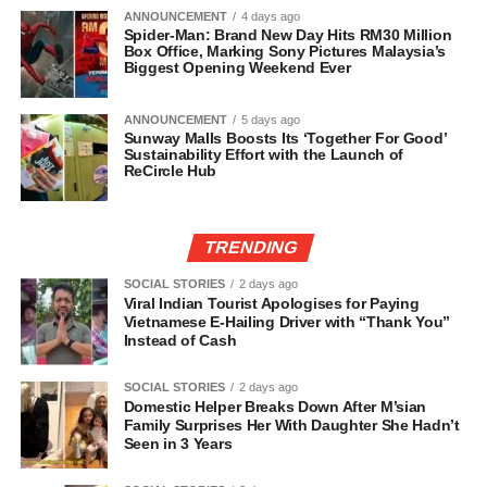
ANNOUNCEMENT
4 days ago
Spider-Man: Brand New Day Hits RM30 Million
Box Office, Marking Sony Pictures Malaysia’s
Biggest Opening Weekend Ever
ANNOUNCEMENT
5 days ago
Sunway Malls Boosts Its ‘Together For Good’
Sustainability Effort with the Launch of
ReCircle Hub
TRENDING
SOCIAL STORIES
2 days ago
Viral Indian Tourist Apologises for Paying
Vietnamese E-Hailing Driver with “Thank You”
Instead of Cash
SOCIAL STORIES
2 days ago
Domestic Helper Breaks Down After M’sian
Family Surprises Her With Daughter She Hadn’t
Seen in 3 Years