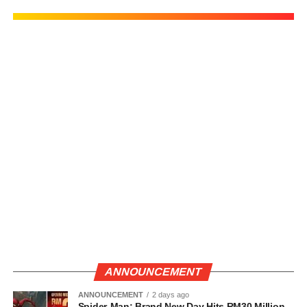
ANNOUNCEMENT
ANNOUNCEMENT
2 days ago
Spider-Man: Brand New Day Hits RM30 Million