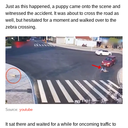
Just as this happened, a puppy came onto the scene and
witnessed the accident. It was about to cross the road as
well, but hesitated for a moment and walked over to the
zebra crossing.
Source:
youtube
It sat there and waited for a while for oncoming traffic to