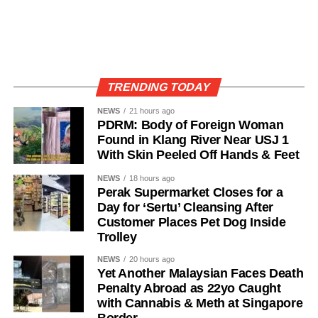
TRENDING TODAY
NEWS
21 hours ago
PDRM: Body of Foreign Woman
Found in Klang River Near USJ 1
With Skin Peeled Off Hands & Feet
NEWS
18 hours ago
Perak Supermarket Closes for a
Day for ‘Sertu’ Cleansing After
Customer Places Pet Dog Inside
Trolley
NEWS
20 hours ago
Yet Another Malaysian Faces Death
Penalty Abroad as 22yo Caught
with Cannabis & Meth at Singapore
Border