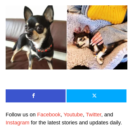
Follow us on
Facebook
,
Youtube
,
Twitter
, and
Instagram
for the latest stories and updates daily.