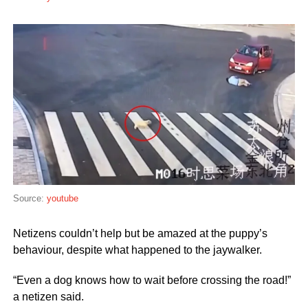
Source:
youtube
Netizens couldn’t help but be amazed at the puppy’s
behaviour, despite what happened to the jaywalker.
“Even a dog knows how to wait before crossing the road!”
a netizen said.