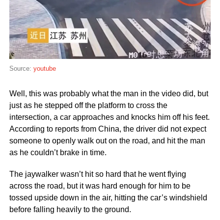
Source:
youtube
Well, this was probably what the man in the video did, but
just as he stepped off the platform to cross the
intersection, a car approaches and knocks him off his feet.
According to reports from China, the driver did not expect
someone to openly walk out on the road, and hit the man
as he couldn’t brake in time.
The jaywalker wasn’t hit so hard that he went flying
across the road, but it was hard enough for him to be
tossed upside down in the air, hitting the car’s windshield
before falling heavily to the ground.