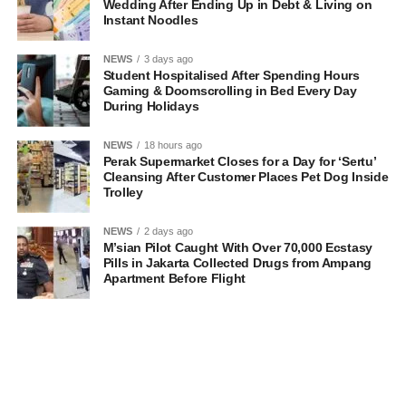
Wedding After Ending Up in Debt & Living on
Instant Noodles
NEWS
3 days ago
Student Hospitalised After Spending Hours
Gaming & Doomscrolling in Bed Every Day
During Holidays
NEWS
18 hours ago
Perak Supermarket Closes for a Day for ‘Sertu’
Cleansing After Customer Places Pet Dog Inside
Trolley
NEWS
2 days ago
M’sian Pilot Caught With Over 70,000 Ecstasy
Pills in Jakarta Collected Drugs from Ampang
Apartment Before Flight