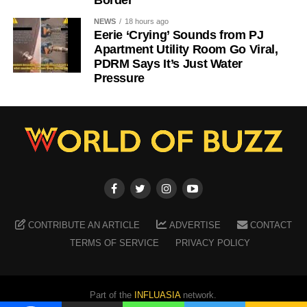
NEWS
18 hours ago
Eerie ‘Crying’ Sounds from PJ
Apartment Utility Room Go Viral,
PDRM Says It’s Just Water
Pressure
CONTRIBUTE AN ARTICLE
ADVERTISE
CONTACT
TERMS OF SERVICE
PRIVACY POLICY
Part of the
INFLUASIA
network.