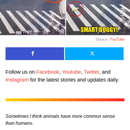
Source:
YouTube
Follow us on
Facebook
,
Youtube
,
Twitter
, and
Instagram
for the latest stories and updates daily.
Sometimes I think animals have more common sense
than humans.