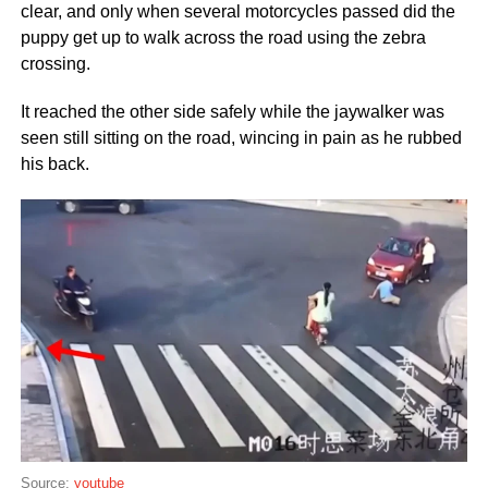
clear, and only when several motorcycles passed did the
puppy get up to walk across the road using the zebra
crossing.
It reached the other side safely while the jaywalker was
seen still sitting on the road, wincing in pain as he rubbed
his back.
Source:
youtube