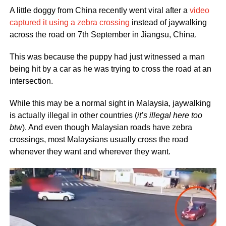
A little doggy from China recently went viral after a
video
captured it using a zebra crossing
instead of jaywalking
across the road on 7th September in Jiangsu, China.
This was because the puppy had just witnessed a man
being hit by a car as he was trying to cross the road at an
intersection.
While this may be a normal sight in Malaysia, jaywalking
is actually illegal in other countries (
it’s illegal here too
btw
). And even though Malaysian roads have zebra
crossings, most Malaysians usually cross the road
whenever they want and wherever they want.