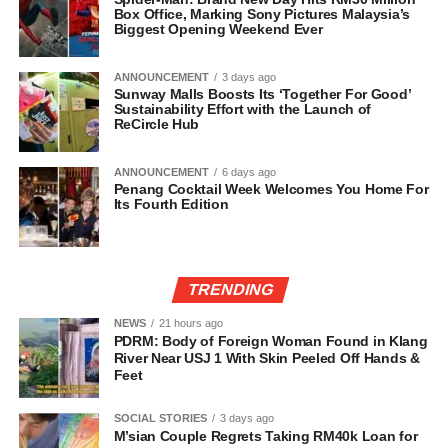
Box Office, Marking Sony Pictures Malaysia’s
Biggest Opening Weekend Ever
ANNOUNCEMENT
3 days ago
Sunway Malls Boosts Its ‘Together For Good’
Sustainability Effort with the Launch of
ReCircle Hub
ANNOUNCEMENT
6 days ago
Penang Cocktail Week Welcomes You Home For
Its Fourth Edition
TRENDING
NEWS
21 hours ago
PDRM: Body of Foreign Woman Found in Klang
River Near USJ 1 With Skin Peeled Off Hands &
Feet
SOCIAL STORIES
3 days ago
M’sian Couple Regrets Taking RM40k Loan for