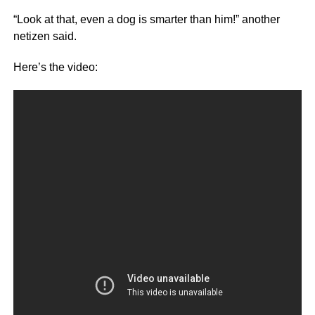
“Look at that, even a dog is smarter than him!” another
netizen said.
Here’s the video: