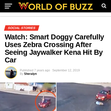
SOCIAL STORIES
Watch: Smart Doggy Carefully
Uses Zebra Crossing After
Seeing Jaywalker Kena Hit By
Car
Published
7 years ago
September 12, 2019
By
Sheralyn