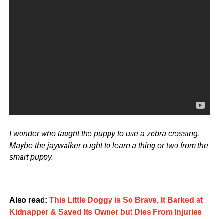
I wonder who taught the puppy to use a zebra crossing.
Maybe the jaywalker ought to learn a thing or two from the
smart puppy.
Also read:
This Little Doggy is So Brave, It Barked at
Kidnapper & Saved Its Owner but Dies From Injuries