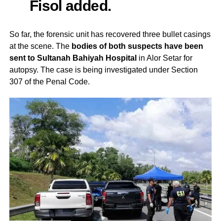
Fisol added.
So far, the forensic unit has recovered three bullet casings
at the scene. The
bodies of both suspects have been
sent to Sultanah Bahiyah Hospital
in Alor Setar for
autopsy. The case is being investigated under Section
307 of the Penal Code.