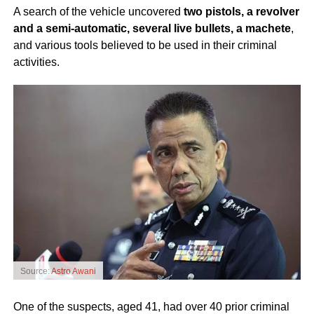
A search of the vehicle uncovered
two pistols, a revolver
and a semi-automatic, several live bullets, a machete
,
and various tools believed to be used in their criminal
activities.
Source:
Astro Awani
One of the suspects, aged 41, had over 40 prior criminal