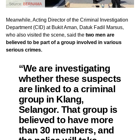
Source:
BERNAMA
Meanwhile, Acting Director of the Criminal Investigation
Department (CID) at Bukit Aman, Datuk Fadil Marsus,
who also visited the scene, said the
two men are
believed to be part of a group involved in various
serious crimes.
“We are investigating
whether these suspects
are linked to a criminal
group in Klang,
Selangor. That group is
believed to have more
than 30 members, and