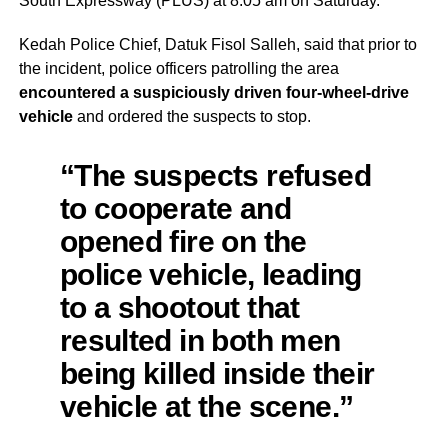
South Expressway (PLUS) at 8:05 am on Saturday.
Kedah Police Chief, Datuk Fisol Salleh, said that prior to
the incident, police officers patrolling the area
encountered a suspiciously driven four-wheel-drive
vehicle
and ordered the suspects to stop.
“The suspects refused
to cooperate and
opened fire on the
police vehicle, leading
to a shootout that
resulted in both men
being killed inside their
vehicle at the scene.”