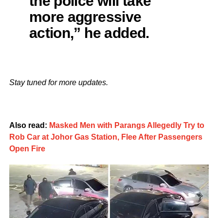
the police will take
more aggressive
action,” he added.
Stay tuned for more updates.
Also read:
Masked Men with Parangs Allegedly Try to
Rob Car at Johor Gas Station, Flee After Passengers
Open Fire