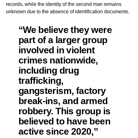
records, while the identity of the second man remains
unknown due to the absence of identification documents.
“We believe they were
part of a larger group
involved in violent
crimes nationwide,
including drug
trafficking,
gangsterism, factory
break-ins, and armed
robbery. This group is
believed to have been
active since 2020,”