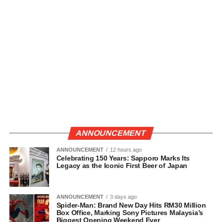
ANNOUNCEMENT
ANNOUNCEMENT
12 hours ago
Celebrating 150 Years: Sapporo Marks Its
Legacy as the Iconic First Beer of Japan
ANNOUNCEMENT
3 days ago
Spider-Man: Brand New Day Hits RM30 Million
Box Office, Marking Sony Pictures Malaysia’s
Biggest Opening Weekend Ever