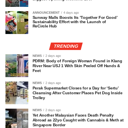
ANNOUNCEMENT
4 days ago
Sunway Malls Boosts Its ‘Together For Good’
Sustainability Effort with the Launch of
ReCircle Hub
TRENDING
NEWS
2 days ago
PDRM: Body of Foreign Woman Found in Klang
River Near USJ 1 With Skin Peeled Off Hands &
Feet
NEWS
2 days ago
Perak Supermarket Closes for a Day for ‘Sertu’
Cleansing After Customer Places Pet Dog Inside
Trolley
NEWS
2 days ago
Yet Another Malaysian Faces Death Penalty
Abroad as 22yo Caught with Cannabis & Meth at
Singapore Border