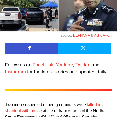
Source:
BERNAMA
&
Astro Awani
Follow us on
Facebook
,
Youtube
,
Twitter
, and
Instagram
for the latest stories and updates daily.
Two men suspected of being criminals were
killed in a
shootout with police
at the entrance ramp of the North-