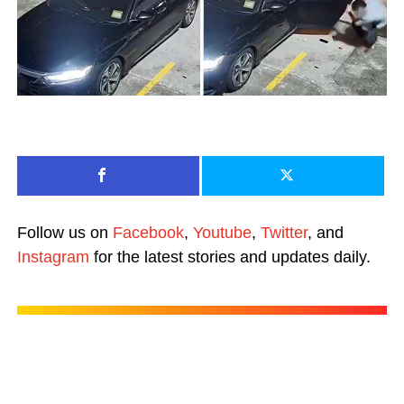
Follow us on
Facebook
,
Youtube
,
Twitter
, and
Instagram
for the latest stories and updates daily.