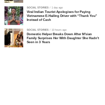
SOCIAL STORIES
1 day ago
Viral Indian Tourist Apologises for Paying
Vietnamese E-Hailing Driver with “Thank You”
Instead of Cash
SOCIAL STORIES
10 hours ago
Domestic Helper Breaks Down After M’sian
Family Surprises Her With Daughter She Hadn’t
Seen in 3 Years