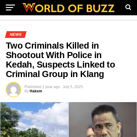
NEWS
Two Criminals Killed in
Shootout With Police in
Kedah, Suspects Linked to
Criminal Group in Klang
Published
1 year ago
July 5, 2025
By
Hakem