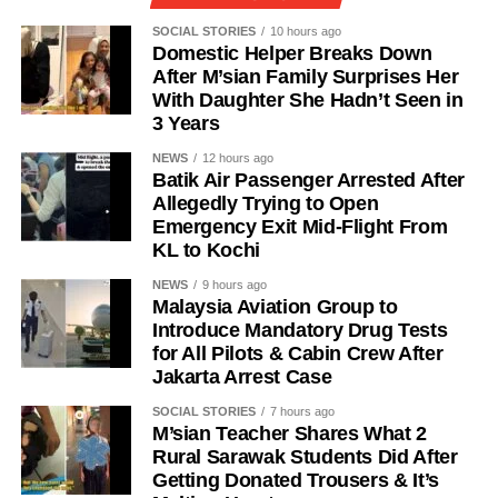
SOCIAL STORIES
10 hours ago
Domestic Helper Breaks Down
After M’sian Family Surprises Her
With Daughter She Hadn’t Seen in
3 Years
NEWS
12 hours ago
Batik Air Passenger Arrested After
Allegedly Trying to Open
Emergency Exit Mid-Flight From
KL to Kochi
NEWS
9 hours ago
Malaysia Aviation Group to
Introduce Mandatory Drug Tests
for All Pilots & Cabin Crew After
Jakarta Arrest Case
SOCIAL STORIES
7 hours ago
M’sian Teacher Shares What 2
Rural Sarawak Students Did After
Getting Donated Trousers & It’s