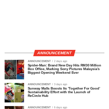
ANNOUNCEMENT
ANNOUNCEMENT
2 days ago
Spider-Man: Brand New Day Hits RM30 Million
Box Office, Marking Sony Pictures Malaysia’s
Biggest Opening Weekend Ever
ANNOUNCEMENT
3 days ago
Sunway Malls Boosts Its ‘Together For Good’
Sustainability Effort with the Launch of
ReCircle Hub
ANNOUNCEMENT
6 days ago