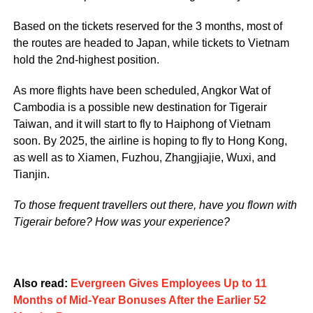
Based on the tickets reserved for the 3 months, most of
the routes are headed to Japan, while tickets to Vietnam
hold the 2nd-highest position.
As more flights have been scheduled, Angkor Wat of
Cambodia is a possible new destination for Tigerair
Taiwan, and it will start to fly to Haiphong of Vietnam
soon. By 2025, the airline is hoping to fly to Hong Kong,
as well as to Xiamen, Fuzhou, Zhangjiajie, Wuxi, and
Tianjin.
To those frequent travellers out there, have you flown with
Tigerair before? How was your experience?
Also read:
Evergreen Gives Employees Up to 11
Months of Mid-Year Bonuses After the Earlier 52