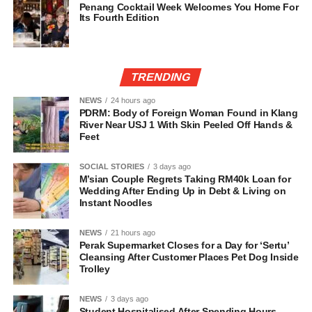
Penang Cocktail Week Welcomes You Home For
Its Fourth Edition
TRENDING
NEWS
24 hours ago
PDRM: Body of Foreign Woman Found in Klang
River Near USJ 1 With Skin Peeled Off Hands &
Feet
SOCIAL STORIES
3 days ago
M’sian Couple Regrets Taking RM40k Loan for
Wedding After Ending Up in Debt & Living on
Instant Noodles
NEWS
21 hours ago
Perak Supermarket Closes for a Day for ‘Sertu’
Cleansing After Customer Places Pet Dog Inside
Trolley
NEWS
3 days ago
Student Hospitalised After Spending Hours