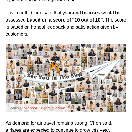
Last month, Chen said that year-end bonuses would be
assessed
based on a score of “10 out of 10”.
The score
is based on honest feedback and satisfaction given by
customers.
Source:
Facebook | Tigerair Taiwan
As demand for air travel remains strong, Chen said,
airfares are expected to continue to grow this year.