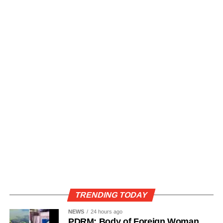
TRENDING TODAY
NEWS
24 hours ago
PDRM: Body of Foreign Woman