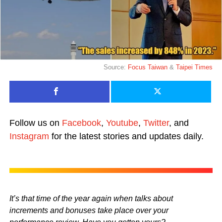
Source:
Focus Taiwan
&
Taipei Times
Follow us on
Facebook
,
Youtube
,
Twitter
, and
Instagram
for the latest stories and updates daily.
It’s that time of the year again when talks about
increments and bonuses take place over your