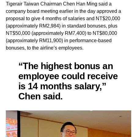
Tigerair Taiwan Chairman Chen Han Ming said a
company board meeting earlier in the day approved a
proposal to give 4 months of salaries and NT$20,000
(approximately RM2,984) in standard bonuses, plus
NT$50,000 (approximately RM7,400) to NT$80,000
(approximately RM11,900) in performance-based
bonuses, to the airline’s employees.
“The highest bonus an
employee could receive
is 14 months salary,”
Chen said.