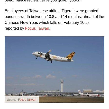
performance review. Have you gotten yours?
Employees of Taiwanese airline, Tigerair were granted
bonuses worth between 10.8 and 14 months. ahead of the
Chinese New Year, which falls on February 10 as
reported by
Focus Taiwan.
Source:
Focus Taiwan