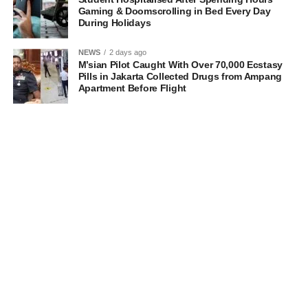
Gaming & Doomscrolling in Bed Every Day
During Holidays
NEWS
2 days ago
M’sian Pilot Caught With Over 70,000 Ecstasy
Pills in Jakarta Collected Drugs from Ampang
Apartment Before Flight