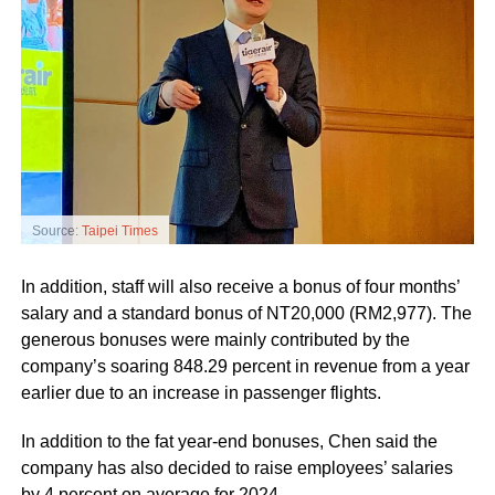
Source:
Taipei Times
In addition, staff will also receive a bonus of four months’
salary and a standard bonus of NT20,000 (RM2,977). The
generous bonuses were mainly contributed by the
company’s soaring 848.29 percent in revenue from a year
earlier due to an increase in passenger flights.
In addition to the fat year-end bonuses, Chen said the
company has also decided to raise employees’ salaries
by 4 percent on average for 2024.