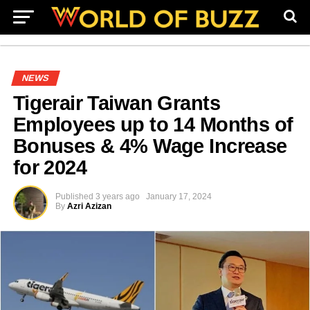
NEWS
Tigerair Taiwan Grants
Employees up to 14 Months of
Bonuses & 4% Wage Increase
for 2024
Published
3 years ago
January 17, 2024
By
Azri Azizan