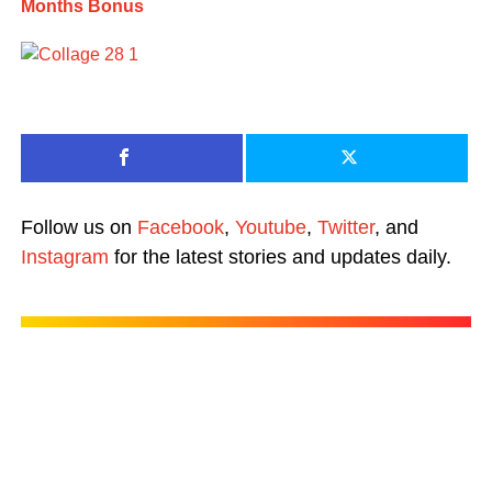
Months Bonus
Follow us on
Facebook
,
Youtube
,
Twitter
, and
Instagram
for the latest stories and updates daily.