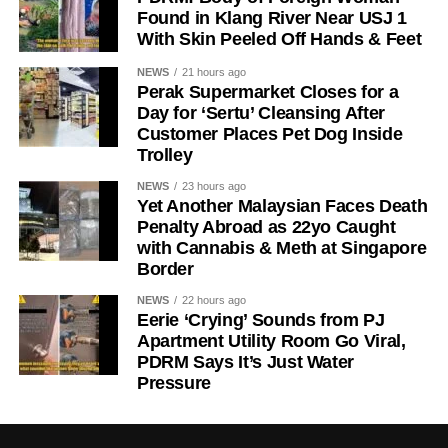
Found in Klang River Near USJ 1
With Skin Peeled Off Hands & Feet
NEWS
21 hours ago
Perak Supermarket Closes for a
Day for ‘Sertu’ Cleansing After
Customer Places Pet Dog Inside
Trolley
NEWS
23 hours ago
Yet Another Malaysian Faces Death
Penalty Abroad as 22yo Caught
with Cannabis & Meth at Singapore
Border
NEWS
22 hours ago
Eerie ‘Crying’ Sounds from PJ
Apartment Utility Room Go Viral,
PDRM Says It’s Just Water
Pressure