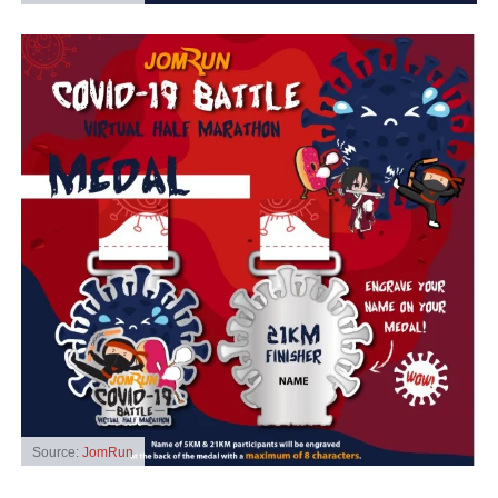
Source:
JomRun