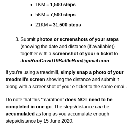
1KM =
1,500 steps
5KM =
7,500 steps
21KM =
31,500 steps
Submit
photos or screenshots of your steps
(showing the date and distance (if available))
together with a
screenshot of your e-ticket
to
@nuRelttaB91divoCnuRmoJ
moc.liamg
If you’re using a treadmill,
simply snap a photo of your
treadmill’s screen
showing the distance and submit it
along with a screenshot of your e-ticket to the same email.
Do note that this “marathon”
does NOT need to be
completed in one go.
The steps/distance
can
be
accumulated
as long as you accumulate enough
steps/distance by 15 June 2020.