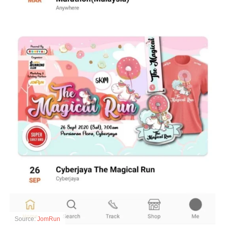
Source:
JomRun