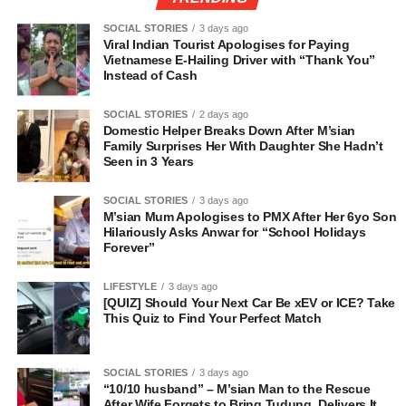
SOCIAL STORIES
3 days ago
Viral Indian Tourist Apologises for Paying
Vietnamese E-Hailing Driver with “Thank You”
Instead of Cash
SOCIAL STORIES
2 days ago
Domestic Helper Breaks Down After M’sian
Family Surprises Her With Daughter She Hadn’t
Seen in 3 Years
SOCIAL STORIES
3 days ago
M’sian Mum Apologises to PMX After Her 6yo Son
Hilariously Asks Anwar for “School Holidays
Forever”
LIFESTYLE
3 days ago
[QUIZ] Should Your Next Car Be xEV or ICE? Take
This Quiz to Find Your Perfect Match
SOCIAL STORIES
3 days ago
“10/10 husband” – M’sian Man to the Rescue
After Wife Forgets to Bring Tudung, Delivers It