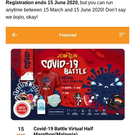
Registration ends 15 June 2020,
but you can run
anytime between 15 March and 15 June 2020! Don’t say
we
bojio,
okay!