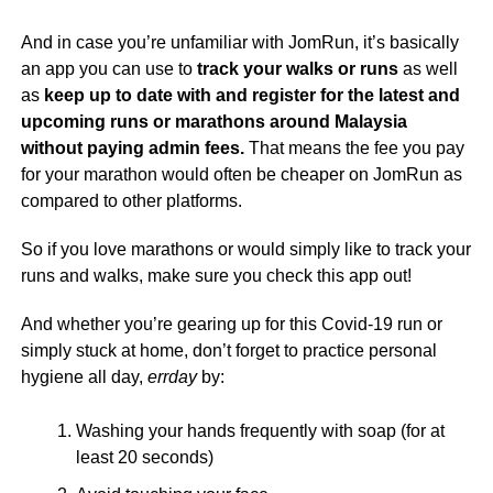
And in case you’re unfamiliar with JomRun, it’s basically
an app you can use to
track your walks or runs
as well
as
keep up to date with and register for the latest and
upcoming runs or marathons around Malaysia
without paying admin fees.
That means the fee you pay
for your marathon would often be cheaper on JomRun as
compared to other platforms.
So if you love marathons or would simply like to track your
runs and walks, make sure you check this app out!
And whether you’re gearing up for this Covid-19 run or
simply stuck at home, don’t forget to practice personal
hygiene all day,
errday
by:
Washing your hands frequently with soap (for at
least 20 seconds)