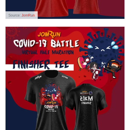
Source:
JomRun