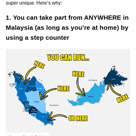
super unique. Here’s why:
1. You can take part from ANYWHERE in
Malaysia (as long as you’re at home) by
using a step counter