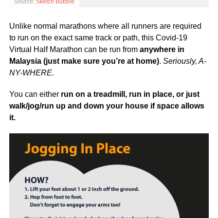
Source:
Sketch Bubble
Unlike normal marathons where all runners are required
to run on the exact same track or path, this Covid-19
Virtual Half Marathon can be run from
anywhere in
Malaysia (just make sure you’re at home)
.
Seriously, A-
NY-WHERE.
You can either
run
on a treadmill, run in place, or just
walk/jog/run up and down your house if space allows
it.