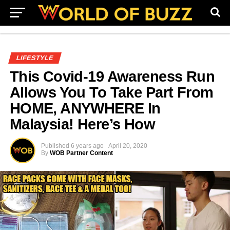
LIFESTYLE
This Covid-19 Awareness Run
Allows You To Take Part From
HOME, ANYWHERE In
Malaysia! Here’s How
Published
6 years ago
April 20, 2020
By
WOB Partner Content