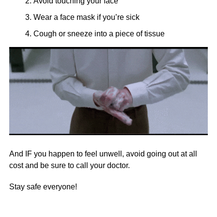
Avoid touching your face
Wear a face mask if you’re sick
Cough or sneeze into a piece of tissue
And IF you happen to feel unwell, avoid going out at all
cost and be sure to call your doctor.
Stay safe everyone!