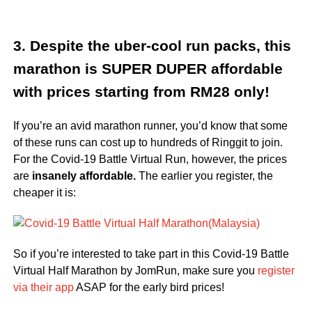
3. Despite the uber-cool run packs, this
marathon is SUPER DUPER affordable
with prices starting from RM28 only!
If you’re an avid marathon runner, you’d know that some
of these runs can cost up to hundreds of Ringgit to join.
For the Covid-19 Battle Virtual Run, however, the prices
are
insanely affordable.
The earlier you register, the
cheaper it is:
So if you’re interested to take part in this Covid-19 Battle
Virtual Half Marathon by JomRun, make sure you
register
via their app
ASAP for the early bird prices!