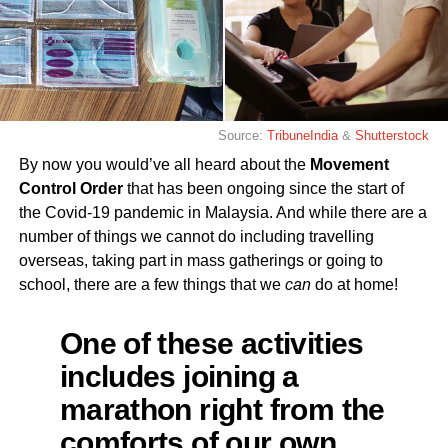
Source:
TribuneIndia
&
Shutterstock
By now you would’ve all heard about the
Movement
Control Order
that has been ongoing since the start of
the Covid-19 pandemic in Malaysia. And while there are a
number of things we cannot do including travelling
overseas, taking part in mass gatherings or going to
school, there are a few things that we
can
do at home!
One of these activities
includes joining a
marathon right from the
comforts of our own