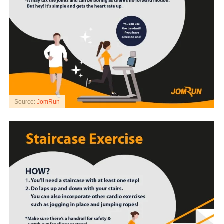
Source:
JomRun