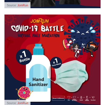
Source:
JomRun
Source:
JomRun