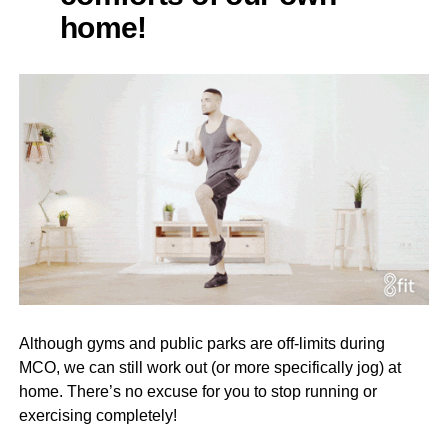
home!
Although gyms and public parks are off-limits during
MCO, we can still work out (or more specifically jog) at
home. There’s no excuse for you to stop running or
exercising completely!