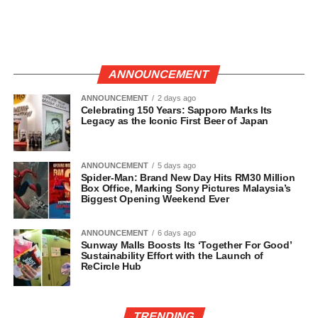
ANNOUNCEMENT
ANNOUNCEMENT
2 days ago
Celebrating 150 Years: Sapporo Marks Its
Legacy as the Iconic First Beer of Japan
ANNOUNCEMENT
5 days ago
Spider-Man: Brand New Day Hits RM30 Million
Box Office, Marking Sony Pictures Malaysia’s
Biggest Opening Weekend Ever
ANNOUNCEMENT
6 days ago
Sunway Malls Boosts Its ‘Together For Good’
Sustainability Effort with the Launch of
ReCircle Hub
TRENDING