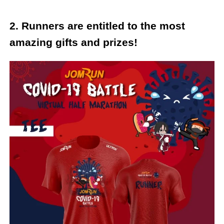
2. Runners are entitled to the most
amazing gifts and prizes!