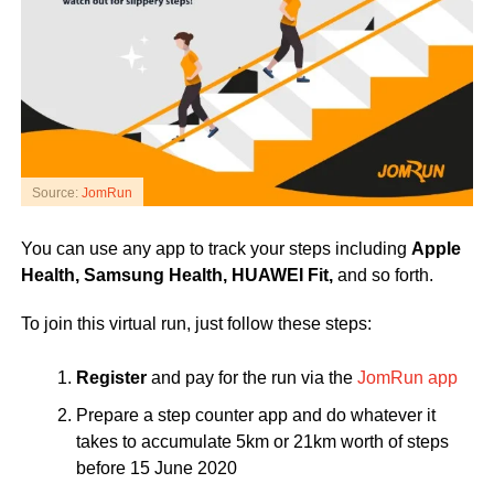
Source:
JomRun
You can use any app to track your steps including
Apple
Health, Samsung Health, HUAWEI Fit,
and so forth.
To join this virtual run, just follow these steps:
Register
and pay for the run via the
JomRun app
Prepare a step counter app and do whatever it
takes to accumulate 5km or 21km worth of steps
before 15 June 2020