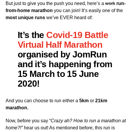
But just to give you the push you need, here’s a
work
run-
from-home marathon
you can join! It’s easily one of the
most unique runs
we’ve EVER heard of:
It’s the
Covid-19 Battle
Virtual Half Marathon
organised by JomRun
and it’s happening from
15 March to 15 June
2020!
And you can choose to run either a
5km
or
21km
marathon.
Now, before you say “
Crazy ah? How to run a marathon at
home?!”
hear us out! As mentioned before, this run is