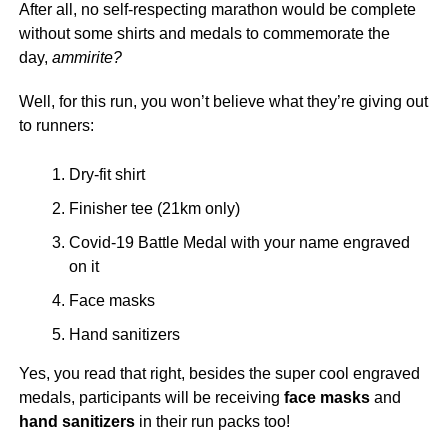
After all, no self-respecting marathon would be complete
without some shirts and medals to commemorate the
day,
ammirite?
Well, for this run, you won’t believe what they’re giving out
to runners:
Dry-fit shirt
Finisher tee (21km only)
Covid-19 Battle Medal with your name engraved
on it
Face masks
Hand sanitizers
Yes, you read that right, besides the super cool engraved
medals, participants will be receiving
face masks
and
hand sanitizers
in their run packs too!