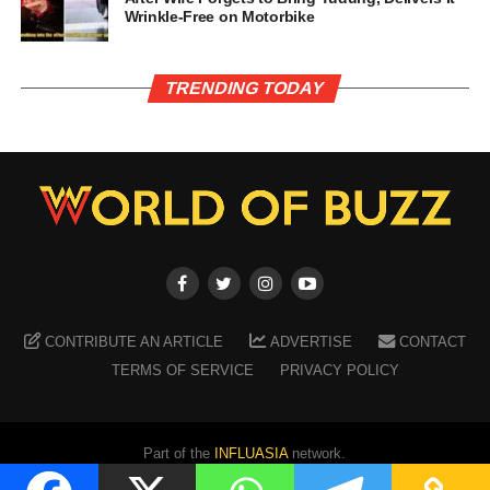
Wrinkle-Free on Motorbike
TRENDING TODAY
CONTRIBUTE AN ARTICLE
ADVERTISE
CONTACT
TERMS OF SERVICE
PRIVACY POLICY
Part of the
INFLUASIA
network.